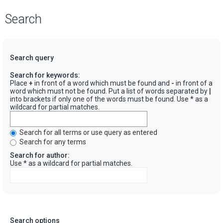
Search
Search query
Search for keywords:
Place
+
in front of a word which must be found and
-
in front of a
word which must not be found. Put a list of words separated by
|
into brackets if only one of the words must be found. Use * as a
wildcard for partial matches.
Search for all terms or use query as entered
Search for any terms
Search for author:
Use * as a wildcard for partial matches.
Search options