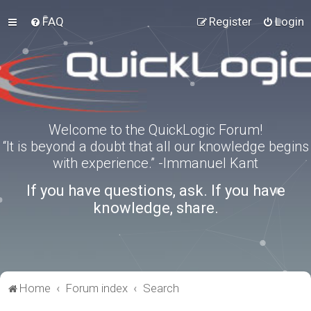
FAQ
Register
Login
Welcome to the QuickLogic Forum!
“It is beyond a doubt that all our knowledge begins
with experience.” -Immanuel Kant
If you have questions, ask. If you have
knowledge, share.
Home
Forum index
Search