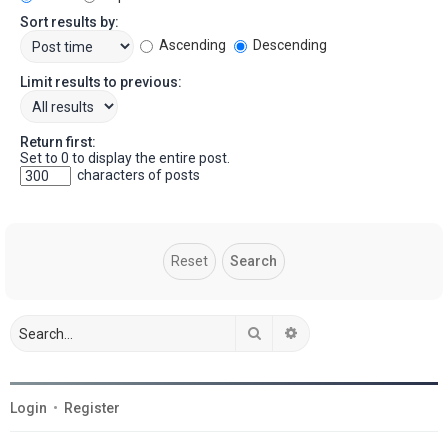
Sort results by:
Ascending
Descending
Limit results to previous:
Return first:
Set to 0 to display the entire post.
characters of posts
Search
Advanced search
Login
•
Register