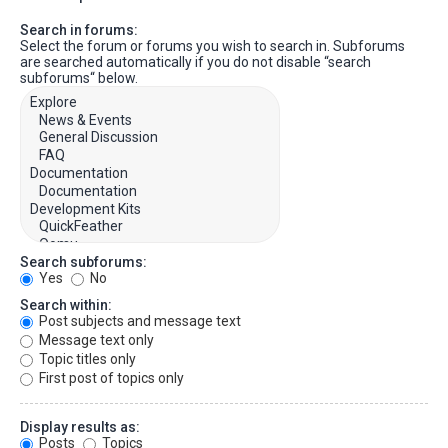
Search in forums:
Select the forum or forums you wish to search in. Subforums
are searched automatically if you do not disable “search
subforums“ below.
Search subforums:
Yes
No
Search within:
Post subjects and message text
Message text only
Topic titles only
First post of topics only
Display results as:
Posts
Topics