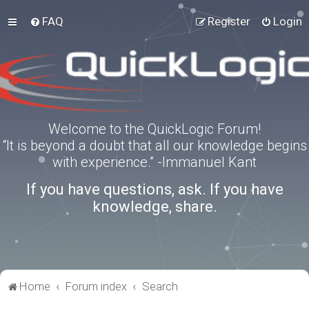
FAQ
Register
Login
Welcome to the QuickLogic Forum!
“It is beyond a doubt that all our knowledge begins
with experience.” -Immanuel Kant
If you have questions, ask. If you have
knowledge, share.
Home
Forum index
Search