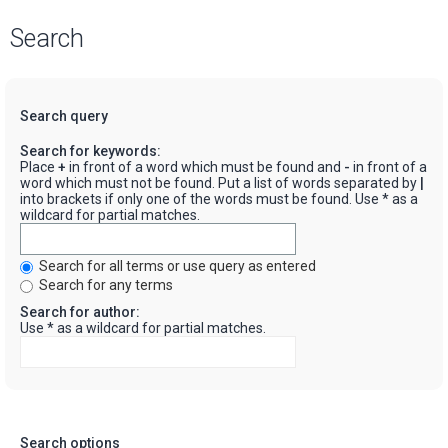
Search
Search query
Search for keywords:
Place
+
in front of a word which must be found and
-
in front of a
word which must not be found. Put a list of words separated by
|
into brackets if only one of the words must be found. Use * as a
wildcard for partial matches.
Search for all terms or use query as entered
Search for any terms
Search for author:
Use * as a wildcard for partial matches.
Search options