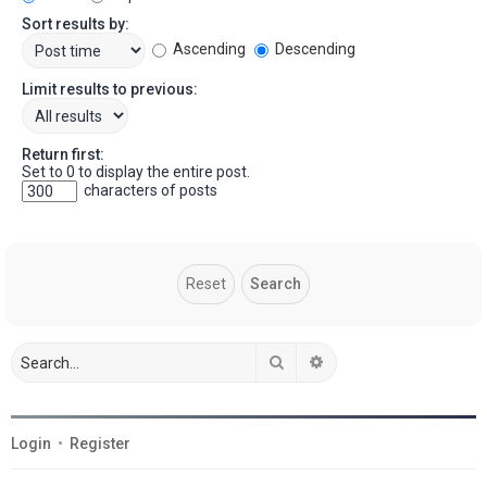
Sort results by:
Ascending
Descending
Limit results to previous:
Return first:
Set to 0 to display the entire post.
characters of posts
Search
Advanced search
Login
•
Register