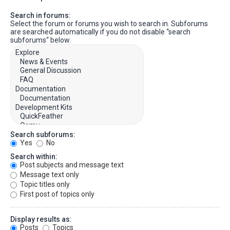
Search in forums:
Select the forum or forums you wish to search in. Subforums
are searched automatically if you do not disable “search
subforums“ below.
Search subforums:
Yes
No
Search within:
Post subjects and message text
Message text only
Topic titles only
First post of topics only
Display results as:
Posts
Topics