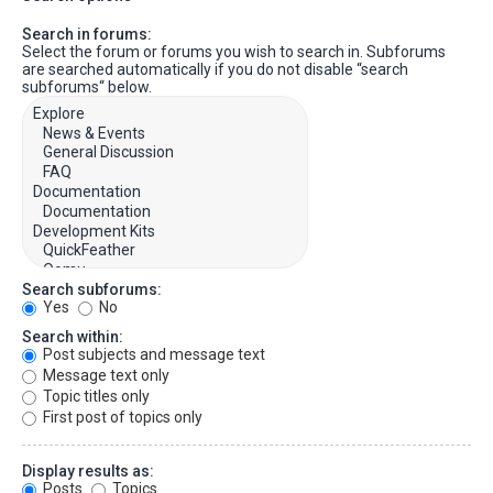
Search in forums:
Select the forum or forums you wish to search in. Subforums
are searched automatically if you do not disable “search
subforums“ below.
Search subforums:
Yes
No
Search within:
Post subjects and message text
Message text only
Topic titles only
First post of topics only
Display results as:
Posts
Topics