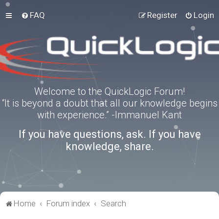
FAQ
Register
Login
Welcome to the QuickLogic Forum!
“It is beyond a doubt that all our knowledge begins
with experience.” -Immanuel Kant
If you have questions, ask. If you have
knowledge, share.
Home
Forum index
Search