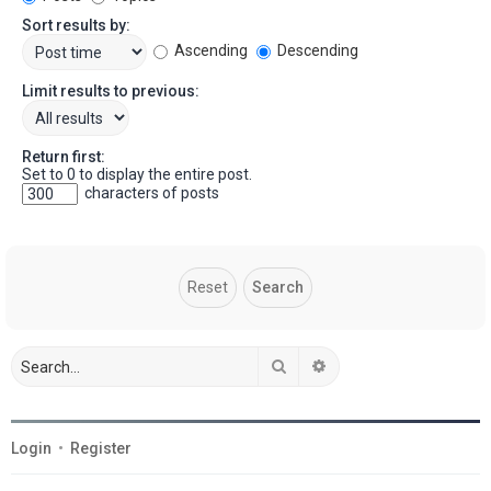
Sort results by:
Ascending
Descending
Limit results to previous:
Return first:
Set to 0 to display the entire post.
characters of posts
Search
Advanced search
Login
•
Register