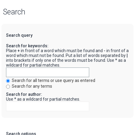
Search
Search query
Search for keywords:
Place
+
in front of a word which must be found and
-
in front of a
word which must not be found. Put a list of words separated by
|
into brackets if only one of the words must be found. Use * as a
wildcard for partial matches.
Search for all terms or use query as entered
Search for any terms
Search for author:
Use * as a wildcard for partial matches.
Search options