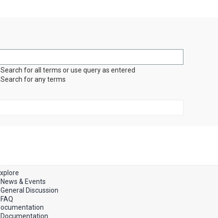
Search for all terms or use query as entered
Search for any terms