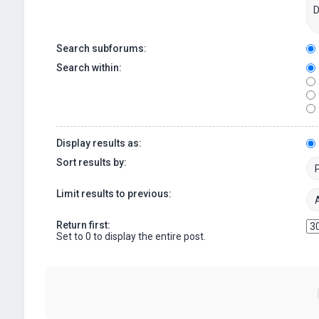
Search subforums:
Search within:
Display results as:
Sort results by:
Limit results to previous:
Return first:
Set to 0 to display the entire post.