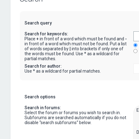
Search query
Search for keywords:
Place
+
in front of a word which must be found and
-
in front of a word which must not be found. Put a list
of words separated by
|
into brackets if only one of
the words must be found. Use * as a wildcard for
partial matches.
Search for author:
Use * as a wildcard for partial matches.
Search options
Search in forums:
Select the forum or forums you wish to search in.
Subforums are searched automatically if you do not
disable “search subforums“ below.