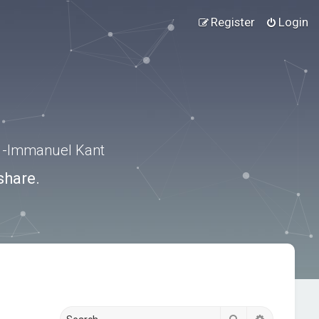
Register
Login
.” -Immanuel Kant
share.
Search
Advanced s