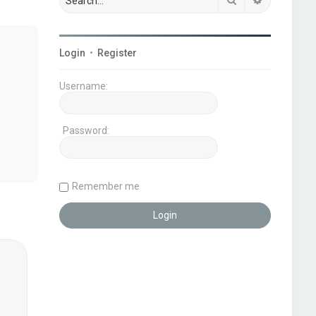
Login
•
Register
Username:
Password:
Remember me