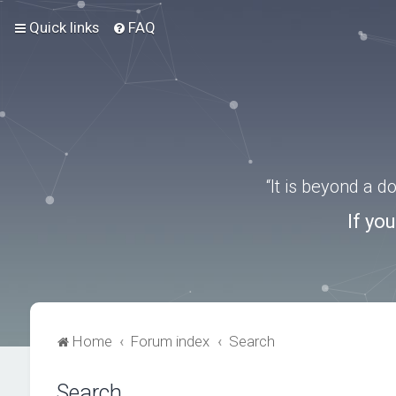
Quick links
FAQ
“It is beyond a 
If yo
Home
Forum index
Search
Search