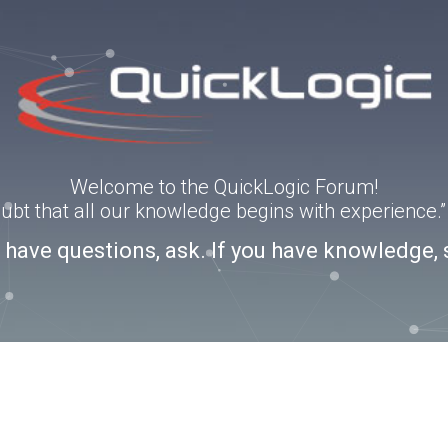
Welcome to the QuickLogic Forum!
doubt that all our knowledge begins with experience
u have questions, ask. If you have knowledge, 