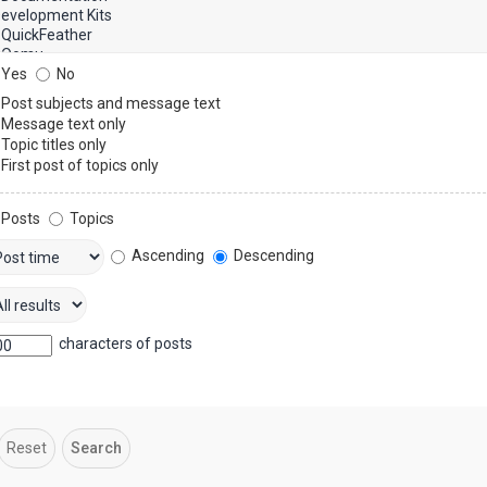
Yes
No
Post subjects and message text
Message text only
Topic titles only
First post of topics only
Posts
Topics
Ascending
Descending
characters of posts