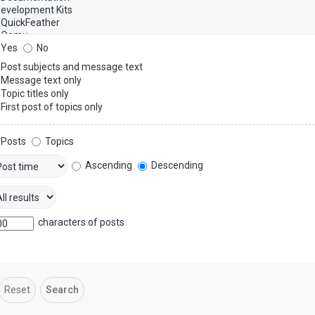
Yes
No
Post subjects and message text
Message text only
Topic titles only
First post of topics only
Posts
Topics
Ascending
Descending
characters of posts