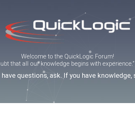
Welcome to the QuickLogic Forum!
doubt that all our knowledge begins with experience
u have questions, ask. If you have knowledge, 