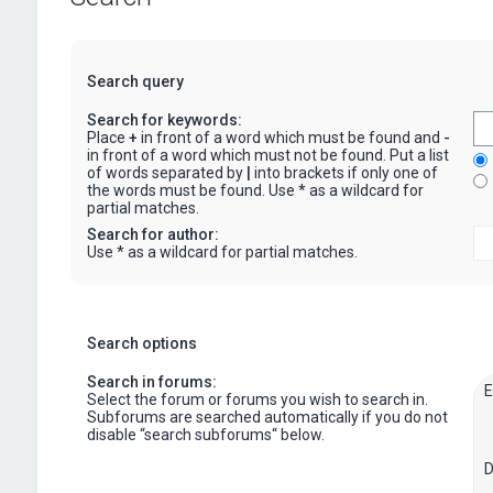
Search query
Search for keywords:
Place
+
in front of a word which must be found and
-
in front of a word which must not be found. Put a list
of words separated by
|
into brackets if only one of
the words must be found. Use * as a wildcard for
partial matches.
Search for author:
Use * as a wildcard for partial matches.
Search options
Search in forums:
Select the forum or forums you wish to search in.
Subforums are searched automatically if you do not
disable “search subforums“ below.