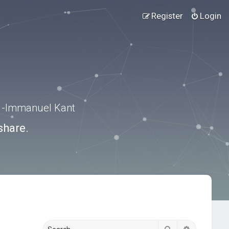
Register
Login
.” -Immanuel Kant
share.
Search
Advanced s