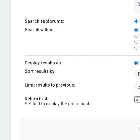
Search subforums:
Search within:
Display results as:
Sort results by:
Limit results to previous:
Return first:
Set to 0 to display the entire post.