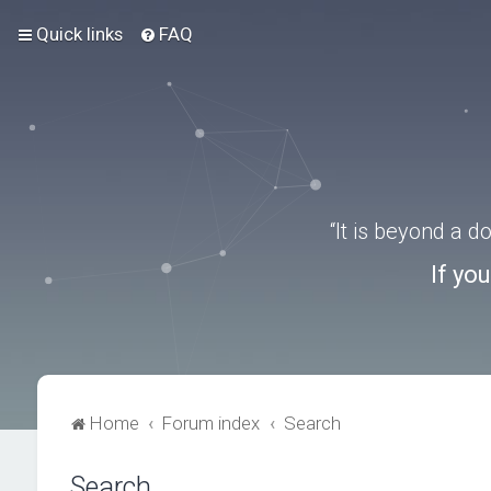
Quick links
FAQ
“It is beyond a 
If yo
Home
Forum index
Search
Search