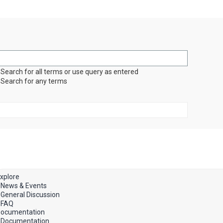
Search for all terms or use query as entered
Search for any terms