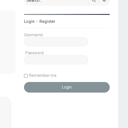
Login
•
Register
Username:
Password:
Remember me