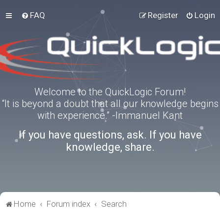
FAQ
Register
Login
Welcome to the QuickLogic Forum!
“It is beyond a doubt that all our knowledge begins
with experience.” -Immanuel Kant
If you have questions, ask. If you have
knowledge, share.
Home
Forum index
Search