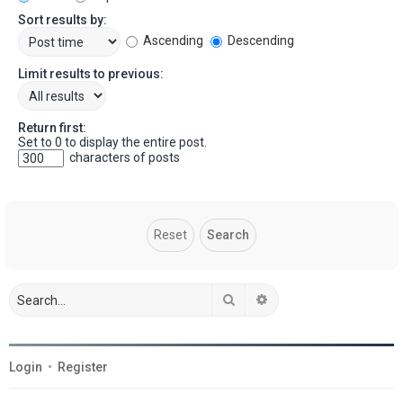
Sort results by:
Ascending
Descending
Limit results to previous:
Return first:
Set to 0 to display the entire post.
characters of posts
Search
Advanced search
Login
•
Register