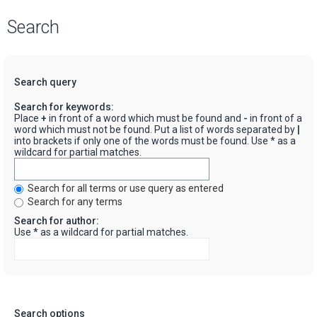
Search
Search query
Search for keywords:
Place
+
in front of a word which must be found and
-
in front of a
word which must not be found. Put a list of words separated by
|
into brackets if only one of the words must be found. Use * as a
wildcard for partial matches.
Search for all terms or use query as entered
Search for any terms
Search for author:
Use * as a wildcard for partial matches.
Search options