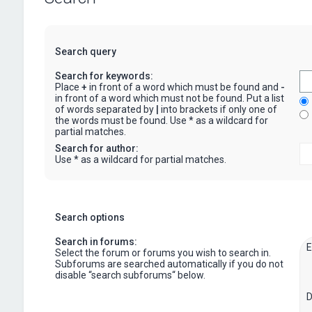
Search query
Search for keywords:
Place
+
in front of a word which must be found and
-
in front of a word which must not be found. Put a list
of words separated by
|
into brackets if only one of
the words must be found. Use * as a wildcard for
partial matches.
Search for author:
Use * as a wildcard for partial matches.
Search options
Search in forums:
Select the forum or forums you wish to search in.
Subforums are searched automatically if you do not
disable “search subforums“ below.