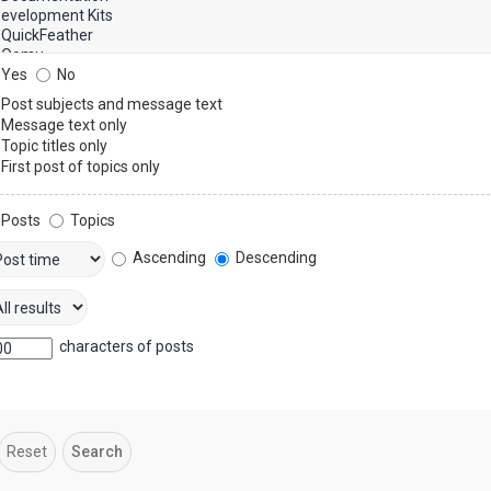
Yes
No
Post subjects and message text
Message text only
Topic titles only
First post of topics only
Posts
Topics
Ascending
Descending
characters of posts