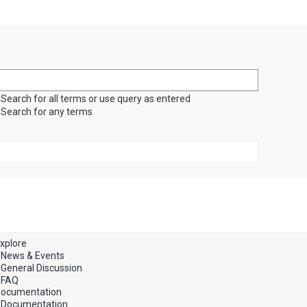
Search for all terms or use query as entered
Search for any terms