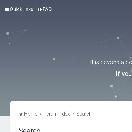
Quick links
FAQ
“It is beyond a 
If yo
Home
Forum index
Search
Search