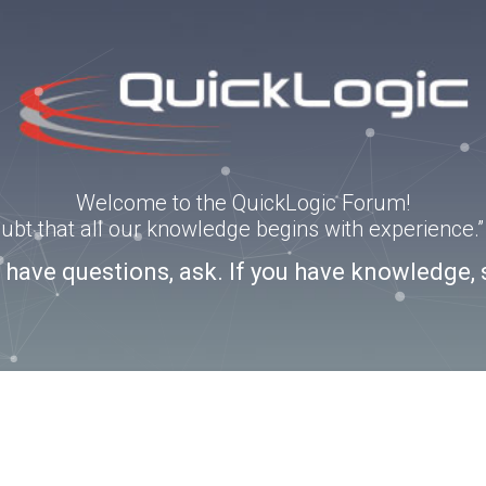
Welcome to the QuickLogic Forum!
doubt that all our knowledge begins with experience
u have questions, ask. If you have knowledge, 