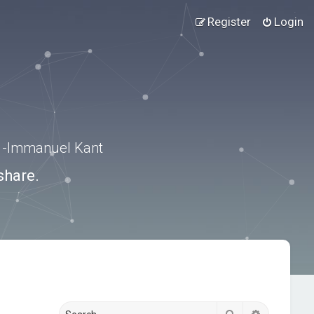
Register
Login
.” -Immanuel Kant
share.
Search
Advanced s