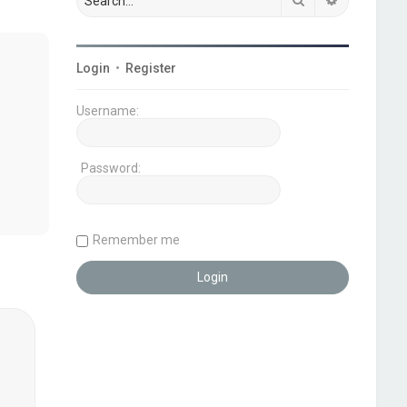
Login
•
Register
Username:
Password:
Remember me