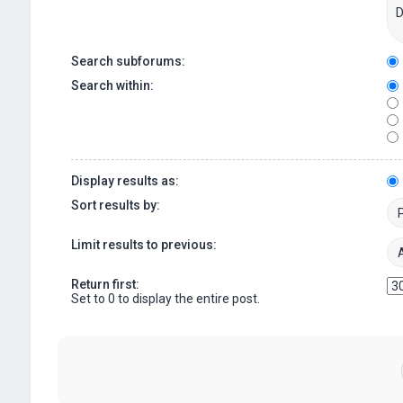
Search subforums:
Search within:
Display results as:
Sort results by:
Limit results to previous:
Return first:
Set to 0 to display the entire post.