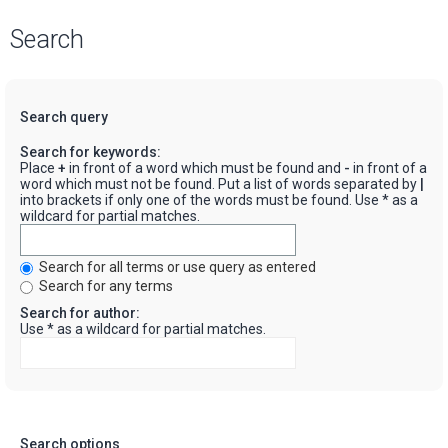
Search
Search query
Search for keywords:
Place
+
in front of a word which must be found and
-
in front of a
word which must not be found. Put a list of words separated by
|
into brackets if only one of the words must be found. Use * as a
wildcard for partial matches.
Search for all terms or use query as entered
Search for any terms
Search for author:
Use * as a wildcard for partial matches.
Search options