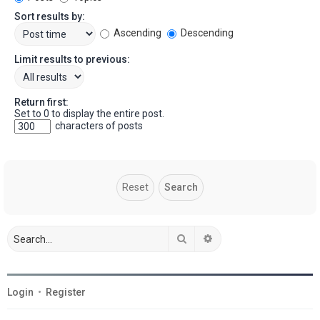
Sort results by:
Ascending
Descending
Limit results to previous:
Return first:
Set to 0 to display the entire post.
characters of posts
Search
Advanced search
Login
•
Register