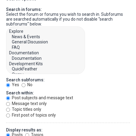
Search in forums:
Select the forum or forums you wish to search in. Subforums
are searched automatically if you do not disable “search
subforums“ below.
Search subforums:
Yes
No
Search within:
Post subjects and message text
Message text only
Topic titles only
First post of topics only
Display results as:
Posts
Topics