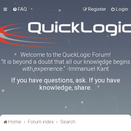
FAQ
Register
Login
Welcome to the QuickLogic Forum!
“It is beyond a doubt that all our knowledge begins
with experience.” -Immanuel Kant
If you have questions, ask. If you have
knowledge, share.
Home
Forum index
Search