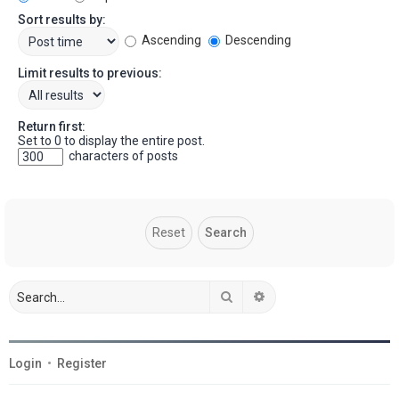
Sort results by:
Ascending
Descending
Limit results to previous:
Return first:
Set to 0 to display the entire post.
characters of posts
Search
Advanced search
Login
•
Register