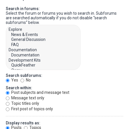
Search in forums:
Select the forum or forums you wish to search in. Subforums
are searched automatically if you do not disable “search
subforums“ below.
Search subforums:
Yes
No
Search within:
Post subjects and message text
Message text only
Topic titles only
First post of topics only
Display results as:
Posts
Topics