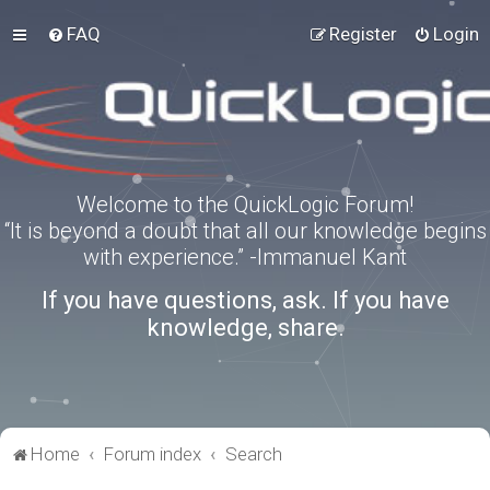
FAQ
Register
Login
Welcome to the QuickLogic Forum!
“It is beyond a doubt that all our knowledge begins
with experience.” -Immanuel Kant
If you have questions, ask. If you have
knowledge, share.
Home
Forum index
Search