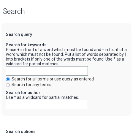
Search
Search query
Search for keywords:
Place
+
in front of a word which must be found and
-
in front of a
word which must not be found. Put a list of words separated by
|
into brackets if only one of the words must be found. Use * as a
wildcard for partial matches.
Search for all terms or use query as entered
Search for any terms
Search for author:
Use * as a wildcard for partial matches.
Search options