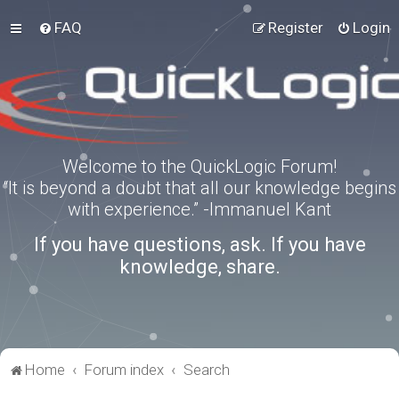
FAQ
Register
Login
Welcome to the QuickLogic Forum!
“It is beyond a doubt that all our knowledge begins
with experience.” -Immanuel Kant
If you have questions, ask. If you have
knowledge, share.
Home
Forum index
Search