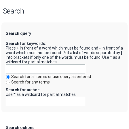
Search
Search query
Search for keywords:
Place
+
in front of a word which must be found and
-
in front of a
word which must not be found. Put a list of words separated by
|
into brackets if only one of the words must be found. Use * as a
wildcard for partial matches.
Search for all terms or use query as entered
Search for any terms
Search for author:
Use * as a wildcard for partial matches.
Search options