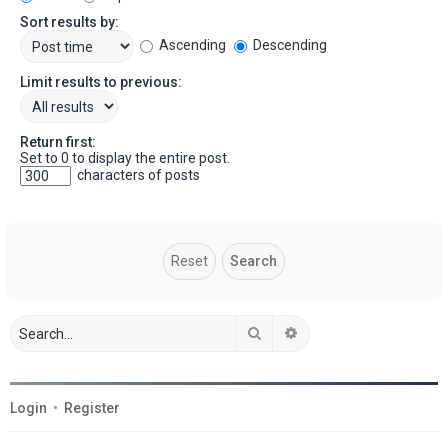
Sort results by:
Ascending
Descending
Limit results to previous:
Return first:
Set to 0 to display the entire post.
characters of posts
Search
Advanced search
Login
•
Register