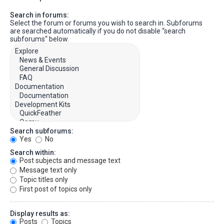
Search in forums:
Select the forum or forums you wish to search in. Subforums
are searched automatically if you do not disable “search
subforums“ below.
Search subforums:
Yes
No
Search within:
Post subjects and message text
Message text only
Topic titles only
First post of topics only
Display results as:
Posts
Topics