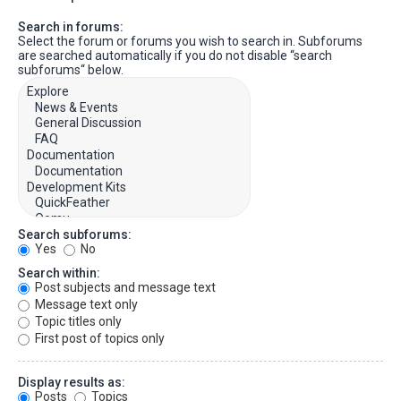
Search in forums:
Select the forum or forums you wish to search in. Subforums
are searched automatically if you do not disable “search
subforums“ below.
Search subforums:
Yes
No
Search within:
Post subjects and message text
Message text only
Topic titles only
First post of topics only
Display results as:
Posts
Topics