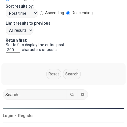
Sort results by:
Ascending
Descending
Limit results to previous:
Return first:
Set to 0 to display the entire post.
characters of posts
Search
Advanced search
Login
•
Register