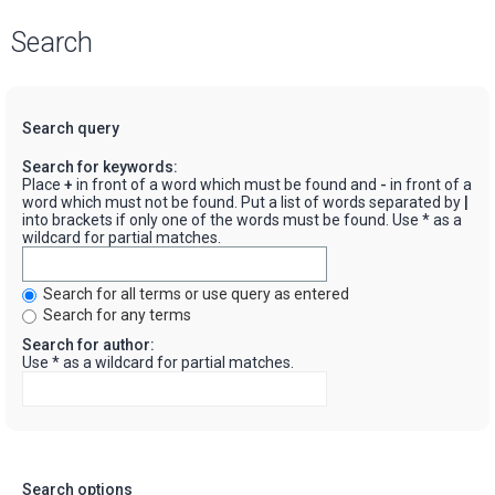
Search
Search query
Search for keywords:
Place
+
in front of a word which must be found and
-
in front of a
word which must not be found. Put a list of words separated by
|
into brackets if only one of the words must be found. Use * as a
wildcard for partial matches.
Search for all terms or use query as entered
Search for any terms
Search for author:
Use * as a wildcard for partial matches.
Search options