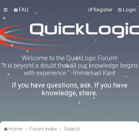
FAQ
Register
Login
Welcome to the QuickLogic Forum!
“It is beyond a doubt that all our knowledge begins
with experience.” -Immanuel Kant
If you have questions, ask. If you have
knowledge, share.
Home
Forum index
Search