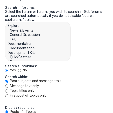
Search in forums:
Select the forum or forums you wish to search in. Subforums
are searched automatically if you do not disable “search
subforums“ below.
Search subforums:
Yes
No
Search within:
Post subjects and message text
Message text only
Topic titles only
First post of topics only
Display results as:
Posts
Topics