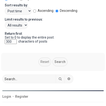
Sort results by:
Ascending
Descending
Limit results to previous:
Return first:
Set to 0 to display the entire post.
characters of posts
Search
Advanced search
Login
•
Register