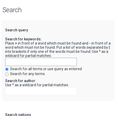
Search
Search query
Search for keywords:
Place
+
in front of a word which must be found and
-
in front of a
word which must not be found. Put a list of words separated by
|
into brackets if only one of the words must be found. Use * as a
wildcard for partial matches.
Search for all terms or use query as entered
Search for any terms
Search for author:
Use * as a wildcard for partial matches.
Search options