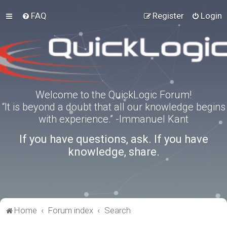
FAQ
Register
Login
Welcome to the QuickLogic Forum!
“It is beyond a doubt that all our knowledge begins
with experience.” -Immanuel Kant
If you have questions, ask. If you have
knowledge, share.
Home
Forum index
Search