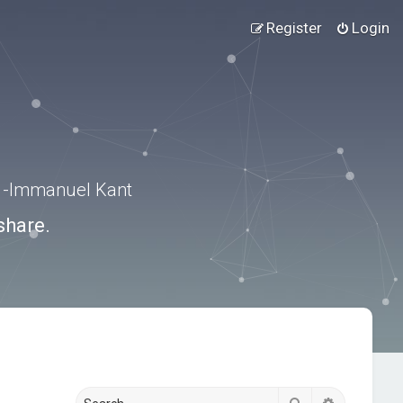
Register
Login
.” -Immanuel Kant
share.
Search
Advanced s