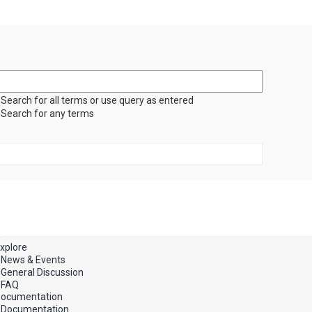
Search for all terms or use query as entered
Search for any terms