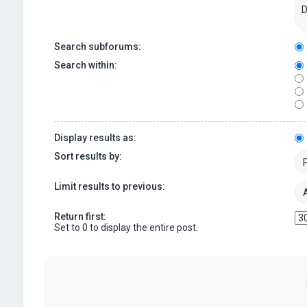
Search subforums:
Search within:
Display results as:
Sort results by:
Limit results to previous:
Return first:
Set to 0 to display the entire post.