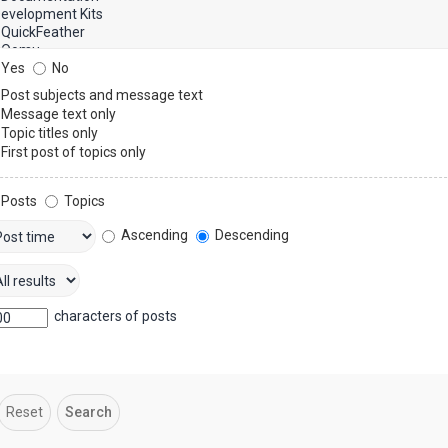
Yes
No
Post subjects and message text
Message text only
Topic titles only
First post of topics only
Posts
Topics
Ascending
Descending
characters of posts