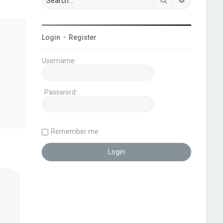
Login
•
Register
Username:
Password:
Remember me