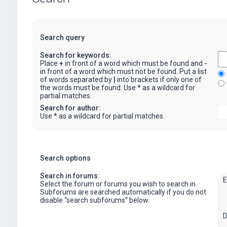
Search query
Search for keywords:
Place
+
in front of a word which must be found and
-
in front of a word which must not be found. Put a list
of words separated by
|
into brackets if only one of
the words must be found. Use * as a wildcard for
partial matches.
Search for author:
Use * as a wildcard for partial matches.
Search options
Search in forums:
Select the forum or forums you wish to search in.
Subforums are searched automatically if you do not
disable “search subforums“ below.