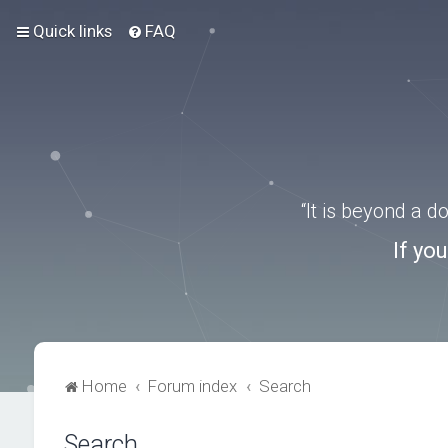
Quick links
FAQ
“It is beyond a 
If yo
Home
Forum index
Search
Search