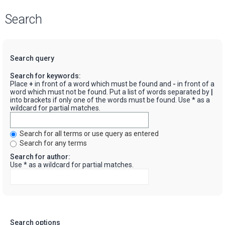
Search
Search query
Search for keywords:
Place
+
in front of a word which must be found and
-
in front of a
word which must not be found. Put a list of words separated by
|
into brackets if only one of the words must be found. Use * as a
wildcard for partial matches.
Search for all terms or use query as entered
Search for any terms
Search for author:
Use * as a wildcard for partial matches.
Search options