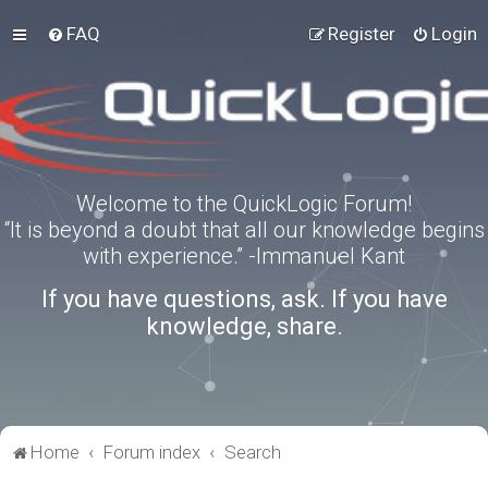
FAQ
Register
Login
Welcome to the QuickLogic Forum!
“It is beyond a doubt that all our knowledge begins
with experience.” -Immanuel Kant
If you have questions, ask. If you have
knowledge, share.
Home
Forum index
Search