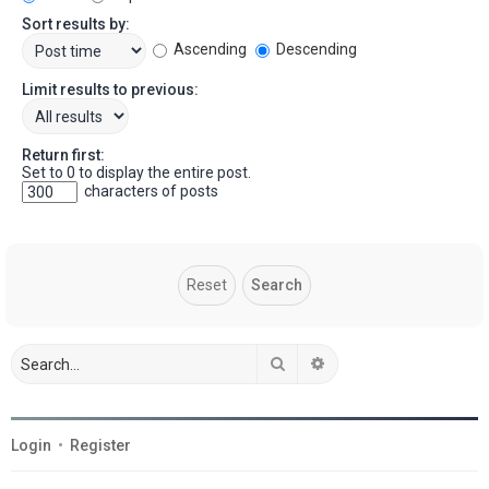
Sort results by:
Ascending
Descending
Limit results to previous:
Return first:
Set to 0 to display the entire post.
characters of posts
Search
Advanced search
Login
•
Register