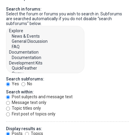
Search in forums:
Select the forum or forums you wish to search in. Subforums
are searched automatically if you do not disable “search
subforums“ below.
Search subforums:
Yes
No
Search within:
Post subjects and message text
Message text only
Topic titles only
First post of topics only
Display results as:
Posts
Topics