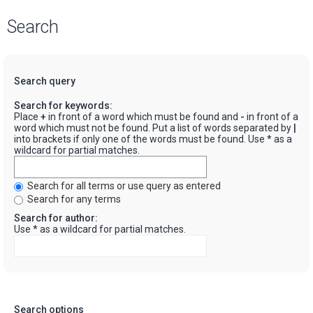
Search
Search query
Search for keywords:
Place
+
in front of a word which must be found and
-
in front of a
word which must not be found. Put a list of words separated by
|
into brackets if only one of the words must be found. Use * as a
wildcard for partial matches.
Search for all terms or use query as entered
Search for any terms
Search for author:
Use * as a wildcard for partial matches.
Search options