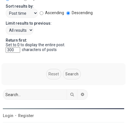
Sort results by:
Ascending
Descending
Limit results to previous:
Return first:
Set to 0 to display the entire post.
characters of posts
Search
Advanced search
Login
•
Register