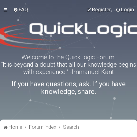
FAQ
Register
Login
Welcome to the QuickLogic Forum!
“It is beyond a doubt that all our knowledge begins
with experience.” -Immanuel Kant
If you have questions, ask. If you have
knowledge, share.
Home
Forum index
Search