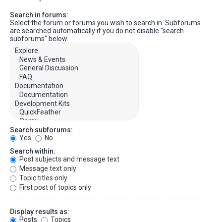
Search in forums:
Select the forum or forums you wish to search in. Subforums
are searched automatically if you do not disable “search
subforums“ below.
Search subforums:
Yes
No
Search within:
Post subjects and message text
Message text only
Topic titles only
First post of topics only
Display results as:
Posts
Topics