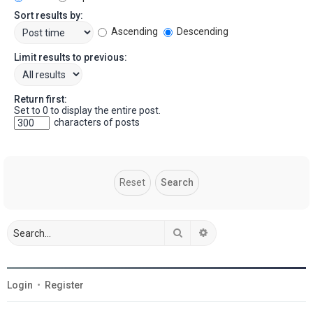
Sort results by:
Ascending
Descending
Limit results to previous:
Return first:
Set to 0 to display the entire post.
characters of posts
Search
Advanced search
Login
•
Register