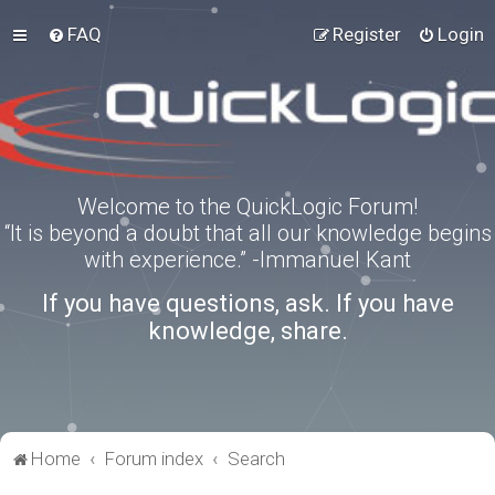
FAQ
Register
Login
Welcome to the QuickLogic Forum!
“It is beyond a doubt that all our knowledge begins
with experience.” -Immanuel Kant
If you have questions, ask. If you have
knowledge, share.
Home
Forum index
Search