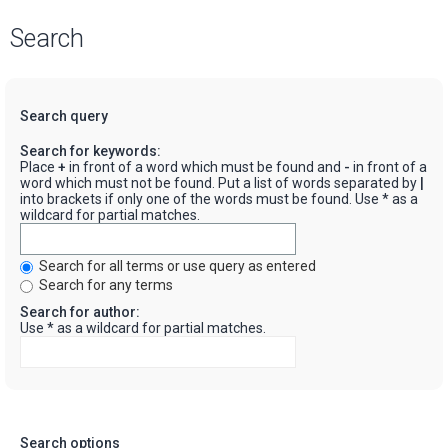
Search
Search query
Search for keywords:
Place
+
in front of a word which must be found and
-
in front of a
word which must not be found. Put a list of words separated by
|
into brackets if only one of the words must be found. Use * as a
wildcard for partial matches.
Search for all terms or use query as entered
Search for any terms
Search for author:
Use * as a wildcard for partial matches.
Search options