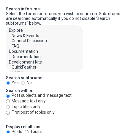
Search in forums:
Select the forum or forums you wish to search in. Subforums
are searched automatically if you do not disable “search
subforums“ below.
Search subforums:
Yes
No
Search within:
Post subjects and message text
Message text only
Topic titles only
First post of topics only
Display results as:
Posts
Topics