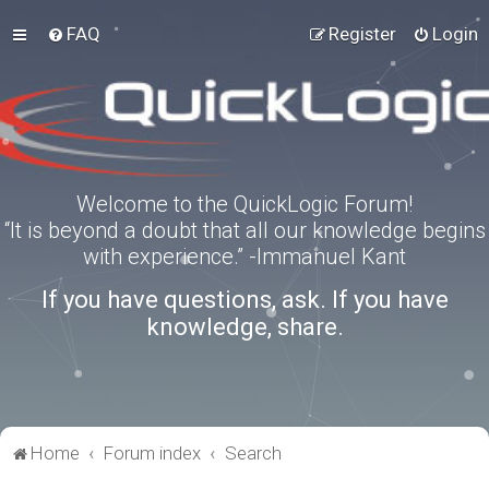
FAQ
Register
Login
Welcome to the QuickLogic Forum!
“It is beyond a doubt that all our knowledge begins
with experience.” -Immanuel Kant
If you have questions, ask. If you have
knowledge, share.
Home
Forum index
Search