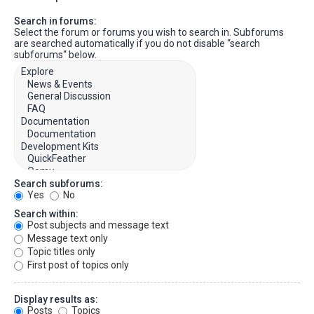
Search in forums:
Select the forum or forums you wish to search in. Subforums
are searched automatically if you do not disable “search
subforums“ below.
Search subforums:
Yes
No
Search within:
Post subjects and message text
Message text only
Topic titles only
First post of topics only
Display results as:
Posts
Topics