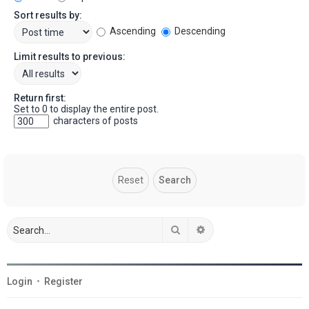
Sort results by:
Ascending
Descending
Limit results to previous:
Return first:
Set to 0 to display the entire post.
characters of posts
Search
Advanced search
Login
•
Register