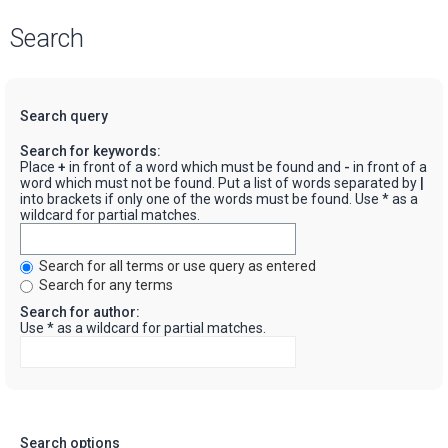
Search
Search query
Search for keywords:
Place
+
in front of a word which must be found and
-
in front of a
word which must not be found. Put a list of words separated by
|
into brackets if only one of the words must be found. Use * as a
wildcard for partial matches.
Search for all terms or use query as entered
Search for any terms
Search for author:
Use * as a wildcard for partial matches.
Search options