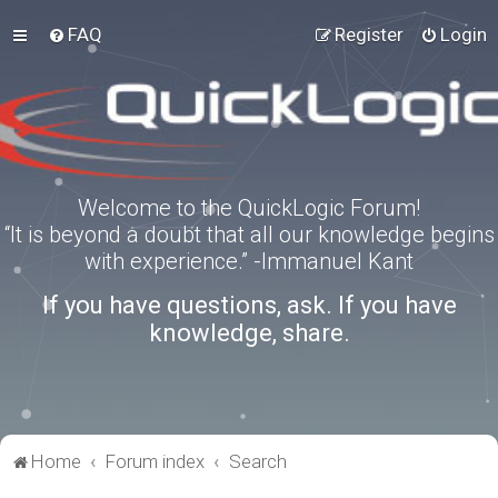
FAQ
Register
Login
Welcome to the QuickLogic Forum!
“It is beyond a doubt that all our knowledge begins
with experience.” -Immanuel Kant
If you have questions, ask. If you have
knowledge, share.
Home
Forum index
Search