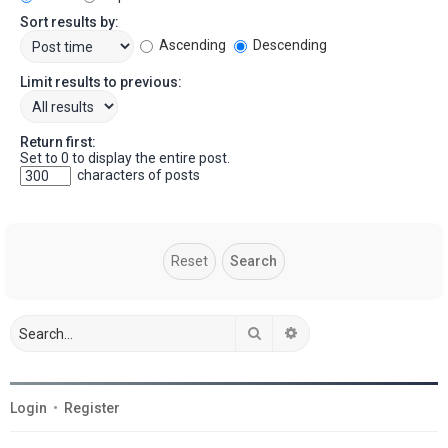
Sort results by:
Ascending
Descending
Limit results to previous:
Return first:
Set to 0 to display the entire post.
characters of posts
Search
Advanced search
Login
•
Register