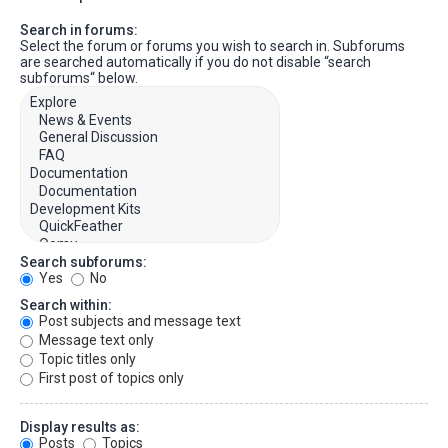
Search in forums:
Select the forum or forums you wish to search in. Subforums
are searched automatically if you do not disable “search
subforums“ below.
Search subforums:
Yes
No
Search within:
Post subjects and message text
Message text only
Topic titles only
First post of topics only
Display results as:
Posts
Topics