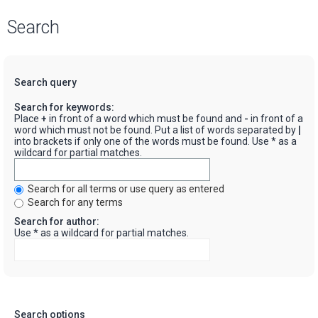
Search
Search query
Search for keywords:
Place
+
in front of a word which must be found and
-
in front of a
word which must not be found. Put a list of words separated by
|
into brackets if only one of the words must be found. Use * as a
wildcard for partial matches.
Search for all terms or use query as entered
Search for any terms
Search for author:
Use * as a wildcard for partial matches.
Search options