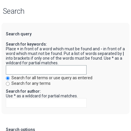
Search
Search query
Search for keywords:
Place
+
in front of a word which must be found and
-
in front of a
word which must not be found. Put a list of words separated by
|
into brackets if only one of the words must be found. Use * as a
wildcard for partial matches.
Search for all terms or use query as entered
Search for any terms
Search for author:
Use * as a wildcard for partial matches.
Search options