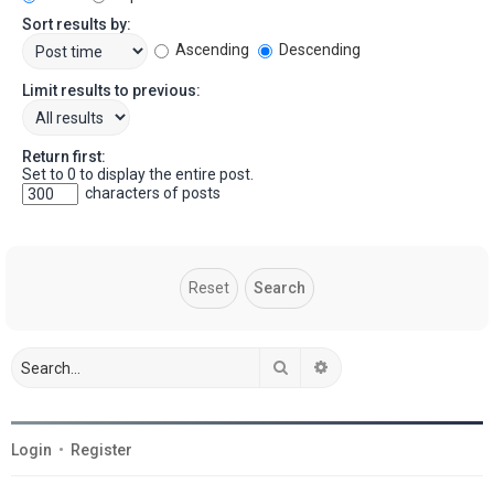
Sort results by:
Ascending
Descending
Limit results to previous:
Return first:
Set to 0 to display the entire post.
characters of posts
Search
Advanced search
Login
•
Register