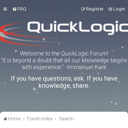
FAQ
Register
Login
Welcome to the QuickLogic Forum!
“It is beyond a doubt that all our knowledge begins
with experience.” -Immanuel Kant
If you have questions, ask. If you have
knowledge, share.
Home
Forum index
Search