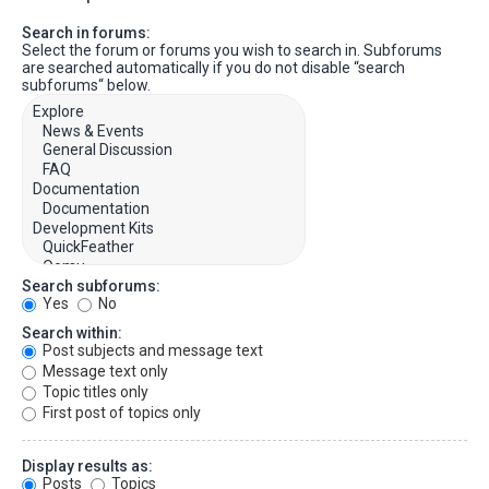
Search in forums:
Select the forum or forums you wish to search in. Subforums
are searched automatically if you do not disable “search
subforums“ below.
Search subforums:
Yes
No
Search within:
Post subjects and message text
Message text only
Topic titles only
First post of topics only
Display results as:
Posts
Topics