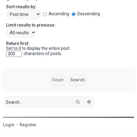
Sort results by:
Ascending
Descending
Limit results to previous:
Return first:
Set to 0 to display the entire post.
characters of posts
Search
Advanced search
Login
•
Register