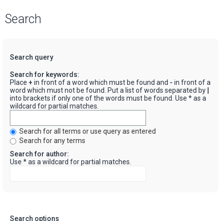
Search
Search query
Search for keywords:
Place
+
in front of a word which must be found and
-
in front of a
word which must not be found. Put a list of words separated by
|
into brackets if only one of the words must be found. Use * as a
wildcard for partial matches.
Search for all terms or use query as entered
Search for any terms
Search for author:
Use * as a wildcard for partial matches.
Search options