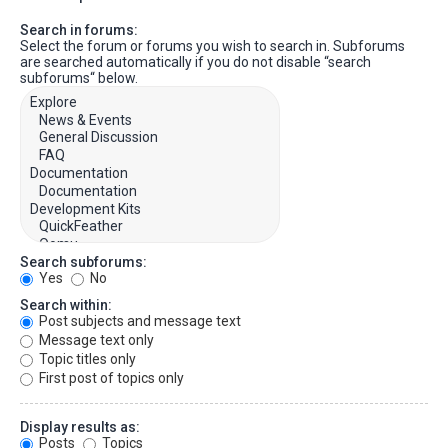
Search in forums:
Select the forum or forums you wish to search in. Subforums
are searched automatically if you do not disable “search
subforums“ below.
Search subforums:
Yes
No
Search within:
Post subjects and message text
Message text only
Topic titles only
First post of topics only
Display results as:
Posts
Topics