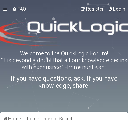
FAQ
Register
Login
Welcome to the QuickLogic Forum!
“It is beyond a doubt that all our knowledge begins
with experience.” -Immanuel Kant
If you have questions, ask. If you have
knowledge, share.
Home
Forum index
Search