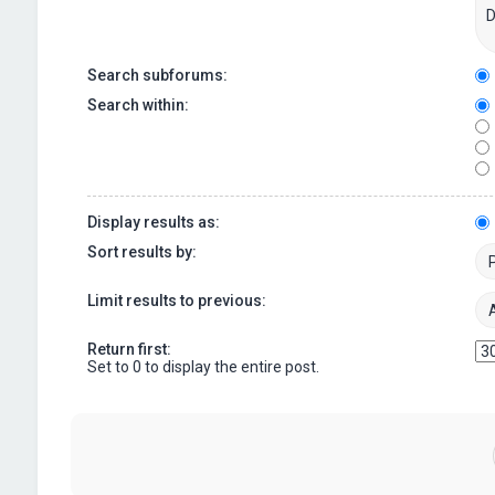
Search subforums:
Search within:
Display results as:
Sort results by:
Limit results to previous:
Return first:
Set to 0 to display the entire post.