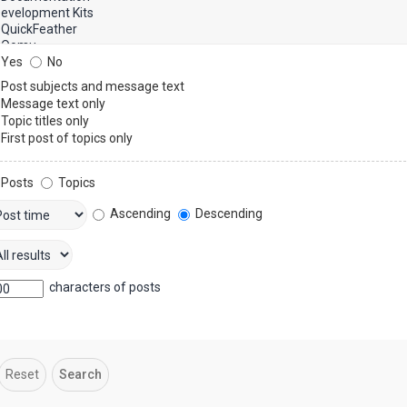
Yes
No
Post subjects and message text
Message text only
Topic titles only
First post of topics only
Posts
Topics
Ascending
Descending
characters of posts