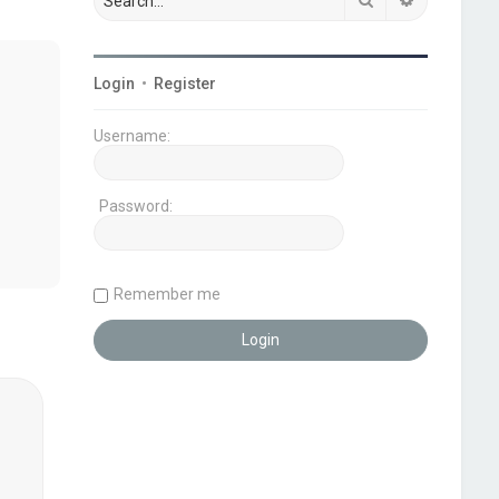
Login
•
Register
Username:
Password:
Remember me