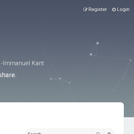
Register
Login
.” -Immanuel Kant
share.
Search
Advanced s