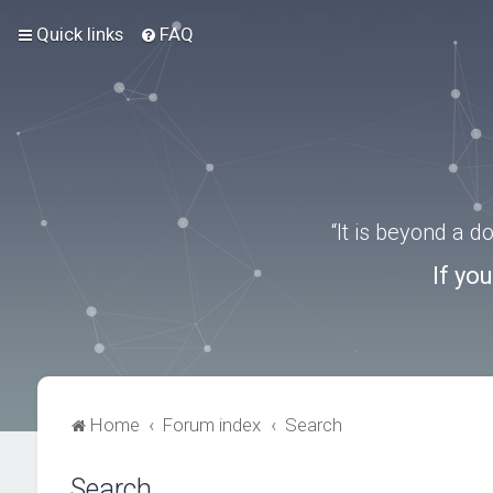
Quick links
FAQ
“It is beyond a 
If yo
Home
Forum index
Search
Search