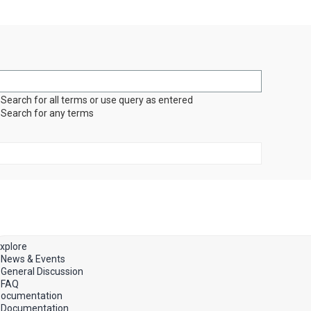
Search for all terms or use query as entered
Search for any terms