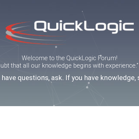
Welcome to the QuickLogic Forum!
doubt that all our knowledge begins with experience
u have questions, ask. If you have knowledge, 