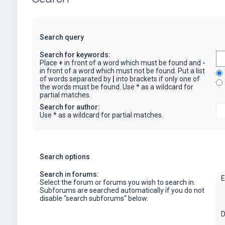
Search query
Search for keywords:
Place
+
in front of a word which must be found and
-
in front of a word which must not be found. Put a list
of words separated by
|
into brackets if only one of
the words must be found. Use * as a wildcard for
partial matches.
Search for author:
Use * as a wildcard for partial matches.
Search options
Search in forums:
Select the forum or forums you wish to search in.
Subforums are searched automatically if you do not
disable “search subforums“ below.