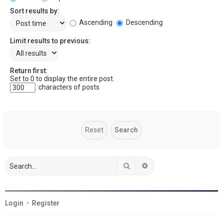
Sort results by:
Ascending
Descending
Limit results to previous:
Return first:
Set to 0 to display the entire post.
characters of posts
Search
Advanced search
Login
•
Register