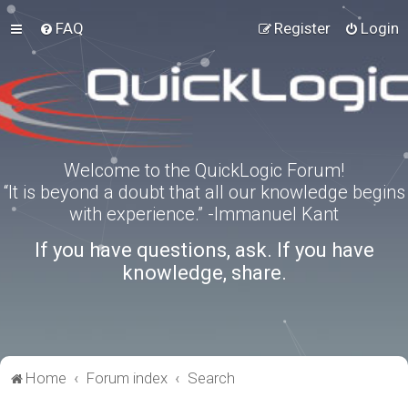
FAQ
Register
Login
Welcome to the QuickLogic Forum!
“It is beyond a doubt that all our knowledge begins
with experience.” -Immanuel Kant
If you have questions, ask. If you have
knowledge, share.
Home
Forum index
Search