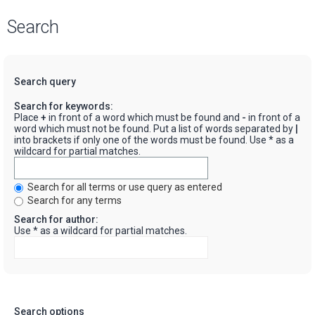
Search
Search query
Search for keywords:
Place
+
in front of a word which must be found and
-
in front of a
word which must not be found. Put a list of words separated by
|
into brackets if only one of the words must be found. Use * as a
wildcard for partial matches.
Search for all terms or use query as entered
Search for any terms
Search for author:
Use * as a wildcard for partial matches.
Search options