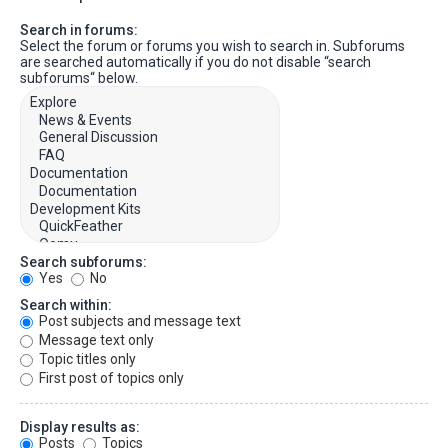
Search in forums:
Select the forum or forums you wish to search in. Subforums
are searched automatically if you do not disable “search
subforums“ below.
Search subforums:
Yes
No
Search within:
Post subjects and message text
Message text only
Topic titles only
First post of topics only
Display results as:
Posts
Topics