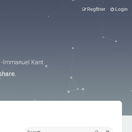
Register
Login
.” -Immanuel Kant
share.
Search
Advanced s