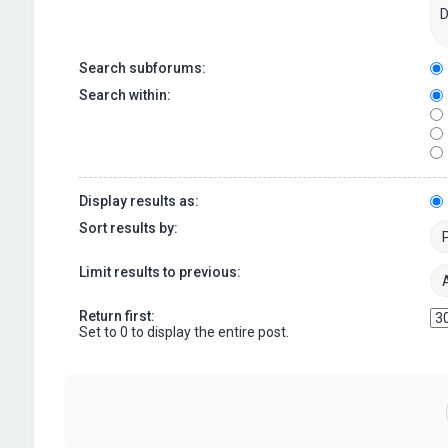
Search subforums:
Search within:
Display results as:
Sort results by:
Limit results to previous:
Return first:
Set to 0 to display the entire post.