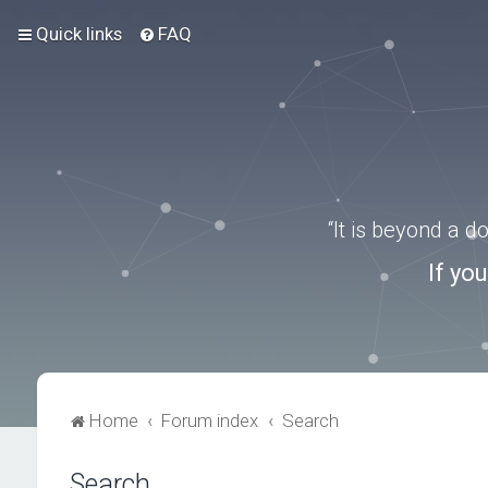
Quick links
FAQ
“It is beyond a 
If yo
Home
Forum index
Search
Search