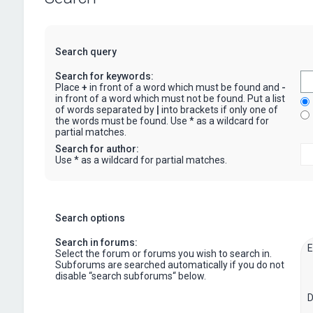
Search query
Search for keywords:
Place
+
in front of a word which must be found and
-
in front of a word which must not be found. Put a list
of words separated by
|
into brackets if only one of
the words must be found. Use * as a wildcard for
partial matches.
Search for author:
Use * as a wildcard for partial matches.
Search options
Search in forums:
Select the forum or forums you wish to search in.
Subforums are searched automatically if you do not
disable “search subforums“ below.