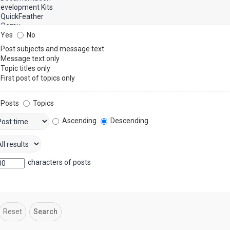
Yes
No
Post subjects and message text
Message text only
Topic titles only
First post of topics only
Posts
Topics
Ascending
Descending
characters of posts