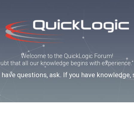
Welcome to the QuickLogic Forum!
doubt that all our knowledge begins with experience
u have questions, ask. If you have knowledge, 