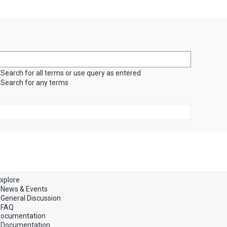
Search for all terms or use query as entered
Search for any terms