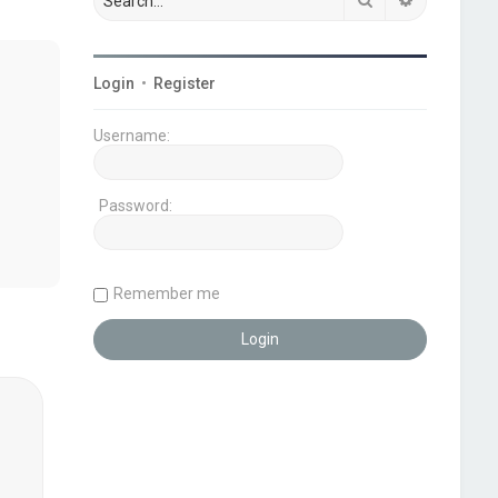
Login
•
Register
Username:
Password:
Remember me