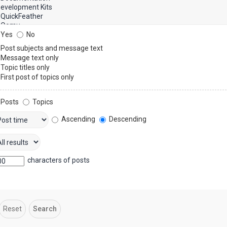
Yes
No
Post subjects and message text
Message text only
Topic titles only
First post of topics only
Posts
Topics
Ascending
Descending
characters of posts