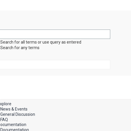
Search for all terms or use query as entered
Search for any terms