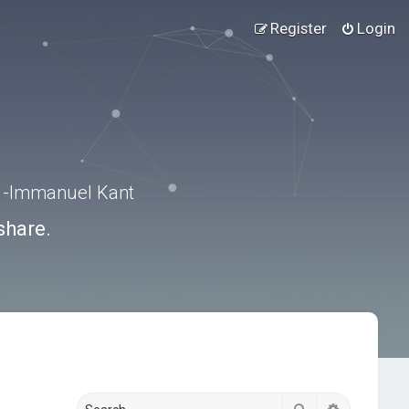
Register
Login
.” -Immanuel Kant
share.
Search
Advanced s