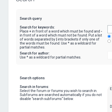
Search query
Search for keywords:
Place
+
in front of a word which must be found and
-
in front of a word which must not be found. Put a list
of words separated by
|
into brackets if only one of
the words must be found. Use * as a wildcard for
partial matches.
Search for author:
Use * as a wildcard for partial matches.
Search options
Search in forums:
Select the forum or forums you wish to search in.
Subforums are searched automatically if you do not
disable “search subforums“ below.