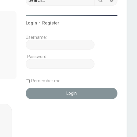
Login
•
Register
Username:
Password:
Remember me