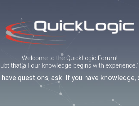
Welcome to the QuickLogic Forum!
doubt that all our knowledge begins with experience
u have questions, ask. If you have knowledge, 