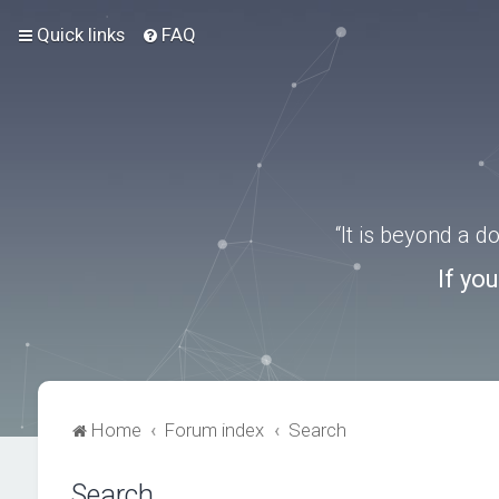
Quick links
FAQ
“It is beyond a 
If yo
Home
Forum index
Search
Search