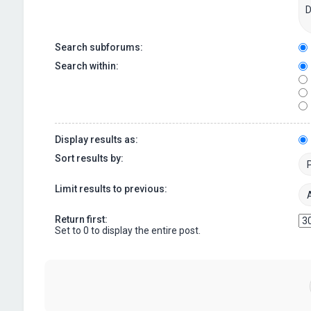
Search subforums:
Search within:
Display results as:
Sort results by:
Limit results to previous:
Return first:
Set to 0 to display the entire post.