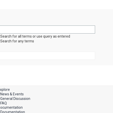
Search for all terms or use query as entered
Search for any terms