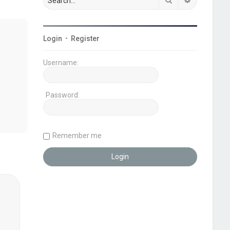
Login
•
Register
Username:
Password:
Remember me