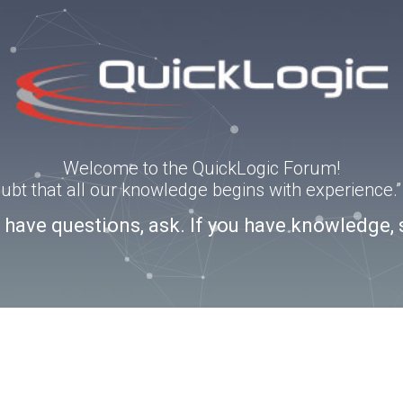
Welcome to the QuickLogic Forum!
doubt that all our knowledge begins with experience
u have questions, ask. If you have knowledge, 