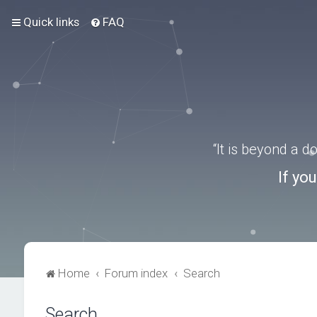
Quick links
FAQ
“It is beyond a 
If yo
Home
Forum index
Search
Search