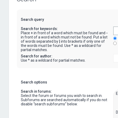
Search query
Search for keywords:
Place
+
in front of a word which must be found and
-
in front of a word which must not be found. Put a list
of words separated by
|
into brackets if only one of
the words must be found. Use * as a wildcard for
partial matches.
Search for author:
Use * as a wildcard for partial matches.
Search options
Search in forums:
Select the forum or forums you wish to search in.
Subforums are searched automatically if you do not
disable “search subforums“ below.