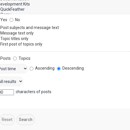
Yes
No
Post subjects and message text
Message text only
Topic titles only
First post of topics only
Posts
Topics
Ascending
Descending
characters of posts