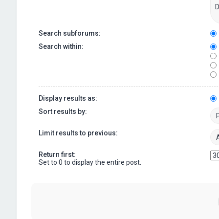
Search subforums:
Search within:
Display results as:
Sort results by:
Limit results to previous:
Return first:
Set to 0 to display the entire post.