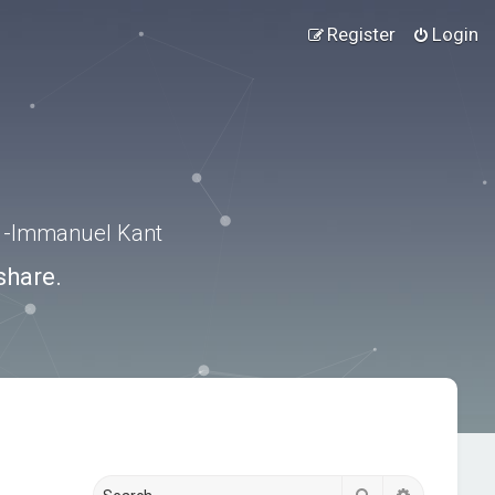
Register
Login
.” -Immanuel Kant
share.
Search
Advanced s