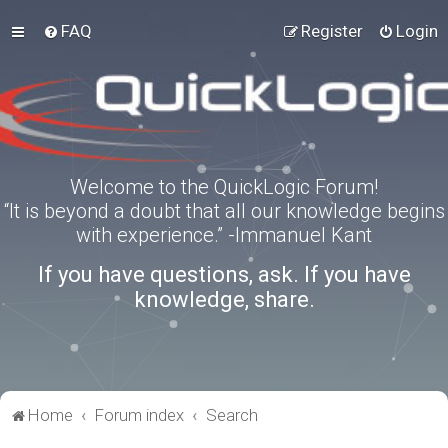
FAQ
Register
Login
Welcome to the QuickLogic Forum!
“It is beyond a doubt that all our knowledge begins
with experience.” -Immanuel Kant
If you have questions, ask. If you have
knowledge, share.
Home
Forum index
Search