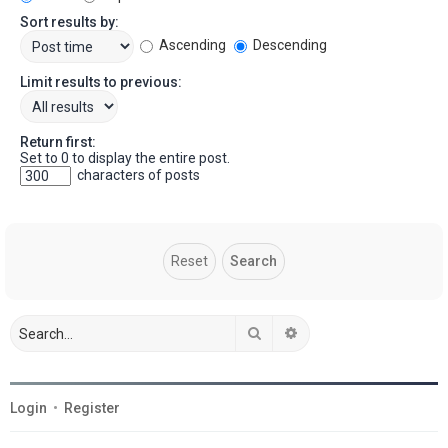
Sort results by:
Ascending
Descending
Limit results to previous:
Return first:
Set to 0 to display the entire post.
characters of posts
Search
Advanced search
Login
•
Register