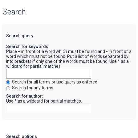
Search
Search query
Search for keywords:
Place
+
in front of a word which must be found and
-
in front of a
word which must not be found. Put a list of words separated by
|
into brackets if only one of the words must be found. Use * as a
wildcard for partial matches.
Search for all terms or use query as entered
Search for any terms
Search for author:
Use * as a wildcard for partial matches.
Search options