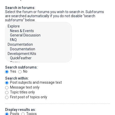
Search in forums:
Select the forum or forums you wish to search in. Subforums
are searched automatically if you do not disable “search
subforums“ below.
Search subforums:
Yes
No
Search within:
Post subjects and message text
Message text only
Topic titles only
First post of topics only
Display results as:
Posts
Topics