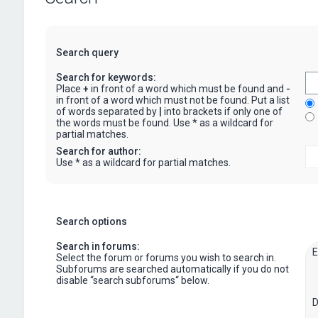
Search query
Search for keywords:
Place
+
in front of a word which must be found and
-
in front of a word which must not be found. Put a list
of words separated by
|
into brackets if only one of
the words must be found. Use * as a wildcard for
partial matches.
Search for author:
Use * as a wildcard for partial matches.
Search options
Search in forums:
Select the forum or forums you wish to search in.
Subforums are searched automatically if you do not
disable “search subforums“ below.