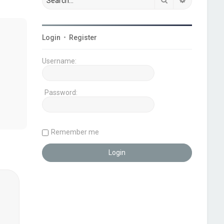
Login
•
Register
Username:
Password:
Remember me