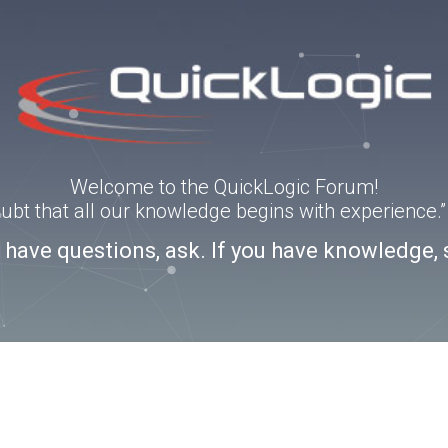
Welcome to the QuickLogic Forum!
doubt that all our knowledge begins with experience
u have questions, ask. If you have knowledge, 