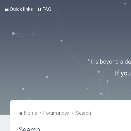
Quick links
FAQ
“It is beyond a 
If yo
Home
Forum index
Search
Search