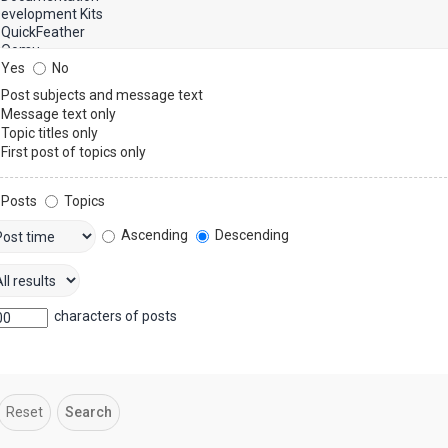
Yes
No
Post subjects and message text
Message text only
Topic titles only
First post of topics only
Posts
Topics
Ascending
Descending
characters of posts