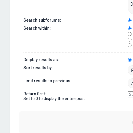
Search subforums:
Search within:
Display results as:
Sort results by:
Limit results to previous:
Return first:
Set to 0 to display the entire post.