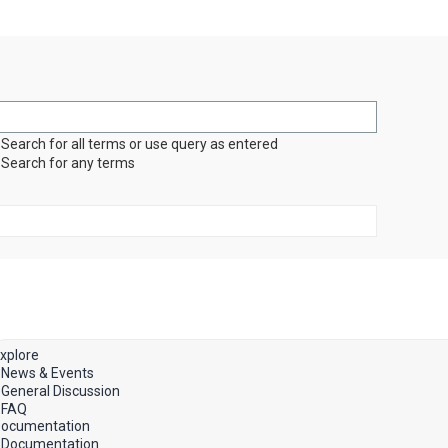
Search for all terms or use query as entered
Search for any terms