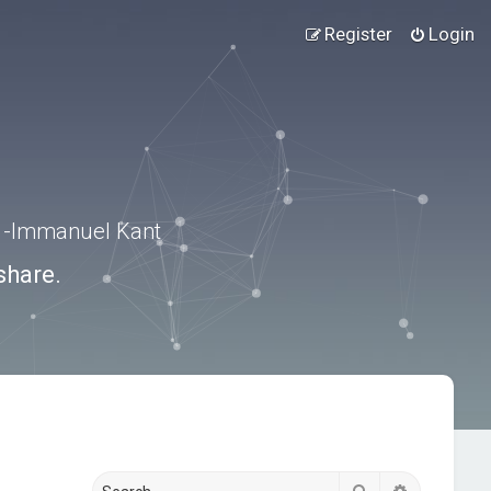
Register
Login
.” -Immanuel Kant
share.
Search
Advanced s