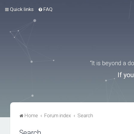
Quick links
FAQ
“It is beyond a 
If yo
Home
Forum index
Search
Search