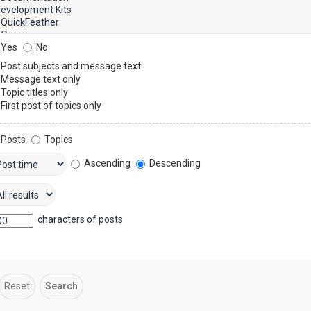
Yes
No
Post subjects and message text
Message text only
Topic titles only
First post of topics only
Posts
Topics
Ascending
Descending
characters of posts