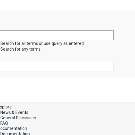
Search for all terms or use query as entered
Search for any terms