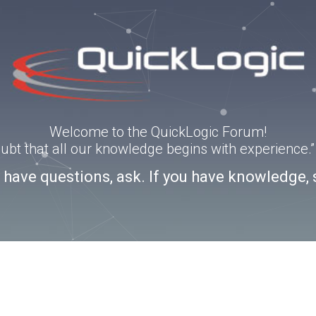
Welcome to the QuickLogic Forum!
doubt that all our knowledge begins with experience
u have questions, ask. If you have knowledge, 