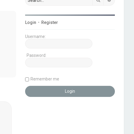
Login
•
Register
Username:
Password:
Remember me