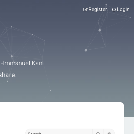
Register
Login
.” -Immanuel Kant
share.
Search
Advanced s