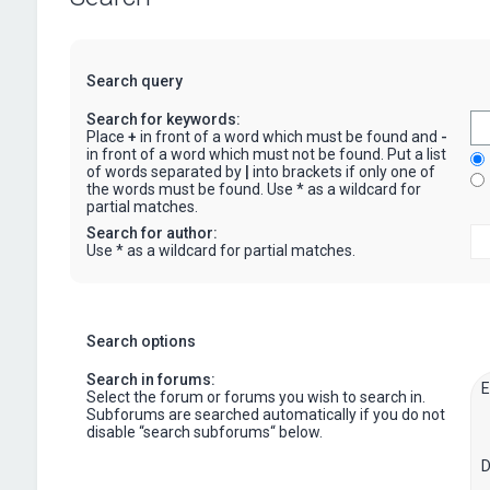
Search query
Search for keywords:
Place
+
in front of a word which must be found and
-
in front of a word which must not be found. Put a list
of words separated by
|
into brackets if only one of
the words must be found. Use * as a wildcard for
partial matches.
Search for author:
Use * as a wildcard for partial matches.
Search options
Search in forums:
Select the forum or forums you wish to search in.
Subforums are searched automatically if you do not
disable “search subforums“ below.