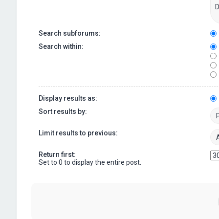
Search subforums:
Search within:
Display results as:
Sort results by:
Limit results to previous:
Return first:
Set to 0 to display the entire post.