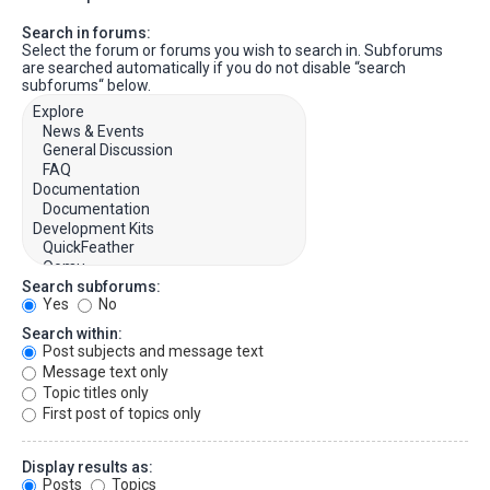
Search in forums:
Select the forum or forums you wish to search in. Subforums
are searched automatically if you do not disable “search
subforums“ below.
Search subforums:
Yes
No
Search within:
Post subjects and message text
Message text only
Topic titles only
First post of topics only
Display results as:
Posts
Topics