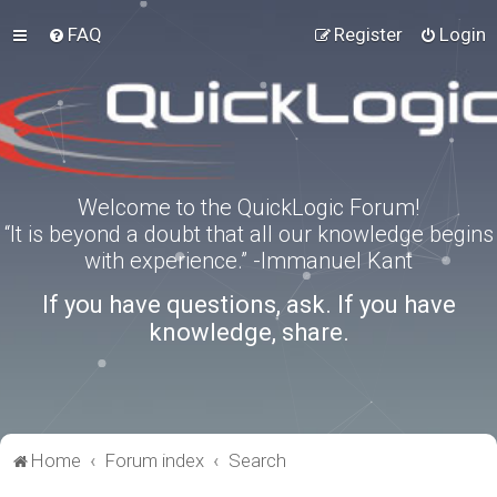
FAQ
Register
Login
Welcome to the QuickLogic Forum!
“It is beyond a doubt that all our knowledge begins
with experience.” -Immanuel Kant
If you have questions, ask. If you have
knowledge, share.
Home
Forum index
Search