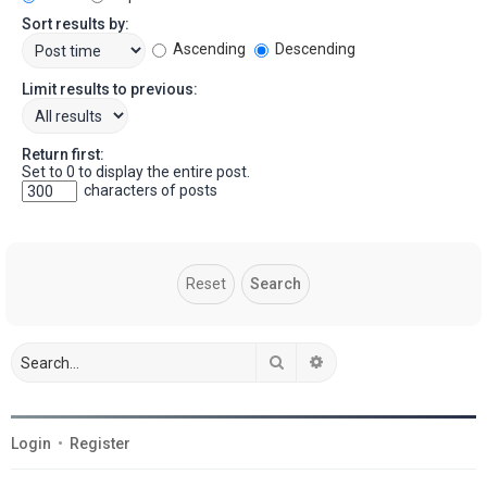
Sort results by:
Ascending
Descending
Limit results to previous:
Return first:
Set to 0 to display the entire post.
characters of posts
Search
Advanced search
Login
•
Register