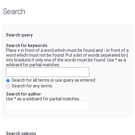
Search
Search query
Search for keywords:
Place
+
in front of a word which must be found and
-
in front of a
word which must not be found. Put a list of words separated by
|
into brackets if only one of the words must be found. Use * as a
wildcard for partial matches.
Search for all terms or use query as entered
Search for any terms
Search for author:
Use * as a wildcard for partial matches.
Search options