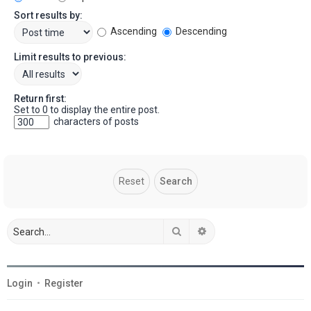
Sort results by:
Ascending
Descending
Limit results to previous:
Return first:
Set to 0 to display the entire post.
characters of posts
Search
Advanced search
Login
•
Register