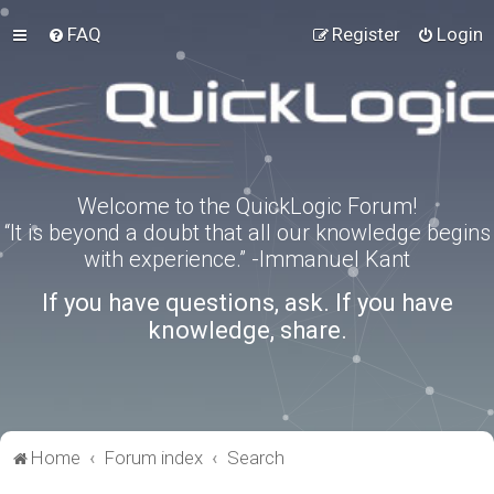
FAQ
Register
Login
Welcome to the QuickLogic Forum!
“It is beyond a doubt that all our knowledge begins
with experience.” -Immanuel Kant
If you have questions, ask. If you have
knowledge, share.
Home
Forum index
Search