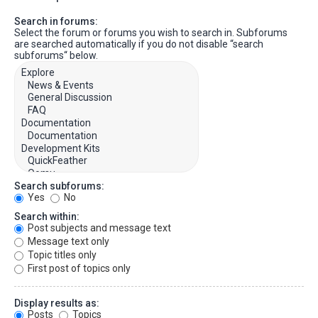
Search in forums:
Select the forum or forums you wish to search in. Subforums
are searched automatically if you do not disable “search
subforums“ below.
Search subforums:
Yes
No
Search within:
Post subjects and message text
Message text only
Topic titles only
First post of topics only
Display results as:
Posts
Topics