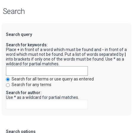
Search
Search query
Search for keywords:
Place
+
in front of a word which must be found and
-
in front of a
word which must not be found. Put a list of words separated by
|
into brackets if only one of the words must be found. Use * as a
wildcard for partial matches.
Search for all terms or use query as entered
Search for any terms
Search for author:
Use * as a wildcard for partial matches.
Search options