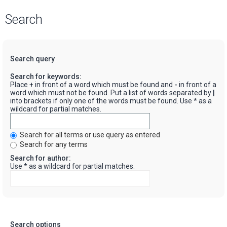
Search
Search query
Search for keywords:
Place
+
in front of a word which must be found and
-
in front of a
word which must not be found. Put a list of words separated by
|
into brackets if only one of the words must be found. Use * as a
wildcard for partial matches.
Search for all terms or use query as entered
Search for any terms
Search for author:
Use * as a wildcard for partial matches.
Search options