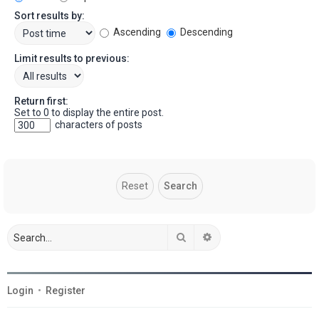
Sort results by:
Ascending
Descending
Limit results to previous:
Return first:
Set to 0 to display the entire post.
characters of posts
Search
Advanced search
Login
•
Register