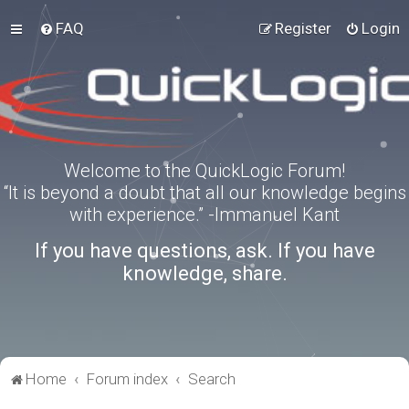
FAQ
Register
Login
Welcome to the QuickLogic Forum!
“It is beyond a doubt that all our knowledge begins
with experience.” -Immanuel Kant
If you have questions, ask. If you have
knowledge, share.
Home
Forum index
Search