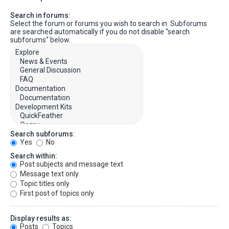
Search in forums:
Select the forum or forums you wish to search in. Subforums
are searched automatically if you do not disable “search
subforums“ below.
Search subforums:
Yes
No
Search within:
Post subjects and message text
Message text only
Topic titles only
First post of topics only
Display results as:
Posts
Topics