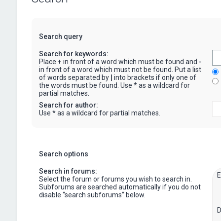
Search query
Search for keywords:
Place
+
in front of a word which must be found and
-
in front of a word which must not be found. Put a list
of words separated by
|
into brackets if only one of
the words must be found. Use * as a wildcard for
partial matches.
Search for author:
Use * as a wildcard for partial matches.
Search options
Search in forums:
Select the forum or forums you wish to search in.
Subforums are searched automatically if you do not
disable “search subforums“ below.