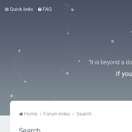
Quick links
FAQ
“It is beyond a 
If yo
Home
Forum index
Search
Search