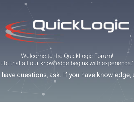
Welcome to the QuickLogic Forum!
doubt that all our knowledge begins with experience
u have questions, ask. If you have knowledge, 