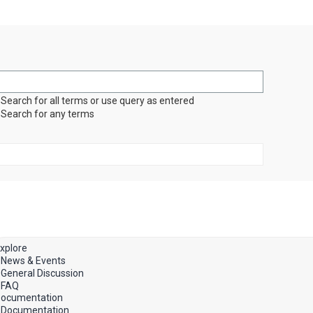
Search for all terms or use query as entered
Search for any terms