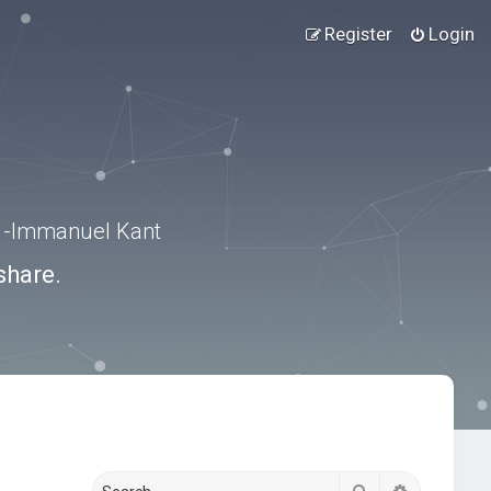
Register
Login
.” -Immanuel Kant
share.
Search
Advanced s