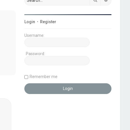
Login
•
Register
Username:
Password:
Remember me