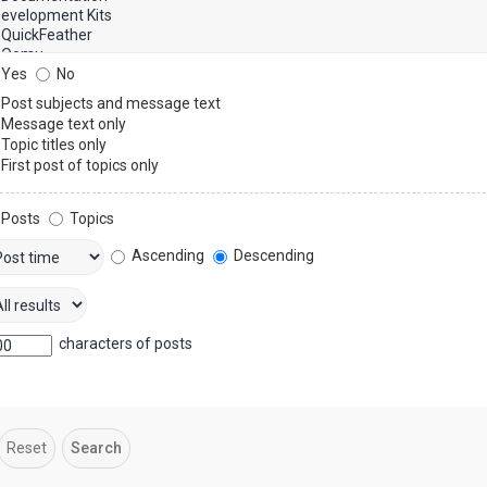
Yes
No
Post subjects and message text
Message text only
Topic titles only
First post of topics only
Posts
Topics
Ascending
Descending
characters of posts