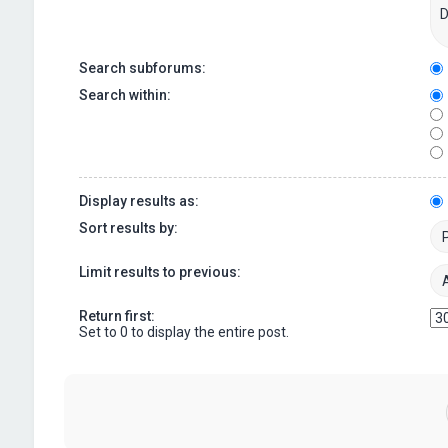
Search subforums:
Search within:
Display results as:
Sort results by:
Limit results to previous:
Return first:
Set to 0 to display the entire post.