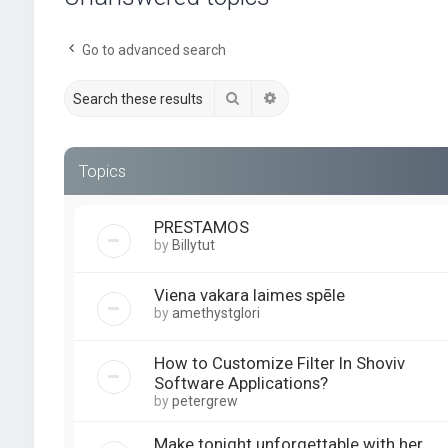
Go to advanced search
Search
Advanced search
Topics
PRESTAMOS
by
Billytut
Viena vakara laimes spēle
by
amethystglori
How to Customize Filter In Shoviv
Software Applications?
by
petergrew
Make tonight unforgettable with her