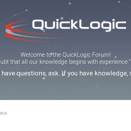
Welcome to the QuickLogic Forum!
doubt that all our knowledge begins with experience
u have questions, ask. If you have knowledge, 
ics