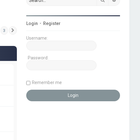
Login
•
Register
3
Next
Username:
Password:
Remember me