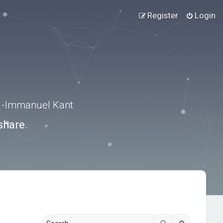
Register
Login
.” -Immanuel Kant
share.
Search
Advanced s