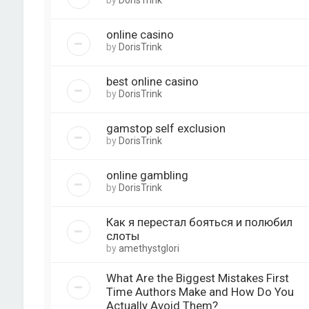
by
DorisTrink
online casino
by
DorisTrink
best online casino
by
DorisTrink
gamstop self exclusion
by
DorisTrink
online gambling
by
DorisTrink
Как я перестал бояться и полюбил
слоты
by
amethystglori
What Are the Biggest Mistakes First
Time Authors Make and How Do You
Actually Avoid Them?