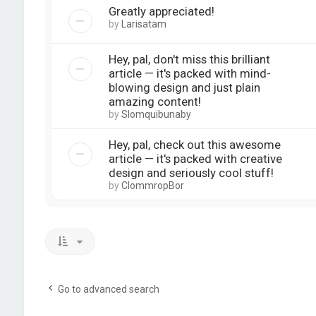
Greatly appreciated!
by
Larisatam
Hey, pal, don't miss this brilliant
article — it's packed with mind-
blowing design and just plain
amazing content!
by
Slomquibunaby
Hey, pal, check out this awesome
article — it's packed with creative
design and seriously cool stuff!
by
ClommropBor
Go to advanced search