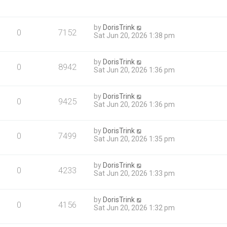
by
DorisTrink
0
7152
Sat Jun 20, 2026 1:38 pm
by
DorisTrink
0
8942
Sat Jun 20, 2026 1:36 pm
by
DorisTrink
0
9425
Sat Jun 20, 2026 1:36 pm
by
DorisTrink
0
7499
Sat Jun 20, 2026 1:35 pm
by
DorisTrink
0
4233
Sat Jun 20, 2026 1:33 pm
by
DorisTrink
0
4156
Sat Jun 20, 2026 1:32 pm