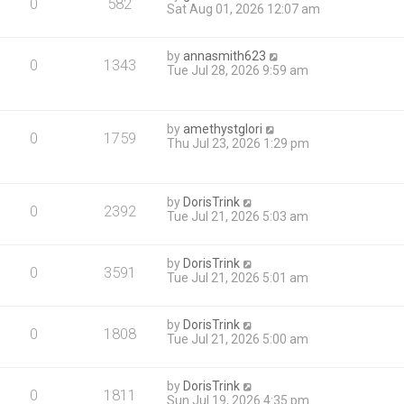
0
582
Sat Aug 01, 2026 12:07 am
by
annasmith623
0
1343
Tue Jul 28, 2026 9:59 am
by
amethystglori
0
1759
Thu Jul 23, 2026 1:29 pm
by
DorisTrink
0
2392
Tue Jul 21, 2026 5:03 am
by
DorisTrink
0
3591
Tue Jul 21, 2026 5:01 am
by
DorisTrink
0
1808
Tue Jul 21, 2026 5:00 am
by
DorisTrink
0
1811
Sun Jul 19, 2026 4:35 pm