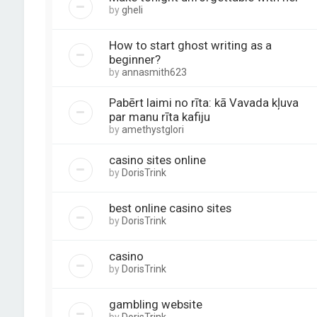
by
gheli
How to start ghost writing as a
beginner?
by
annasmith623
Pabērt laimi no rīta: kā Vavada kļuva
par manu rīta kafiju
by
amethystglori
casino sites online
by
DorisTrink
best online casino sites
by
DorisTrink
casino
by
DorisTrink
gambling website