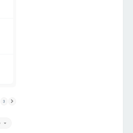
3
Next
o