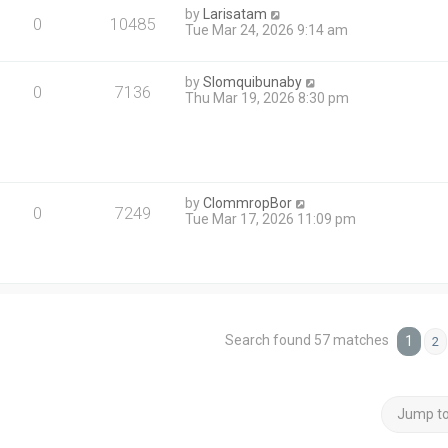
by
Larisatam
0
10485
Tue Mar 24, 2026 9:14 am
by
Slomquibunaby
0
7136
Thu Mar 19, 2026 8:30 pm
by
ClommropBor
0
7249
Tue Mar 17, 2026 11:09 pm
Search found 57 matches
1
2
Jump t