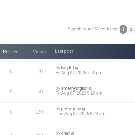
Search found 57 matches
1
2
Replies
Views
Last post
by
Billytut
0
70
Fri Aug 07, 2026 7:50 pm
by
amethystglori
0
68
Fri Aug 07, 2026 9:29 am
by
petergrew
0
261
Thu Aug 06, 2026 8:23 am
by
gheli