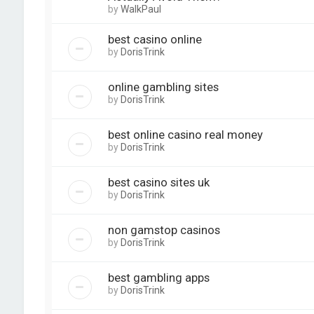
by
WalkPaul
best casino online
by
DorisTrink
online gambling sites
by
DorisTrink
best online casino real money
by
DorisTrink
best casino sites uk
by
DorisTrink
non gamstop casinos
by
DorisTrink
best gambling apps
by
DorisTrink