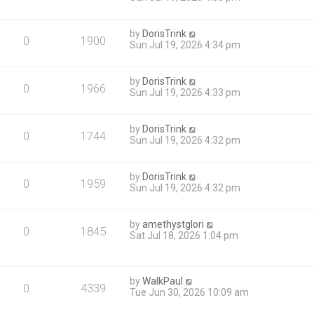
by
DorisTrink
0
1900
Sun Jul 19, 2026 4:34 pm
by
DorisTrink
0
1966
Sun Jul 19, 2026 4:33 pm
by
DorisTrink
0
1744
Sun Jul 19, 2026 4:32 pm
by
DorisTrink
0
1959
Sun Jul 19, 2026 4:32 pm
by
amethystglori
0
1845
Sat Jul 18, 2026 1:04 pm
by
WalkPaul
0
4339
Tue Jun 30, 2026 10:09 am