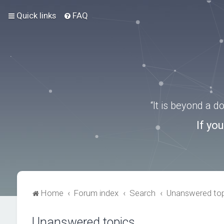
Quick links
FAQ
“It is beyond a 
If yo
Home
Forum index
Search
Unanswered top
Unanswered topics