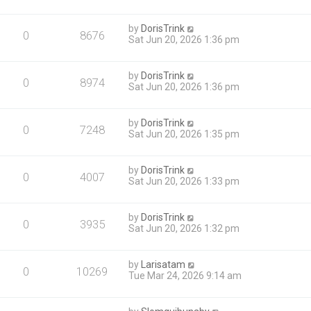
by
DorisTrink
0
8676
Sat Jun 20, 2026 1:36 pm
by
DorisTrink
0
8974
Sat Jun 20, 2026 1:36 pm
by
DorisTrink
0
7248
Sat Jun 20, 2026 1:35 pm
by
DorisTrink
0
4007
Sat Jun 20, 2026 1:33 pm
by
DorisTrink
0
3935
Sat Jun 20, 2026 1:32 pm
by
Larisatam
0
10269
Tue Mar 24, 2026 9:14 am