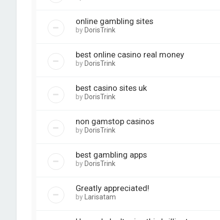
online gambling sites
by
DorisTrink
best online casino real money
by
DorisTrink
best casino sites uk
by
DorisTrink
non gamstop casinos
by
DorisTrink
best gambling apps
by
DorisTrink
Greatly appreciated!
by
Larisatam