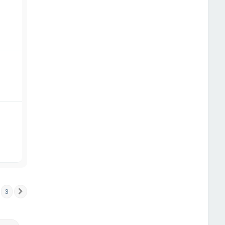
3
Next