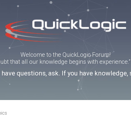
Welcome to the QuickLogic Forum!
doubt that all our knowledge begins with experience
u have questions, ask. If you have knowledge, 
ics