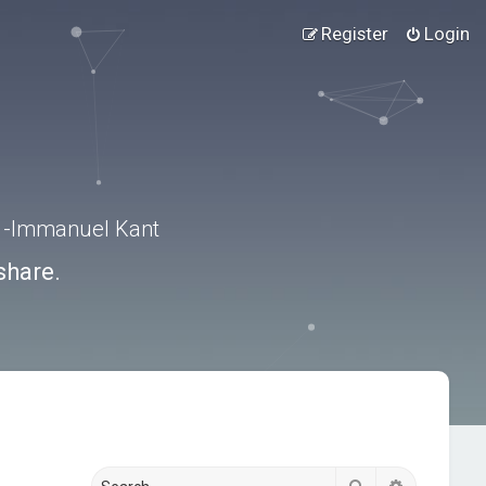
Register
Login
.” -Immanuel Kant
share.
Search
Advanced s