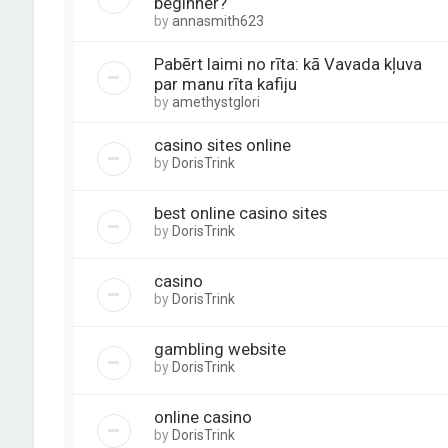
beginner?
by
annasmith623
Pabērt laimi no rīta: kā Vavada kļuva
par manu rīta kafiju
by
amethystglori
casino sites online
by
DorisTrink
best online casino sites
by
DorisTrink
casino
by
DorisTrink
gambling website
by
DorisTrink
online casino
by
DorisTrink