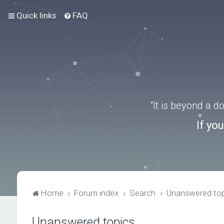
Quick links
FAQ
“It is beyond a 
If yo
Home
Forum index
Search
Unanswered top
Unanswered topics