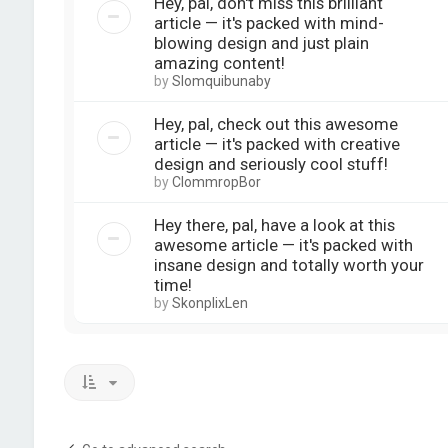
Hey, pal, don't miss this brilliant
article — it's packed with mind-
blowing design and just plain
amazing content!
by
Slomquibunaby
Hey, pal, check out this awesome
article — it's packed with creative
design and seriously cool stuff!
by
ClommropBor
Hey there, pal, have a look at this
awesome article — it's packed with
insane design and totally worth your
time!
by
SkonplixLen