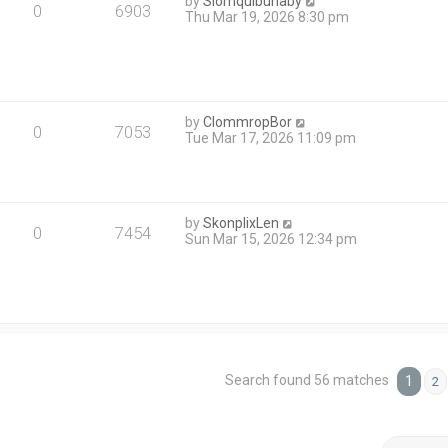
by
Slomquibunaby
0
6903
Thu Mar 19, 2026 8:30 pm
by
ClommropBor
0
7053
Tue Mar 17, 2026 11:09 pm
by
SkonplixLen
0
7454
Sun Mar 15, 2026 12:34 pm
Search found 56 matches
1
2