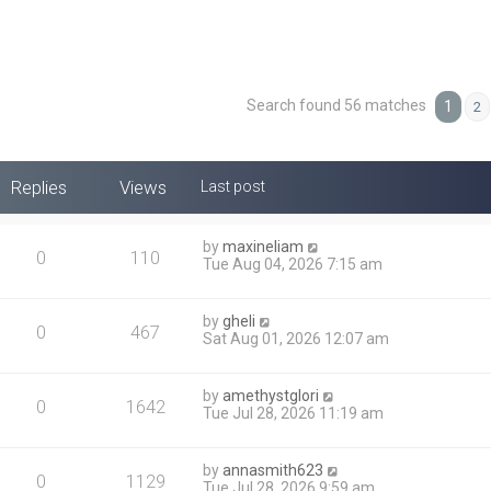
Search found 56 matches
1
2
Replies
Views
Last post
by
maxineliam
0
110
Tue Aug 04, 2026 7:15 am
by
gheli
0
467
Sat Aug 01, 2026 12:07 am
by
amethystglori
0
1642
Tue Jul 28, 2026 11:19 am
by
annasmith623
0
1129
Tue Jul 28, 2026 9:59 am