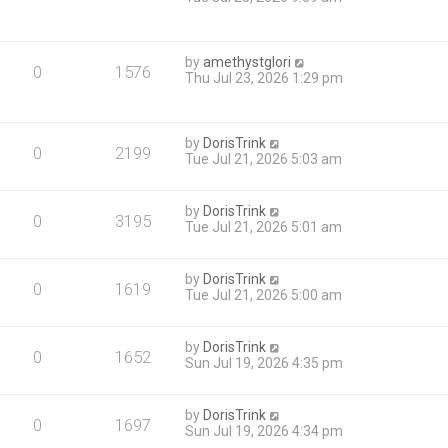
by
amethystglori
0
1576
Thu Jul 23, 2026 1:29 pm
by
DorisTrink
0
2199
Tue Jul 21, 2026 5:03 am
by
DorisTrink
0
3195
Tue Jul 21, 2026 5:01 am
by
DorisTrink
0
1619
Tue Jul 21, 2026 5:00 am
by
DorisTrink
0
1652
Sun Jul 19, 2026 4:35 pm
by
DorisTrink
0
1697
Sun Jul 19, 2026 4:34 pm