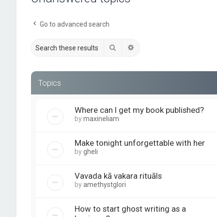
Go to advanced search
Search
Advanced search
Topics
Where can I get my book published?
by
maxineliam
Make tonight unforgettable with her
by
gheli
Vavada kā vakara rituāls
by
amethystglori
How to start ghost writing as a