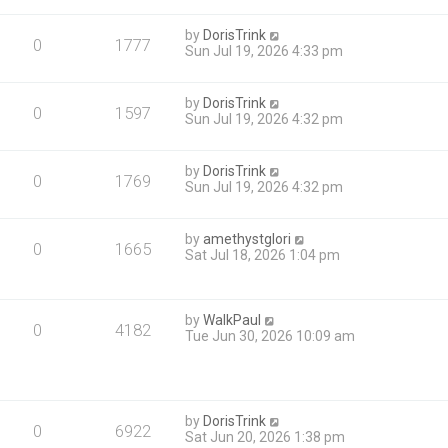
by
DorisTrink
0
1777
Sun Jul 19, 2026 4:33 pm
by
DorisTrink
0
1597
Sun Jul 19, 2026 4:32 pm
by
DorisTrink
0
1769
Sun Jul 19, 2026 4:32 pm
by
amethystglori
0
1665
Sat Jul 18, 2026 1:04 pm
by
WalkPaul
0
4182
Tue Jun 30, 2026 10:09 am
by
DorisTrink
0
6922
Sat Jun 20, 2026 1:38 pm