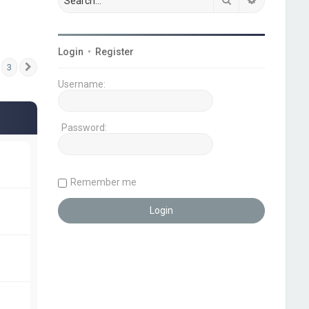
Login
•
Register
3
Next
Username:
Password:
Remember me