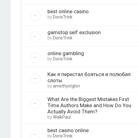
best online casino
by
DorisTrink
gamstop self exclusion
by
DorisTrink
online gambling
by
DorisTrink
Как я перестал бояться и полюбил
слоты
by
amethystglori
What Are the Biggest Mistakes First
Time Authors Make and How Do You
Actually Avoid Them?
by
WalkPaul
best casino online
by
DorisTrink