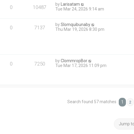
by
Larisatam
0
10487
Tue Mar 24, 2026 9:14 am
by
Slomquibunaby
0
7137
Thu Mar 19, 2026 8:30 pm
by
ClommropBor
0
7250
Tue Mar 17, 2026 11:09 pm
Search found 57 matches
1
2
Jump t