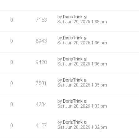
by
DorisTrink
0
7153
Sat Jun 20, 2026 1:38 pm
by
DorisTrink
0
8943
Sat Jun 20, 2026 1:36 pm
by
DorisTrink
0
9428
Sat Jun 20, 2026 1:36 pm
by
DorisTrink
0
7501
Sat Jun 20, 2026 1:35 pm
by
DorisTrink
0
4234
Sat Jun 20, 2026 1:33 pm
by
DorisTrink
0
4157
Sat Jun 20, 2026 1:32 pm