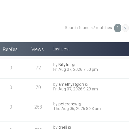
Search found 57 matches
1
2
Replies
Views
Last post
by
Billytut
0
72
Fri Aug 07, 2026 7:50 pm
by
amethystglori
0
70
Fri Aug 07, 2026 9:29 am
by
petergrew
0
263
Thu Aug 06, 2026 8:23 am
by
gheli