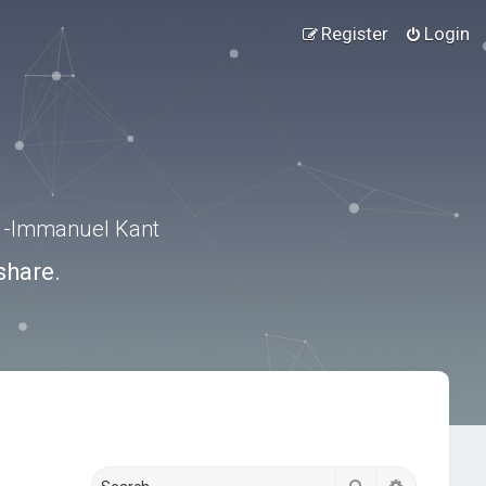
Register
Login
.” -Immanuel Kant
share.
Search
Advanced s