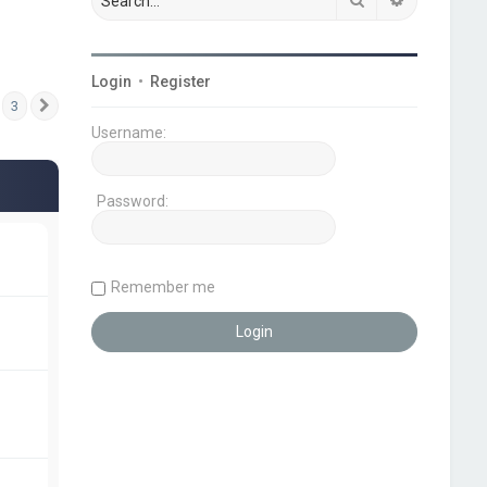
Login
•
Register
3
Next
Username:
Password:
Remember me