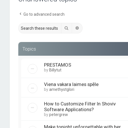
Go to advanced search
Search
Advanced search
Topics
PRESTAMOS
by
Billytut
Viena vakara laimes spēle
by
amethystglori
How to Customize Filter In Shoviv
Software Applications?
by
petergrew
Make tonight unforgettable with her