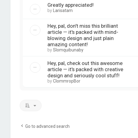
Greatly appreciated!
by
Larisatam
Hey, pal, don't miss this brilliant
article — it's packed with mind-
blowing design and just plain
amazing content!
by
Slomquibunaby
Hey, pal, check out this awesome
article — it's packed with creative
design and seriously cool stuff!
by
ClommropBor
Go to advanced search