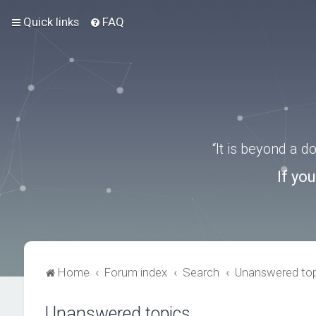
Quick links
FAQ
“It is beyond a 
If yo
Home
Forum index
Search
Unanswered top
Unanswered topics