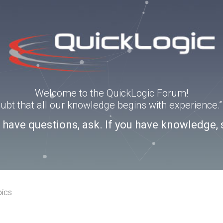
Welcome to the QuickLogic Forum!
doubt that all our knowledge begins with experience
u have questions, ask. If you have knowledge, 
ics