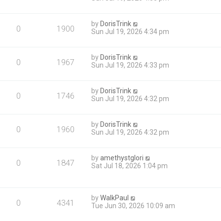
by
DorisTrink
0
1900
Sun Jul 19, 2026 4:34 pm
by
DorisTrink
0
1967
Sun Jul 19, 2026 4:33 pm
by
DorisTrink
0
1746
Sun Jul 19, 2026 4:32 pm
by
DorisTrink
0
1960
Sun Jul 19, 2026 4:32 pm
by
amethystglori
0
1847
Sat Jul 18, 2026 1:04 pm
by
WalkPaul
0
4341
Tue Jun 30, 2026 10:09 am