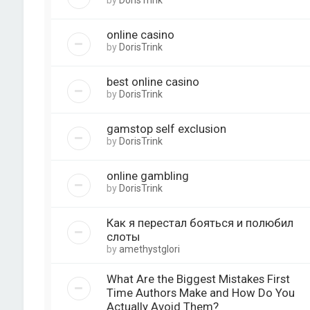
by
DorisTrink
online casino
by
DorisTrink
best online casino
by
DorisTrink
gamstop self exclusion
by
DorisTrink
online gambling
by
DorisTrink
Как я перестал бояться и полюбил
слоты
by
amethystglori
What Are the Biggest Mistakes First
Time Authors Make and How Do You
Actually Avoid Them?