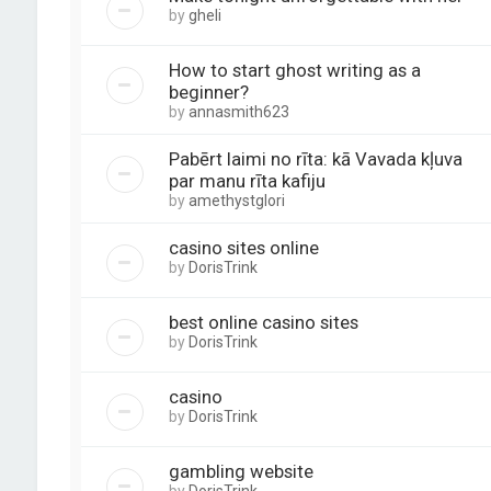
by
gheli
How to start ghost writing as a
beginner?
by
annasmith623
Pabērt laimi no rīta: kā Vavada kļuva
par manu rīta kafiju
by
amethystglori
casino sites online
by
DorisTrink
best online casino sites
by
DorisTrink
casino
by
DorisTrink
gambling website