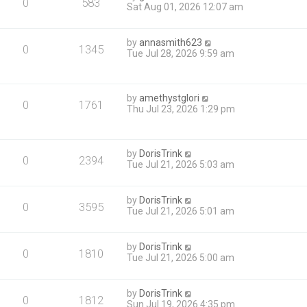
0
583
Sat Aug 01, 2026 12:07 am
by
annasmith623
0
1345
Tue Jul 28, 2026 9:59 am
by
amethystglori
0
1761
Thu Jul 23, 2026 1:29 pm
by
DorisTrink
0
2394
Tue Jul 21, 2026 5:03 am
by
DorisTrink
0
3595
Tue Jul 21, 2026 5:01 am
by
DorisTrink
0
1810
Tue Jul 21, 2026 5:00 am
by
DorisTrink
0
1812
Sun Jul 19, 2026 4:35 pm