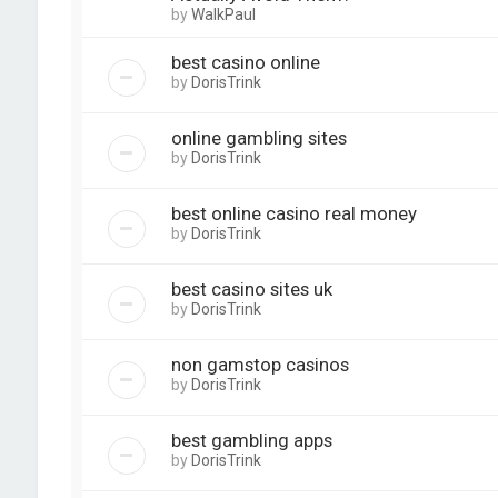
by
WalkPaul
best casino online
by
DorisTrink
online gambling sites
by
DorisTrink
best online casino real money
by
DorisTrink
best casino sites uk
by
DorisTrink
non gamstop casinos
by
DorisTrink
best gambling apps
by
DorisTrink