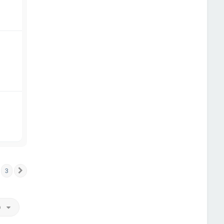
3
Next
o