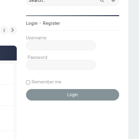
Login
•
Register
3
Next
Username:
Password:
Remember me