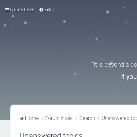
Quick links
FAQ
“It is beyond a 
If yo
Home
Forum index
Search
Unanswered top
Unanswered topics