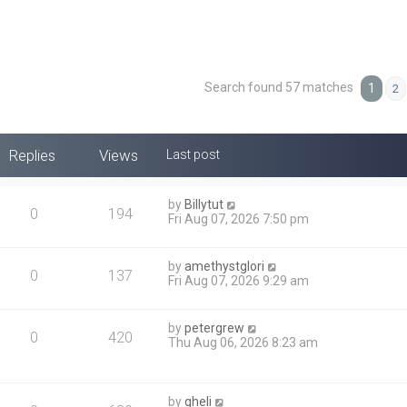
Search found 57 matches
1
2
Replies
Views
Last post
by
Billytut
0
194
Fri Aug 07, 2026 7:50 pm
by
amethystglori
0
137
Fri Aug 07, 2026 9:29 am
by
petergrew
0
420
Thu Aug 06, 2026 8:23 am
by
gheli