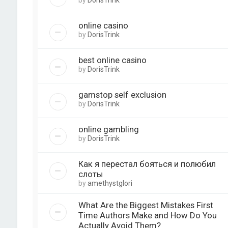
by
DorisTrink
online casino
by
DorisTrink
best online casino
by
DorisTrink
gamstop self exclusion
by
DorisTrink
online gambling
by
DorisTrink
Как я перестал бояться и полюбил
слоты
by
amethystglori
What Are the Biggest Mistakes First
Time Authors Make and How Do You
Actually Avoid Them?