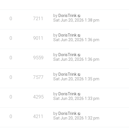
by
DorisTrink
0
7211
Sat Jun 20, 2026 1:38 pm
by
DorisTrink
0
9011
Sat Jun 20, 2026 1:36 pm
by
DorisTrink
0
9559
Sat Jun 20, 2026 1:36 pm
by
DorisTrink
0
7577
Sat Jun 20, 2026 1:35 pm
by
DorisTrink
0
4295
Sat Jun 20, 2026 1:33 pm
by
DorisTrink
0
4211
Sat Jun 20, 2026 1:32 pm