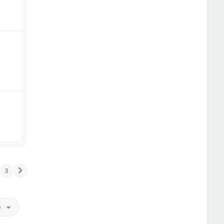
3
Next
o