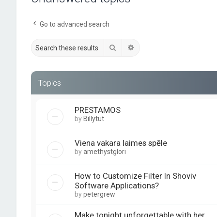
Go to advanced search
Search
Advanced search
Topics
PRESTAMOS
by
Billytut
Viena vakara laimes spēle
by
amethystglori
How to Customize Filter In Shoviv
Software Applications?
by
petergrew
Make tonight unforgettable with her