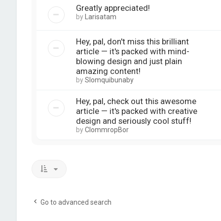
Greatly appreciated!
by
Larisatam
Hey, pal, don't miss this brilliant
article — it's packed with mind-
blowing design and just plain
amazing content!
by
Slomquibunaby
Hey, pal, check out this awesome
article — it's packed with creative
design and seriously cool stuff!
by
ClommropBor
Go to advanced search