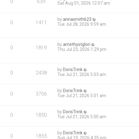
0
639
Sat Aug 01, 2026 12:07 am
by
annasmith623
0
1411
Tue Jul 28, 2026 9:59 am
by
amethystglori
0
1819
Thu Jul 23, 2026 1:29 pm
by
DorisTrink
0
2438
Tue Jul 21, 2026 5:03 am
by
DorisTrink
0
3706
Tue Jul 21, 2026 5:01 am
by
DorisTrink
0
1850
Tue Jul 21, 2026 5:00 am
by
DorisTrink
0
1855
Sun Jul 19, 2026 4:35 pm