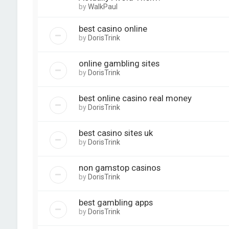
by
WalkPaul
best casino online
by
DorisTrink
online gambling sites
by
DorisTrink
best online casino real money
by
DorisTrink
best casino sites uk
by
DorisTrink
non gamstop casinos
by
DorisTrink
best gambling apps
by
DorisTrink