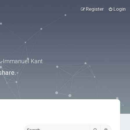
Register
Login
.” -Immanuel Kant
share.
Search
Advanced s