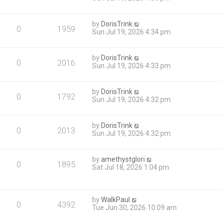
by
DorisTrink
0
1959
Sun Jul 19, 2026 4:34 pm
by
DorisTrink
0
2016
Sun Jul 19, 2026 4:33 pm
by
DorisTrink
0
1792
Sun Jul 19, 2026 4:32 pm
by
DorisTrink
0
2013
Sun Jul 19, 2026 4:32 pm
by
amethystglori
0
1895
Sat Jul 18, 2026 1:04 pm
by
WalkPaul
0
4392
Tue Jun 30, 2026 10:09 am