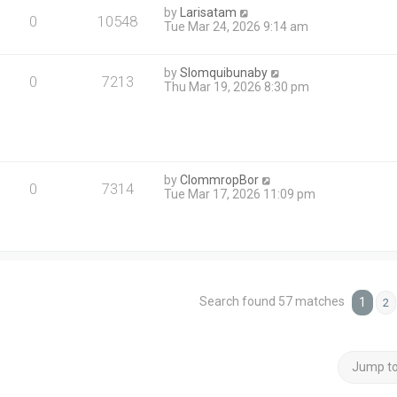
by
Larisatam
0
10548
Tue Mar 24, 2026 9:14 am
by
Slomquibunaby
0
7213
Thu Mar 19, 2026 8:30 pm
by
ClommropBor
0
7314
Tue Mar 17, 2026 11:09 pm
Search found 57 matches
1
2
Jump t