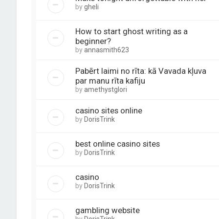
by
gheli
How to start ghost writing as a
beginner?
by
annasmith623
Pabērt laimi no rīta: kā Vavada kļuva
par manu rīta kafiju
by
amethystglori
casino sites online
by
DorisTrink
best online casino sites
by
DorisTrink
casino
by
DorisTrink
gambling website