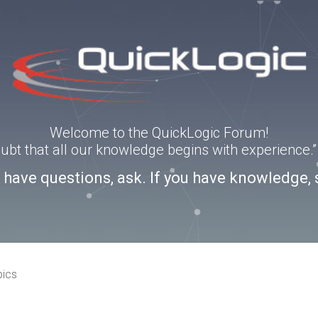
Welcome to the QuickLogic Forum!
doubt that all our knowledge begins with experience
u have questions, ask. If you have knowledge, 
ics