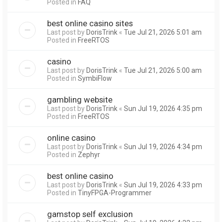
Posted in
FAQ
best online casino sites
Last post by
DorisTrink
«
Tue Jul 21, 2026 5:01 am
Posted in
FreeRTOS
casino
Last post by
DorisTrink
«
Tue Jul 21, 2026 5:00 am
Posted in
SymbiFlow
gambling website
Last post by
DorisTrink
«
Sun Jul 19, 2026 4:35 pm
Posted in
FreeRTOS
online casino
Last post by
DorisTrink
«
Sun Jul 19, 2026 4:34 pm
Posted in
Zephyr
best online casino
Last post by
DorisTrink
«
Sun Jul 19, 2026 4:33 pm
Posted in
TinyFPGA-Programmer
gamstop self exclusion