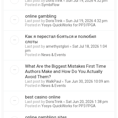
Last post by
DorisTrink
«
Sun Jul 19, 2026 4:32 pm
Posted in
SymbiFlow
online gambling
Last post by
DorisTrink
«
Sun Jul 19, 2026 4:32 pm
Posted in
Yosys-QuickWorks for PP3 FPGA
Как я перестал бояться и полюбил
слоты
Last post by
amethystglori
«
Sat Jul 18, 2026 1:04
pm
Posted in
News & Events
What Are the Biggest Mistakes First Time
Authors Make and How Do You Actually
Avoid Them?
Last post by
WalkPaul
«
Tue Jun 30, 2026 10:09 am
Posted in
News & Events
best casino online
Last post by
DorisTrink
«
Sat Jun 20, 2026 1:38 pm
Posted in
Yosys-QuickWorks for PP3 FPGA
online gambling sites