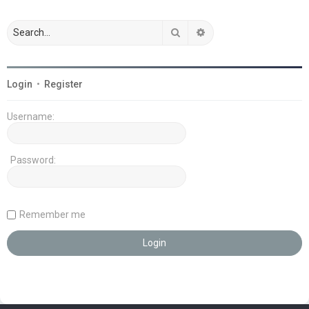
Search
Advanced search
Login
•
Register
Username:
Password:
Remember me