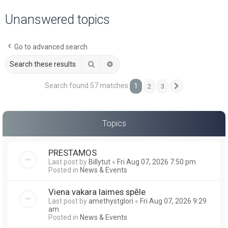
a
Unanswered topics
r
c
Go to advanced search
h
Search
Advanced search
Search found 57 matches
1
2
3
Next
Topics
PRESTAMOS
Last post by
Billytut
«
Fri Aug 07, 2026 7:50 pm
Posted in
News & Events
Viena vakara laimes spēle
Last post by
amethystglori
«
Fri Aug 07, 2026 9:29
am
Posted in
News & Events