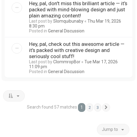
Hey, pal, don't miss this brilliant article — it's
packed with mind-blowing design and just
plain amazing content!
Last post by
Slomquibunaby
«
Thu Mar 19, 2026
8:30 pm
Posted in
General Discussion
Hey, pal, check out this awesome article —
it's packed with creative design and
seriously cool stuff!
Last post by
ClommropBor
«
Tue Mar 17, 2026
11:09 pm
Posted in
General Discussion
Search found 57 matches
1
2
3
Next
Jump to