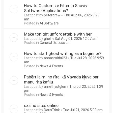
How to Customize Filter In Shoviv
Software Applications?
Last post by
petergrew
«
Thu Aug 06, 2026 8:23
am
Posted in
AI Software
Make tonight unforgettable with her
Last post by
gheli
«
Sat Aug 01, 2026 12:07 am
Posted in
General Discussion
How to start ghost writing as a beginner?
Last post by
annasmith623
«
Tue Jul 28, 2026 9:59
am
Posted in
News & Events
Pabērt laimi no rīta: kā Vavada kļuva par
manu rīta kafiju
Last post by
amethystglori
«
Thu Jul 23, 2026 1:29
pm
Posted in
News & Events
casino sites online
Last post by
DorisTrink
«
Tue Jul 21, 2026 5:03 am