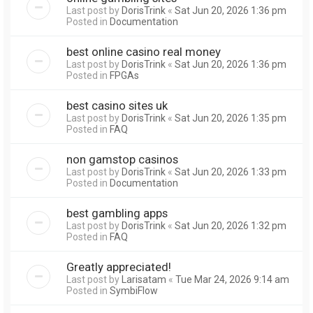
Last post by
DorisTrink
«
Sat Jun 20, 2026 1:36 pm
Posted in
Documentation
best online casino real money
Last post by
DorisTrink
«
Sat Jun 20, 2026 1:36 pm
Posted in
FPGAs
best casino sites uk
Last post by
DorisTrink
«
Sat Jun 20, 2026 1:35 pm
Posted in
FAQ
non gamstop casinos
Last post by
DorisTrink
«
Sat Jun 20, 2026 1:33 pm
Posted in
Documentation
best gambling apps
Last post by
DorisTrink
«
Sat Jun 20, 2026 1:32 pm
Posted in
FAQ
Greatly appreciated!
Last post by
Larisatam
«
Tue Mar 24, 2026 9:14 am
Posted in
SymbiFlow