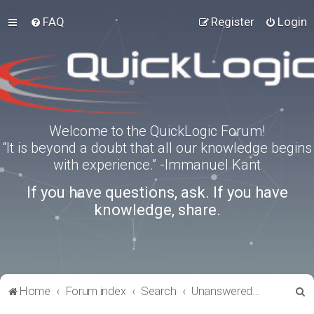
FAQ
Register
Login
Welcome to the QuickLogic Forum!
“It is beyond a doubt that all our knowledge begins
with experience.” -Immanuel Kant
If you have questions, ask. If you have
knowledge, share.
S
Home
Forum index
Search
Unanswered topics
e