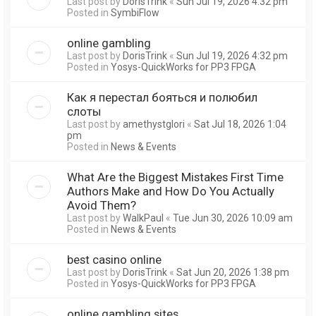
Last post by
DorisTrink
«
Sun Jul 19, 2026 4:32 pm
Posted in
SymbiFlow
online gambling
Last post by
DorisTrink
«
Sun Jul 19, 2026 4:32 pm
Posted in
Yosys-QuickWorks for PP3 FPGA
Как я перестал бояться и полюбил
слоты
Last post by
amethystglori
«
Sat Jul 18, 2026 1:04
pm
Posted in
News & Events
What Are the Biggest Mistakes First Time
Authors Make and How Do You Actually
Avoid Them?
Last post by
WalkPaul
«
Tue Jun 30, 2026 10:09 am
Posted in
News & Events
best casino online
Last post by
DorisTrink
«
Sat Jun 20, 2026 1:38 pm
Posted in
Yosys-QuickWorks for PP3 FPGA
online gambling sites