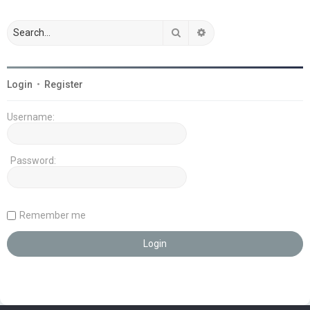
Search
Advanced search
Login
•
Register
Username:
Password:
Remember me