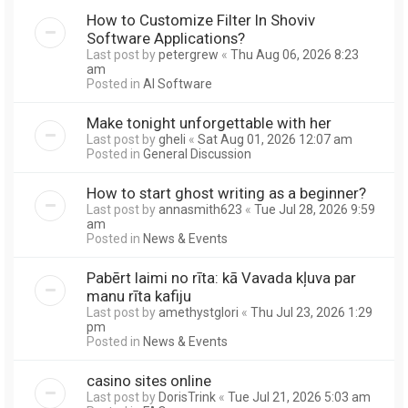
How to Customize Filter In Shoviv
Software Applications?
Last post by
petergrew
«
Thu Aug 06, 2026 8:23
am
Posted in
AI Software
Make tonight unforgettable with her
Last post by
gheli
«
Sat Aug 01, 2026 12:07 am
Posted in
General Discussion
How to start ghost writing as a beginner?
Last post by
annasmith623
«
Tue Jul 28, 2026 9:59
am
Posted in
News & Events
Pabērt laimi no rīta: kā Vavada kļuva par
manu rīta kafiju
Last post by
amethystglori
«
Thu Jul 23, 2026 1:29
pm
Posted in
News & Events
casino sites online
Last post by
DorisTrink
«
Tue Jul 21, 2026 5:03 am