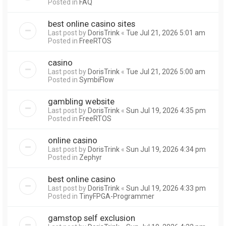
Posted in
FAQ
best online casino sites
Last post by
DorisTrink
«
Tue Jul 21, 2026 5:01 am
Posted in
FreeRTOS
casino
Last post by
DorisTrink
«
Tue Jul 21, 2026 5:00 am
Posted in
SymbiFlow
gambling website
Last post by
DorisTrink
«
Sun Jul 19, 2026 4:35 pm
Posted in
FreeRTOS
online casino
Last post by
DorisTrink
«
Sun Jul 19, 2026 4:34 pm
Posted in
Zephyr
best online casino
Last post by
DorisTrink
«
Sun Jul 19, 2026 4:33 pm
Posted in
TinyFPGA-Programmer
gamstop self exclusion