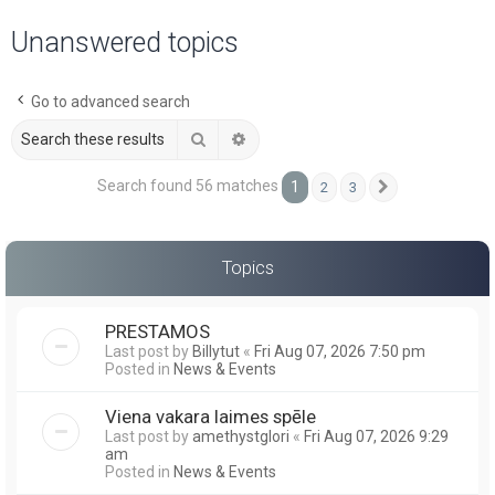
a
Unanswered topics
r
c
Go to advanced search
h
Search
Advanced search
Search found 56 matches
1
2
3
Next
Topics
PRESTAMOS
Last post by
Billytut
«
Fri Aug 07, 2026 7:50 pm
Posted in
News & Events
Viena vakara laimes spēle
Last post by
amethystglori
«
Fri Aug 07, 2026 9:29
am
Posted in
News & Events