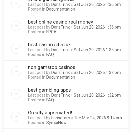
Last post by
DorisTrink
«
Sat Jun 20, 2026 1:36 pm
Posted in
Documentation
best online casino real money
Last post by
DorisTrink
«
Sat Jun 20, 2026 1:36 pm
Posted in
FPGAs
best casino sites uk
Last post by
DorisTrink
«
Sat Jun 20, 2026 1:35 pm
Posted in
FAQ
non gamstop casinos
Last post by
DorisTrink
«
Sat Jun 20, 2026 1:33 pm
Posted in
Documentation
best gambling apps
Last post by
DorisTrink
«
Sat Jun 20, 2026 1:32 pm
Posted in
FAQ
Greatly appreciated!
Last post by
Larisatam
«
Tue Mar 24, 2026 9:14 am
Posted in
SymbiFlow