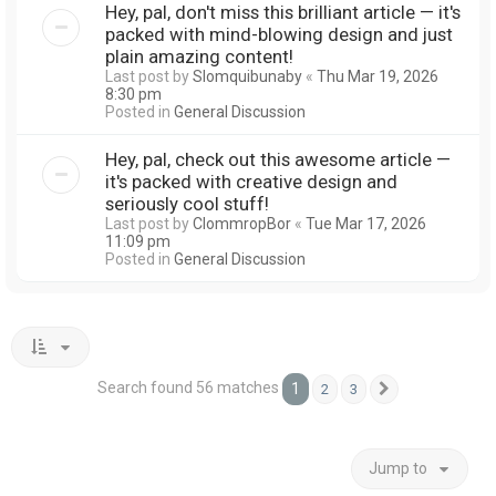
Hey, pal, don't miss this brilliant article — it's
packed with mind-blowing design and just
plain amazing content!
Last post by
Slomquibunaby
«
Thu Mar 19, 2026
8:30 pm
Posted in
General Discussion
Hey, pal, check out this awesome article —
it's packed with creative design and
seriously cool stuff!
Last post by
ClommropBor
«
Tue Mar 17, 2026
11:09 pm
Posted in
General Discussion
Search found 56 matches
1
2
3
Next
Jump to