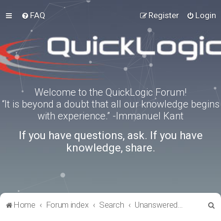
FAQ
Register
Login
Welcome to the QuickLogic Forum!
“It is beyond a doubt that all our knowledge begins
with experience.” -Immanuel Kant
If you have questions, ask. If you have
knowledge, share.
S
Home
Forum index
Search
Unanswered topics
e