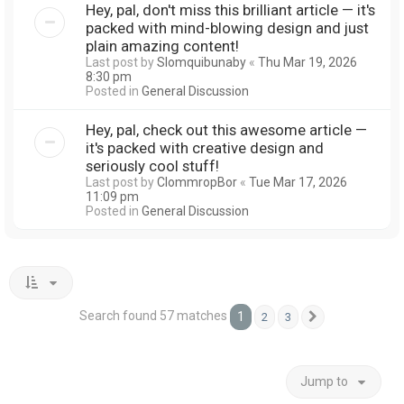
Hey, pal, don't miss this brilliant article — it's
packed with mind-blowing design and just
plain amazing content!
Last post by
Slomquibunaby
«
Thu Mar 19, 2026
8:30 pm
Posted in
General Discussion
Hey, pal, check out this awesome article —
it's packed with creative design and
seriously cool stuff!
Last post by
ClommropBor
«
Tue Mar 17, 2026
11:09 pm
Posted in
General Discussion
Search found 57 matches
1
2
3
Next
Jump to