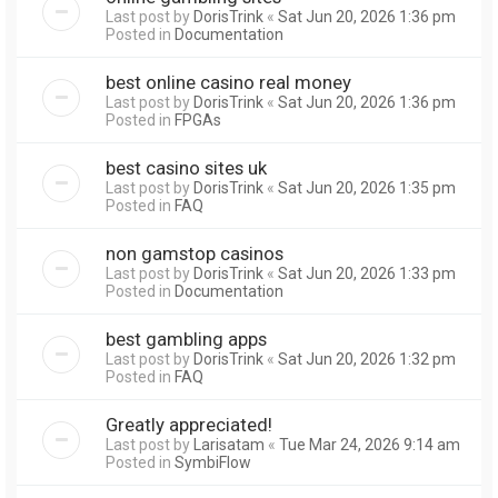
Last post by
DorisTrink
«
Sat Jun 20, 2026 1:36 pm
Posted in
Documentation
best online casino real money
Last post by
DorisTrink
«
Sat Jun 20, 2026 1:36 pm
Posted in
FPGAs
best casino sites uk
Last post by
DorisTrink
«
Sat Jun 20, 2026 1:35 pm
Posted in
FAQ
non gamstop casinos
Last post by
DorisTrink
«
Sat Jun 20, 2026 1:33 pm
Posted in
Documentation
best gambling apps
Last post by
DorisTrink
«
Sat Jun 20, 2026 1:32 pm
Posted in
FAQ
Greatly appreciated!
Last post by
Larisatam
«
Tue Mar 24, 2026 9:14 am
Posted in
SymbiFlow