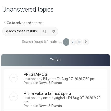
a
Unanswered topics
r
c
Go to advanced search
h
Search
Advanced search
Search found 57 matches
1
2
3
Next
Topics
PRESTAMOS
Last post by
Billytut
«
Fri Aug 07, 2026 7:50 pm
Posted in
News & Events
Viena vakara laimes spēle
Last post by
amethystglori
«
Fri Aug 07, 2026 9:29
am
Posted in
News & Events