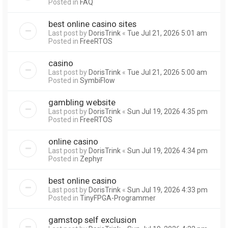
Posted in
FAQ
best online casino sites
Last post by
DorisTrink
«
Tue Jul 21, 2026 5:01 am
Posted in
FreeRTOS
casino
Last post by
DorisTrink
«
Tue Jul 21, 2026 5:00 am
Posted in
SymbiFlow
gambling website
Last post by
DorisTrink
«
Sun Jul 19, 2026 4:35 pm
Posted in
FreeRTOS
online casino
Last post by
DorisTrink
«
Sun Jul 19, 2026 4:34 pm
Posted in
Zephyr
best online casino
Last post by
DorisTrink
«
Sun Jul 19, 2026 4:33 pm
Posted in
TinyFPGA-Programmer
gamstop self exclusion