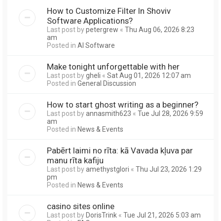
How to Customize Filter In Shoviv
Software Applications?
Last post by
petergrew
«
Thu Aug 06, 2026 8:23
am
Posted in
AI Software
Make tonight unforgettable with her
Last post by
gheli
«
Sat Aug 01, 2026 12:07 am
Posted in
General Discussion
How to start ghost writing as a beginner?
Last post by
annasmith623
«
Tue Jul 28, 2026 9:59
am
Posted in
News & Events
Pabērt laimi no rīta: kā Vavada kļuva par
manu rīta kafiju
Last post by
amethystglori
«
Thu Jul 23, 2026 1:29
pm
Posted in
News & Events
casino sites online
Last post by
DorisTrink
«
Tue Jul 21, 2026 5:03 am