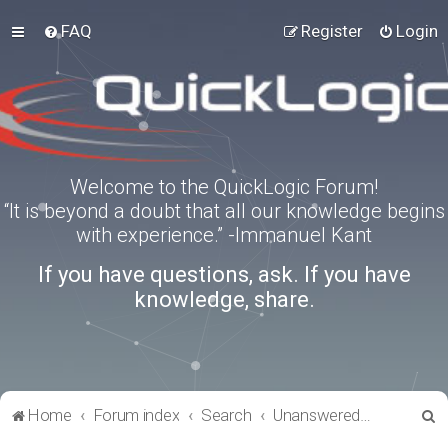
FAQ
Register
Login
Welcome to the QuickLogic Forum!
“It is beyond a doubt that all our knowledge begins
with experience.” -Immanuel Kant
If you have questions, ask. If you have
knowledge, share.
S
Home
Forum index
Search
Unanswered topics
e