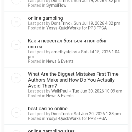
Last post by
DorisTrink
«
Sun Jul 19, 2026 4:32 pm
Posted in
SymbiFlow
online gambling
Last post by
DorisTrink
«
Sun Jul 19, 2026 4:32 pm
Posted in
Yosys-QuickWorks for PP3 FPGA
Как я перестал бояться и полюбил
слоты
Last post by
amethystglori
«
Sat Jul 18, 2026 1:04
pm
Posted in
News & Events
What Are the Biggest Mistakes First Time
Authors Make and How Do You Actually
Avoid Them?
Last post by
WalkPaul
«
Tue Jun 30, 2026 10:09 am
Posted in
News & Events
best casino online
Last post by
DorisTrink
«
Sat Jun 20, 2026 1:38 pm
Posted in
Yosys-QuickWorks for PP3 FPGA
online gambling sites