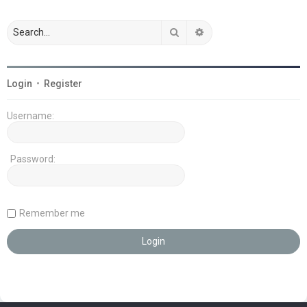
Search
Advanced search
Login
•
Register
Username:
Password:
Remember me