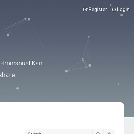
Register
Login
.” -Immanuel Kant
share.
Search
Advanced s