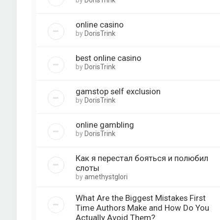
by
DorisTrink
online casino
by
DorisTrink
best online casino
by
DorisTrink
gamstop self exclusion
by
DorisTrink
online gambling
by
DorisTrink
Как я перестал бояться и полюбил
слоты
by
amethystglori
What Are the Biggest Mistakes First
Time Authors Make and How Do You
Actually Avoid Them?