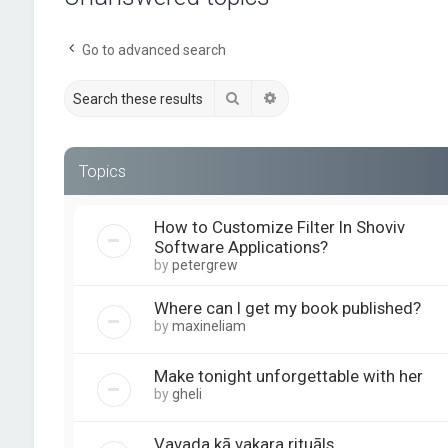
Go to advanced search
Search
Advanced search
Topics
How to Customize Filter In Shoviv
Software Applications?
by
petergrew
Where can I get my book published?
by
maxineliam
Make tonight unforgettable with her
by
gheli
Vavada kā vakara rituāls