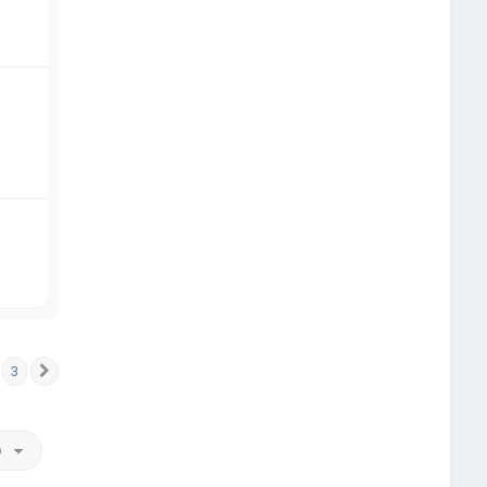
3
Next
o