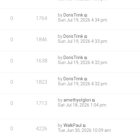
by
DorisTrink
0
1764
Sun Jul 19, 2026 4:34 pm
by
DorisTrink
0
1846
Sun Jul 19, 2026 4:33 pm
by
DorisTrink
0
1638
Sun Jul 19, 2026 4:32 pm
by
DorisTrink
0
1823
Sun Jul 19, 2026 4:32 pm
by
amethystglori
0
1713
Sat Jul 18, 2026 1:04 pm
by
WalkPaul
0
4226
Tue Jun 30, 2026 10:09 am