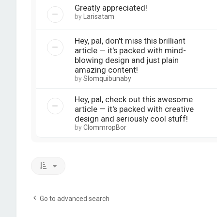
Greatly appreciated!
by
Larisatam
Hey, pal, don't miss this brilliant
article — it's packed with mind-
blowing design and just plain
amazing content!
by
Slomquibunaby
Hey, pal, check out this awesome
article — it's packed with creative
design and seriously cool stuff!
by
ClommropBor
Go to advanced search