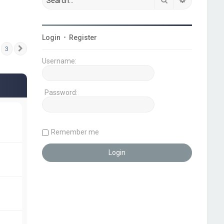
Login
•
Register
3
Next
Username:
Password:
Remember me