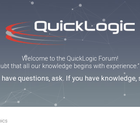
Welcome to the QuickLogic Forum!
doubt that all our knowledge begins with experience
u have questions, ask. If you have knowledge, 
ics