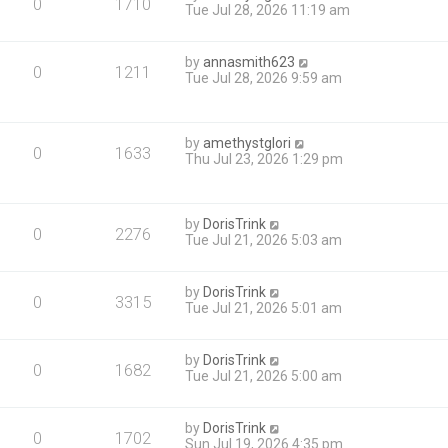
0
1710
Tue Jul 28, 2026 11:19 am
by
annasmith623
0
1211
Tue Jul 28, 2026 9:59 am
by
amethystglori
0
1633
Thu Jul 23, 2026 1:29 pm
by
DorisTrink
0
2276
Tue Jul 21, 2026 5:03 am
by
DorisTrink
0
3315
Tue Jul 21, 2026 5:01 am
by
DorisTrink
0
1682
Tue Jul 21, 2026 5:00 am
by
DorisTrink
0
1702
Sun Jul 19, 2026 4:35 pm