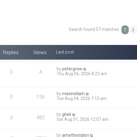
Search found 57 matches
1
2
Replies
Views
Last post
by
petergrew
0
4
Thu Aug 06, 2026 8:23 am
by
maxineliam
0
126
Tue Aug 04, 2026 7:15 am
by
gheli
0
482
Sat Aug 01, 2026 12:07 am
by
amethystglori