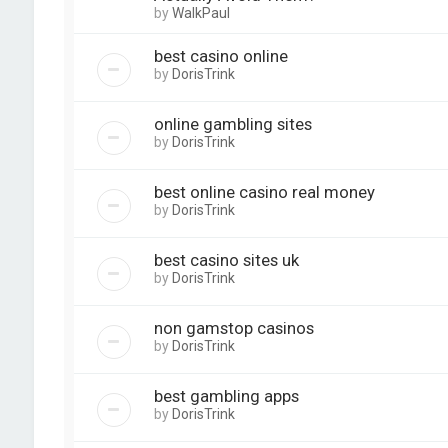
by
WalkPaul
best casino online
by
DorisTrink
online gambling sites
by
DorisTrink
best online casino real money
by
DorisTrink
best casino sites uk
by
DorisTrink
non gamstop casinos
by
DorisTrink
best gambling apps
by
DorisTrink