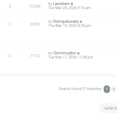
by
Larisatam
0
10344
Tue Mar 24, 2026 9:14 am
by
Slomquibunaby
0
6958
Thu Mar 19, 2026 8:30 pm
by
ClommropBor
0
7114
Tue Mar 17, 2026 11:09 pm
Search found 57 matches
1
2
Jump t