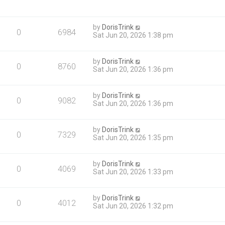
by
DorisTrink
0
6984
Sat Jun 20, 2026 1:38 pm
by
DorisTrink
0
8760
Sat Jun 20, 2026 1:36 pm
by
DorisTrink
0
9082
Sat Jun 20, 2026 1:36 pm
by
DorisTrink
0
7329
Sat Jun 20, 2026 1:35 pm
by
DorisTrink
0
4069
Sat Jun 20, 2026 1:33 pm
by
DorisTrink
0
4012
Sat Jun 20, 2026 1:32 pm