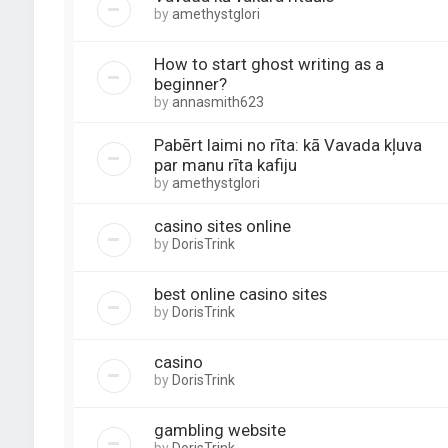
by
amethystglori
How to start ghost writing as a
beginner?
by
annasmith623
Pabērt laimi no rīta: kā Vavada kļuva
par manu rīta kafiju
by
amethystglori
casino sites online
by
DorisTrink
best online casino sites
by
DorisTrink
casino
by
DorisTrink
gambling website