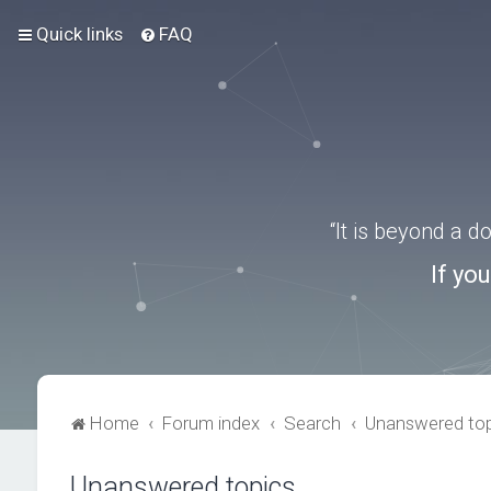
Quick links
FAQ
“It is beyond a 
If yo
Home
Forum index
Search
Unanswered top
Unanswered topics