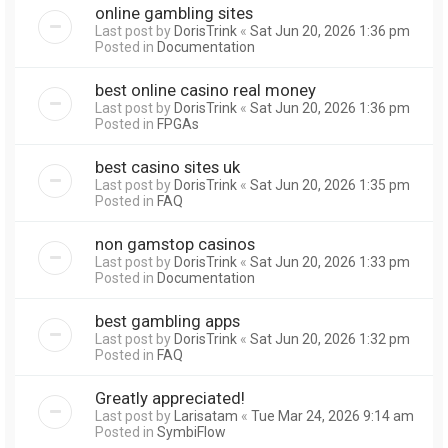
online gambling sites
Last post by
DorisTrink
«
Sat Jun 20, 2026 1:36 pm
Posted in
Documentation
best online casino real money
Last post by
DorisTrink
«
Sat Jun 20, 2026 1:36 pm
Posted in
FPGAs
best casino sites uk
Last post by
DorisTrink
«
Sat Jun 20, 2026 1:35 pm
Posted in
FAQ
non gamstop casinos
Last post by
DorisTrink
«
Sat Jun 20, 2026 1:33 pm
Posted in
Documentation
best gambling apps
Last post by
DorisTrink
«
Sat Jun 20, 2026 1:32 pm
Posted in
FAQ
Greatly appreciated!
Last post by
Larisatam
«
Tue Mar 24, 2026 9:14 am
Posted in
SymbiFlow