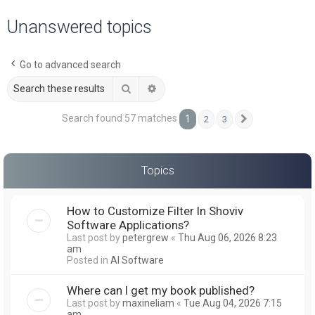
a
Unanswered topics
r
c
Go to advanced search
h
Search
Advanced search
Search found 57 matches
1
2
3
Next
Topics
How to Customize Filter In Shoviv
Software Applications?
Last post by
petergrew
«
Thu Aug 06, 2026 8:23
am
Posted in
AI Software
Where can I get my book published?
Last post by
maxineliam
«
Tue Aug 04, 2026 7:15
am