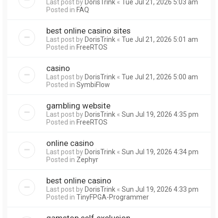
Last post by
DorisTrink
«
Tue Jul 21, 2026 5:03 am
Posted in
FAQ
best online casino sites
Last post by
DorisTrink
«
Tue Jul 21, 2026 5:01 am
Posted in
FreeRTOS
casino
Last post by
DorisTrink
«
Tue Jul 21, 2026 5:00 am
Posted in
SymbiFlow
gambling website
Last post by
DorisTrink
«
Sun Jul 19, 2026 4:35 pm
Posted in
FreeRTOS
online casino
Last post by
DorisTrink
«
Sun Jul 19, 2026 4:34 pm
Posted in
Zephyr
best online casino
Last post by
DorisTrink
«
Sun Jul 19, 2026 4:33 pm
Posted in
TinyFPGA-Programmer
gamstop self exclusion