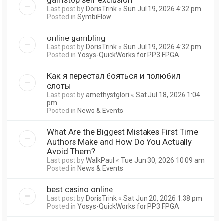
Last post by
DorisTrink
«
Sun Jul 19, 2026 4:32 pm
Posted in
SymbiFlow
online gambling
Last post by
DorisTrink
«
Sun Jul 19, 2026 4:32 pm
Posted in
Yosys-QuickWorks for PP3 FPGA
Как я перестал бояться и полюбил
слоты
Last post by
amethystglori
«
Sat Jul 18, 2026 1:04
pm
Posted in
News & Events
What Are the Biggest Mistakes First Time
Authors Make and How Do You Actually
Avoid Them?
Last post by
WalkPaul
«
Tue Jun 30, 2026 10:09 am
Posted in
News & Events
best casino online
Last post by
DorisTrink
«
Sat Jun 20, 2026 1:38 pm
Posted in
Yosys-QuickWorks for PP3 FPGA