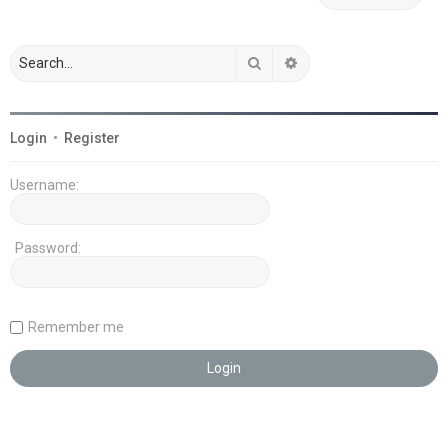
Search
Advanced search
Login
•
Register
Username:
Password:
Remember me