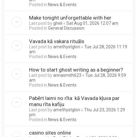
Posted in
News & Events
Make tonight unforgettable with her
Last post by
gheli
«
Sat Aug 01, 2026 12:07 am
Posted in
General Discussion
Vavada kā vakara rituāls
Last post by
amethystglori
«
Tue Jul 28, 2026 11:19
am
Posted in
News & Events
How to start ghost writing as a beginner?
Last post by
annasmith623
«
Tue Jul 28, 2026 9:59
am
Posted in
News & Events
Pabērt laimi no rīta: kā Vavada kļuva par
manu rīta kafiju
Last post by
amethystglori
«
Thu Jul 23, 2026 1:29
pm
Posted in
News & Events
casino sites online