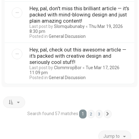
Hey, pal, don't miss this brilliant article — it's
packed with mind-blowing design and just
plain amazing content!
Last post by
Slomquibunaby
«
Thu Mar 19, 2026
8:30 pm
Posted in
General Discussion
Hey, pal, check out this awesome article —
it's packed with creative design and
seriously cool stuff!
Last post by
ClommropBor
«
Tue Mar 17, 2026
11:09 pm
Posted in
General Discussion
Search found 57 matches
1
2
3
Next
Jump to