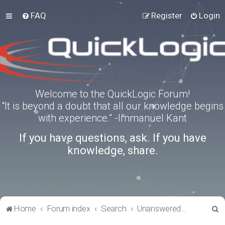
FAQ
Register
Login
Welcome to the QuickLogic Forum!
“It is beyond a doubt that all our knowledge begins
with experience.” -Immanuel Kant
If you have questions, ask. If you have
knowledge, share.
S
Home
Forum index
Search
Unanswered topics
e