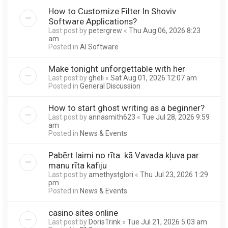
How to Customize Filter In Shoviv
Software Applications?
Last post by
petergrew
«
Thu Aug 06, 2026 8:23
am
Posted in
AI Software
Make tonight unforgettable with her
Last post by
gheli
«
Sat Aug 01, 2026 12:07 am
Posted in
General Discussion
How to start ghost writing as a beginner?
Last post by
annasmith623
«
Tue Jul 28, 2026 9:59
am
Posted in
News & Events
Pabērt laimi no rīta: kā Vavada kļuva par
manu rīta kafiju
Last post by
amethystglori
«
Thu Jul 23, 2026 1:29
pm
Posted in
News & Events
casino sites online
Last post by
DorisTrink
«
Tue Jul 21, 2026 5:03 am