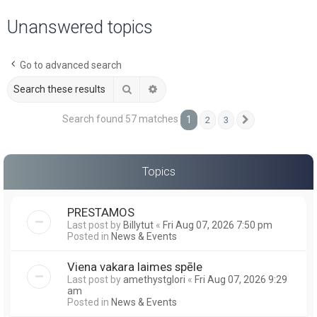
a
Unanswered topics
r
c
Go to advanced search
h
Search
Advanced search
Search found 57 matches
1
2
3
Next
Topics
PRESTAMOS
Last post by
Billytut
«
Fri Aug 07, 2026 7:50 pm
Posted in
News & Events
Viena vakara laimes spēle
Last post by
amethystglori
«
Fri Aug 07, 2026 9:29
am
Posted in
News & Events