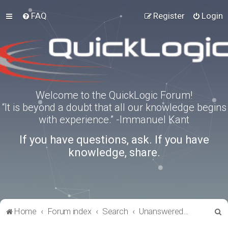
FAQ
Register
Login
Welcome to the QuickLogic Forum!
“It is beyond a doubt that all our knowledge begins
with experience.” -Immanuel Kant
If you have questions, ask. If you have
knowledge, share.
S
Home
Forum index
Search
Unanswered topics
e