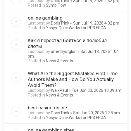
Last post by
DorisTrink
«
Sun Jul 19, 2026 4:32 pm
Posted in
SymbiFlow
online gambling
Last post by
DorisTrink
«
Sun Jul 19, 2026 4:32 pm
Posted in
Yosys-QuickWorks for PP3 FPGA
Как я перестал бояться и полюбил
слоты
Last post by
amethystglori
«
Sat Jul 18, 2026 1:04
pm
Posted in
News & Events
What Are the Biggest Mistakes First Time
Authors Make and How Do You Actually
Avoid Them?
Last post by
WalkPaul
«
Tue Jun 30, 2026 10:09 am
Posted in
News & Events
best casino online
Last post by
DorisTrink
«
Sat Jun 20, 2026 1:38 pm
Posted in
Yosys-QuickWorks for PP3 FPGA
online gambling sites