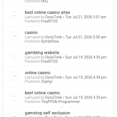
Posted in
FAQ
best online casino sites
Last post by
DorisTrink
«
Tue Jul 21, 2026 5:01 am
Posted in
FreeRTOS
casino
Last post by
DorisTrink
«
Tue Jul 21, 2026 5:00 am
Posted in
SymbiFlow
gambling website
Last post by
DorisTrink
«
Sun Jul 19, 2026 4:35 pm
Posted in
FreeRTOS
online casino
Last post by
DorisTrink
«
Sun Jul 19, 2026 4:34 pm
Posted in
Zephyr
best online casino
Last post by
DorisTrink
«
Sun Jul 19, 2026 4:33 pm
Posted in
TinyFPGA-Programmer
gamstop self exclusion