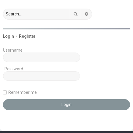
Search
Advanced search
Login
•
Register
Username:
Password:
Remember me