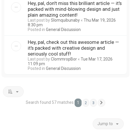
Hey, pal, don't miss this brilliant article — it's
packed with mind-blowing design and just
plain amazing content!
Last post by
Slomquibunaby
«
Thu Mar 19, 2026
8:30 pm
Posted in
General Discussion
Hey, pal, check out this awesome article —
it's packed with creative design and
seriously cool stuff!
Last post by
ClommropBor
«
Tue Mar 17, 2026
11:09 pm
Posted in
General Discussion
Search found 57 matches
1
2
3
Next
Jump to