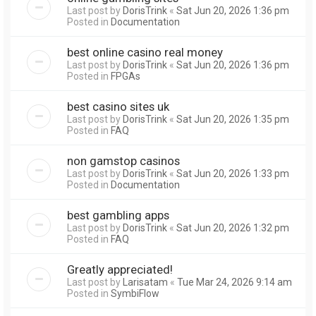
Last post by
DorisTrink
«
Sat Jun 20, 2026 1:36 pm
Posted in
Documentation
best online casino real money
Last post by
DorisTrink
«
Sat Jun 20, 2026 1:36 pm
Posted in
FPGAs
best casino sites uk
Last post by
DorisTrink
«
Sat Jun 20, 2026 1:35 pm
Posted in
FAQ
non gamstop casinos
Last post by
DorisTrink
«
Sat Jun 20, 2026 1:33 pm
Posted in
Documentation
best gambling apps
Last post by
DorisTrink
«
Sat Jun 20, 2026 1:32 pm
Posted in
FAQ
Greatly appreciated!
Last post by
Larisatam
«
Tue Mar 24, 2026 9:14 am
Posted in
SymbiFlow