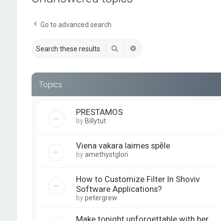
Go to advanced search
Search
Advanced search
Topics
PRESTAMOS
by
Billytut
Viena vakara laimes spēle
by
amethystglori
How to Customize Filter In Shoviv
Software Applications?
by
petergrew
Make tonight unforgettable with her