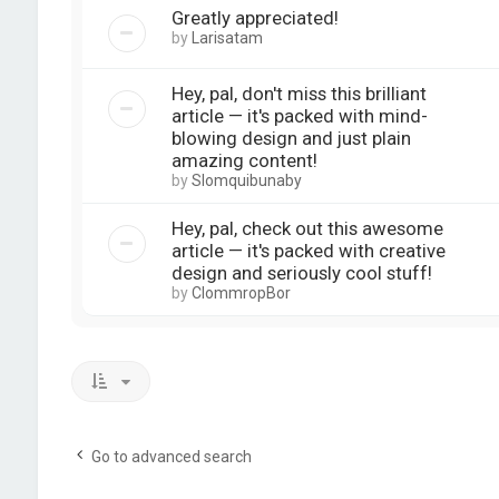
Greatly appreciated!
by
Larisatam
Hey, pal, don't miss this brilliant
article — it's packed with mind-
blowing design and just plain
amazing content!
by
Slomquibunaby
Hey, pal, check out this awesome
article — it's packed with creative
design and seriously cool stuff!
by
ClommropBor
Go to advanced search