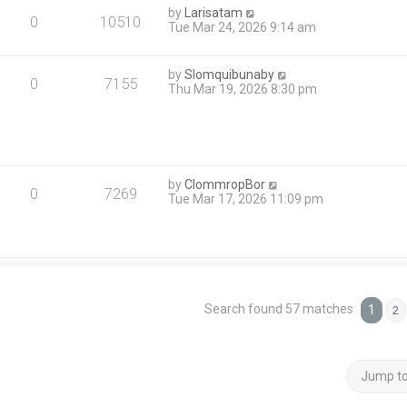
by
Larisatam
0
10510
Tue Mar 24, 2026 9:14 am
by
Slomquibunaby
0
7155
Thu Mar 19, 2026 8:30 pm
by
ClommropBor
0
7269
Tue Mar 17, 2026 11:09 pm
Search found 57 matches
1
2
Jump t