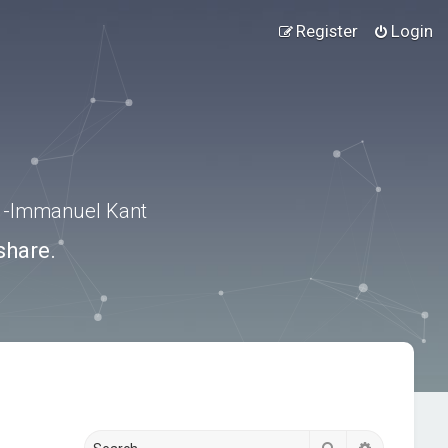
Register
Login
.” -Immanuel Kant
share.
Search
Advanced s