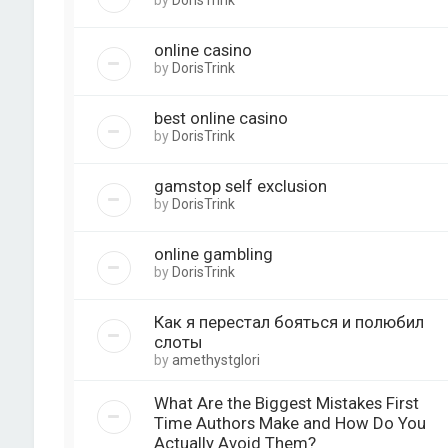
by
DorisTrink
online casino
by
DorisTrink
best online casino
by
DorisTrink
gamstop self exclusion
by
DorisTrink
online gambling
by
DorisTrink
Как я перестал бояться и полюбил
слоты
by
amethystglori
What Are the Biggest Mistakes First
Time Authors Make and How Do You
Actually Avoid Them?