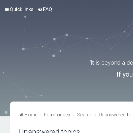
Quick links
FAQ
“It is beyond a 
If yo
Home
Forum index
Search
Unanswered top
Unanswered topics