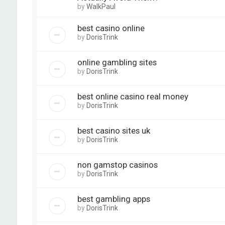
by
WalkPaul
best casino online
by
DorisTrink
online gambling sites
by
DorisTrink
best online casino real money
by
DorisTrink
best casino sites uk
by
DorisTrink
non gamstop casinos
by
DorisTrink
best gambling apps
by
DorisTrink