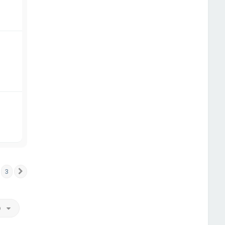
3
Next
o