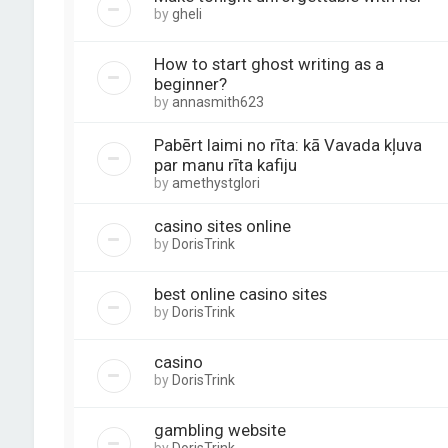
by
gheli
How to start ghost writing as a
beginner?
by
annasmith623
Pabērt laimi no rīta: kā Vavada kļuva
par manu rīta kafiju
by
amethystglori
casino sites online
by
DorisTrink
best online casino sites
by
DorisTrink
casino
by
DorisTrink
gambling website