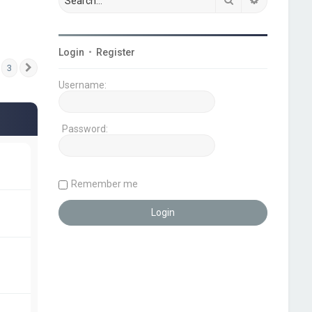
Login
•
Register
3
Next
Username:
Password:
Remember me