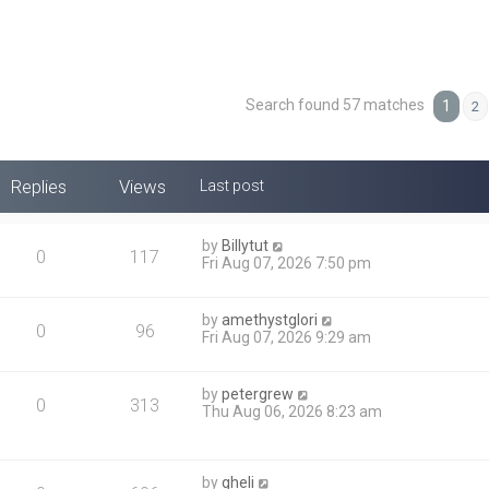
Search found 57 matches
1
2
Replies
Views
Last post
by
Billytut
0
117
Fri Aug 07, 2026 7:50 pm
by
amethystglori
0
96
Fri Aug 07, 2026 9:29 am
by
petergrew
0
313
Thu Aug 06, 2026 8:23 am
by
gheli