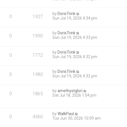
by
DorisTrink
0
1927
Sun Jul 19, 2026 4:34 pm
by
DorisTrink
0
1990
Sun Jul 19, 2026 4:33 pm
by
DorisTrink
0
1772
Sun Jul 19, 2026 4:32 pm
by
DorisTrink
0
1983
Sun Jul 19, 2026 4:32 pm
by
amethystglori
0
1865
Sat Jul 18, 2026 1:04 pm
by
WalkPaul
0
4360
Tue Jun 30, 2026 10:09 am