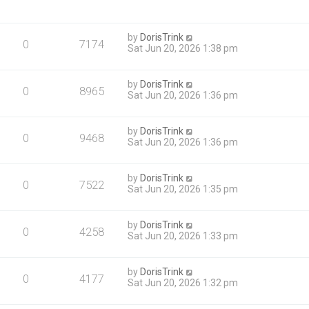
by
DorisTrink
0
7174
Sat Jun 20, 2026 1:38 pm
by
DorisTrink
0
8965
Sat Jun 20, 2026 1:36 pm
by
DorisTrink
0
9468
Sat Jun 20, 2026 1:36 pm
by
DorisTrink
0
7522
Sat Jun 20, 2026 1:35 pm
by
DorisTrink
0
4258
Sat Jun 20, 2026 1:33 pm
by
DorisTrink
0
4177
Sat Jun 20, 2026 1:32 pm