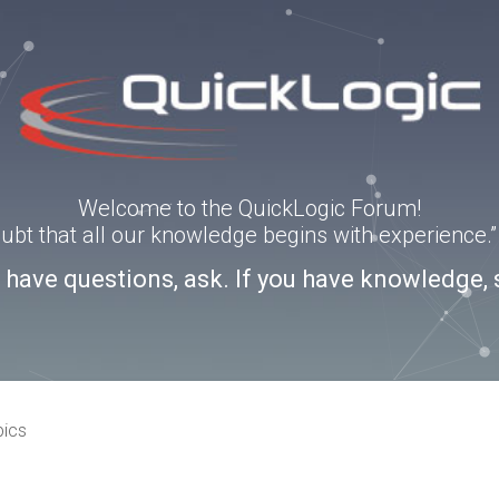
Welcome to the QuickLogic Forum!
doubt that all our knowledge begins with experience
u have questions, ask. If you have knowledge, 
ics