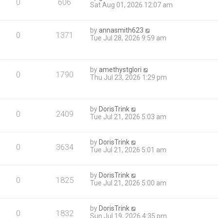
0
606
Sat Aug 01, 2026 12:07 am
by
annasmith623
0
1371
Tue Jul 28, 2026 9:59 am
by
amethystglori
0
1790
Thu Jul 23, 2026 1:29 pm
by
DorisTrink
0
2409
Tue Jul 21, 2026 5:03 am
by
DorisTrink
0
3634
Tue Jul 21, 2026 5:01 am
by
DorisTrink
0
1825
Tue Jul 21, 2026 5:00 am
by
DorisTrink
0
1832
Sun Jul 19, 2026 4:35 pm