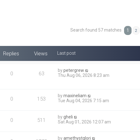
Search found 57 matches
1
2
Replies
Views
Last post
by
petergrew
0
63
Thu Aug 06, 2026 8:23 am
by
maxineliam
0
153
Tue Aug 04, 2026 7:15 am
by
gheli
0
511
Sat Aug 01, 2026 12:07 am
by
amethystglori