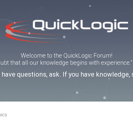
Welcome to the QuickLogic Forum!
doubt that all our knowledge begins with experience
u have questions, ask. If you have knowledge, 
ics