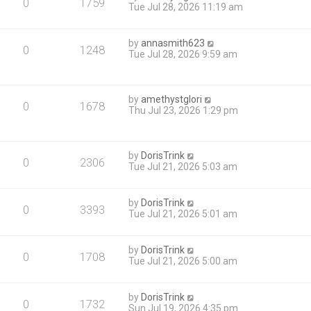
0
1759
Tue Jul 28, 2026 11:19 am
by
annasmith623
0
1248
Tue Jul 28, 2026 9:59 am
by
amethystglori
0
1678
Thu Jul 23, 2026 1:29 pm
by
DorisTrink
0
2306
Tue Jul 21, 2026 5:03 am
by
DorisTrink
0
3393
Tue Jul 21, 2026 5:01 am
by
DorisTrink
0
1708
Tue Jul 21, 2026 5:00 am
by
DorisTrink
0
1732
Sun Jul 19, 2026 4:35 pm