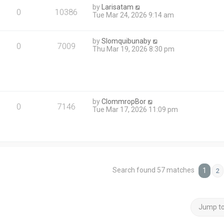
by
Larisatam
0
10386
Tue Mar 24, 2026 9:14 am
by
Slomquibunaby
0
7009
Thu Mar 19, 2026 8:30 pm
by
ClommropBor
0
7146
Tue Mar 17, 2026 11:09 pm
Search found 57 matches
1
2
Jump t