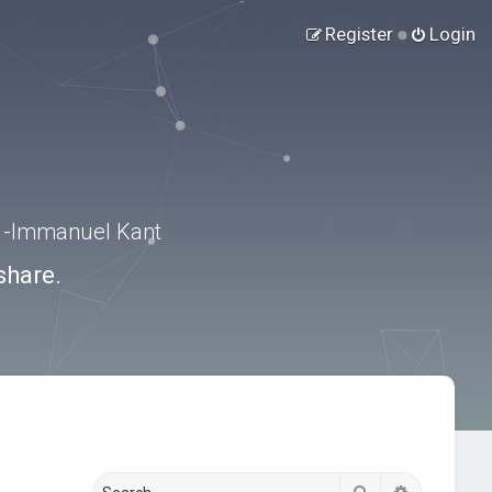
Register
Login
.” -Immanuel Kant
share.
Search
Advanced s