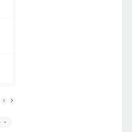
3
Next
o