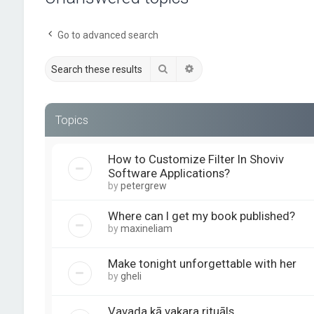
Go to advanced search
Search
Advanced search
Topics
How to Customize Filter In Shoviv
Software Applications?
by
petergrew
Where can I get my book published?
by
maxineliam
Make tonight unforgettable with her
by
gheli
Vavada kā vakara rituāls