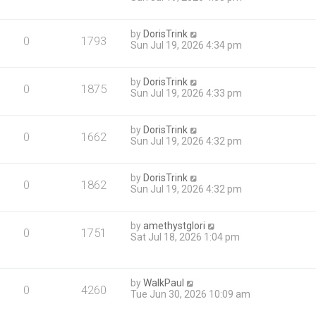
by
DorisTrink
0
1793
Sun Jul 19, 2026 4:34 pm
by
DorisTrink
0
1875
Sun Jul 19, 2026 4:33 pm
by
DorisTrink
0
1662
Sun Jul 19, 2026 4:32 pm
by
DorisTrink
0
1862
Sun Jul 19, 2026 4:32 pm
by
amethystglori
0
1751
Sat Jul 18, 2026 1:04 pm
by
WalkPaul
0
4260
Tue Jun 30, 2026 10:09 am