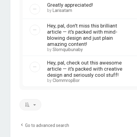
Greatly appreciated!
by
Larisatam
Hey, pal, don't miss this brilliant
article — it's packed with mind-
blowing design and just plain
amazing content!
by
Slomquibunaby
Hey, pal, check out this awesome
article — it's packed with creative
design and seriously cool stuff!
by
ClommropBor
Go to advanced search