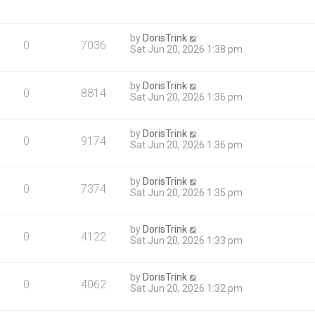
by
DorisTrink
0
7036
Sat Jun 20, 2026 1:38 pm
by
DorisTrink
0
8814
Sat Jun 20, 2026 1:36 pm
by
DorisTrink
0
9174
Sat Jun 20, 2026 1:36 pm
by
DorisTrink
0
7374
Sat Jun 20, 2026 1:35 pm
by
DorisTrink
0
4122
Sat Jun 20, 2026 1:33 pm
by
DorisTrink
0
4062
Sat Jun 20, 2026 1:32 pm