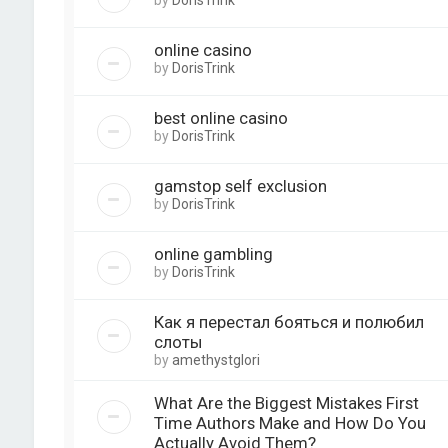
by
DorisTrink
online casino
by
DorisTrink
best online casino
by
DorisTrink
gamstop self exclusion
by
DorisTrink
online gambling
by
DorisTrink
Как я перестал бояться и полюбил
слоты
by
amethystglori
What Are the Biggest Mistakes First
Time Authors Make and How Do You
Actually Avoid Them?