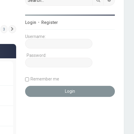
Login
•
Register
3
Next
Username:
Password:
Remember me