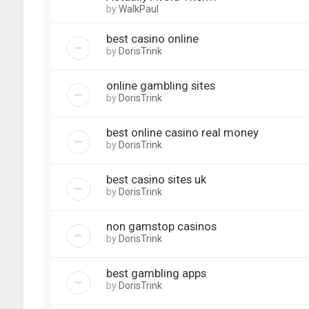
by
WalkPaul
best casino online
by
DorisTrink
online gambling sites
by
DorisTrink
best online casino real money
by
DorisTrink
best casino sites uk
by
DorisTrink
non gamstop casinos
by
DorisTrink
best gambling apps
by
DorisTrink