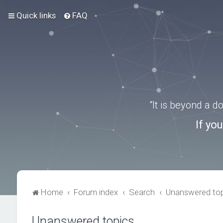
Quick links
FAQ
“It is beyond a 
If yo
Home
Forum index
Search
Unanswered top
Unanswered topics