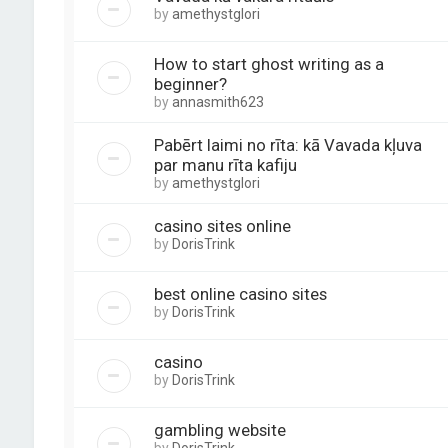
by
amethystglori
How to start ghost writing as a
beginner?
by
annasmith623
Pabērt laimi no rīta: kā Vavada kļuva
par manu rīta kafiju
by
amethystglori
casino sites online
by
DorisTrink
best online casino sites
by
DorisTrink
casino
by
DorisTrink
gambling website