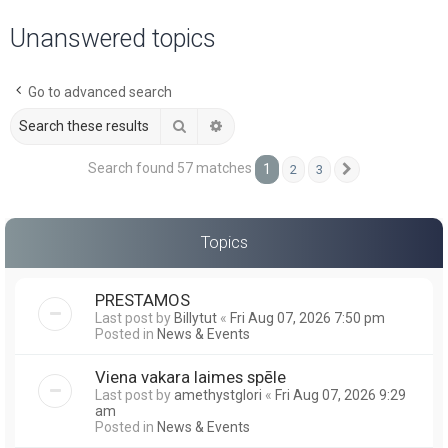
a
Unanswered topics
r
c
Go to advanced search
h
Search
Advanced search
Search found 57 matches
1
2
3
Next
Topics
PRESTAMOS
Last post by
Billytut
«
Fri Aug 07, 2026 7:50 pm
Posted in
News & Events
Viena vakara laimes spēle
Last post by
amethystglori
«
Fri Aug 07, 2026 9:29
am
Posted in
News & Events