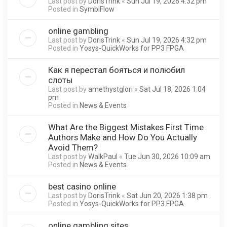
Last post by
DorisTrink
«
Sun Jul 19, 2026 4:32 pm
Posted in
SymbiFlow
online gambling
Last post by
DorisTrink
«
Sun Jul 19, 2026 4:32 pm
Posted in
Yosys-QuickWorks for PP3 FPGA
Как я перестал бояться и полюбил
слоты
Last post by
amethystglori
«
Sat Jul 18, 2026 1:04
pm
Posted in
News & Events
What Are the Biggest Mistakes First Time
Authors Make and How Do You Actually
Avoid Them?
Last post by
WalkPaul
«
Tue Jun 30, 2026 10:09 am
Posted in
News & Events
best casino online
Last post by
DorisTrink
«
Sat Jun 20, 2026 1:38 pm
Posted in
Yosys-QuickWorks for PP3 FPGA
online gambling sites