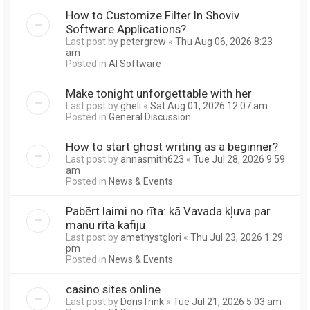
How to Customize Filter In Shoviv
Software Applications?
Last post by
petergrew
«
Thu Aug 06, 2026 8:23
am
Posted in
AI Software
Make tonight unforgettable with her
Last post by
gheli
«
Sat Aug 01, 2026 12:07 am
Posted in
General Discussion
How to start ghost writing as a beginner?
Last post by
annasmith623
«
Tue Jul 28, 2026 9:59
am
Posted in
News & Events
Pabērt laimi no rīta: kā Vavada kļuva par
manu rīta kafiju
Last post by
amethystglori
«
Thu Jul 23, 2026 1:29
pm
Posted in
News & Events
casino sites online
Last post by
DorisTrink
«
Tue Jul 21, 2026 5:03 am