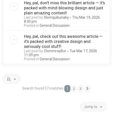
Hey, pal, don't miss this brilliant article — it's
packed with mind-blowing design and just
plain amazing content!
Last post by
Slomquibunaby
«
Thu Mar 19, 2026
8:30 pm
Posted in
General Discussion
Hey, pal, check out this awesome article —
it's packed with creative design and
seriously cool stuff!
Last post by
ClommropBor
«
Tue Mar 17, 2026
11:09 pm
Posted in
General Discussion
Search found 57 matches
1
2
3
Next
Jump to