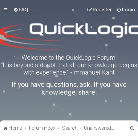
FAQ
Register
Login
Welcome to the QuickLogic Forum!
“It is beyond a doubt that all our knowledge begins
with experience.” -Immanuel Kant
If you have questions, ask. If you have
knowledge, share.
S
Home
Forum index
Search
Unanswered topics
e