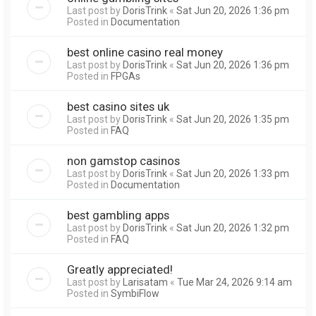
Last post by
DorisTrink
«
Sat Jun 20, 2026 1:36 pm
Posted in
Documentation
best online casino real money
Last post by
DorisTrink
«
Sat Jun 20, 2026 1:36 pm
Posted in
FPGAs
best casino sites uk
Last post by
DorisTrink
«
Sat Jun 20, 2026 1:35 pm
Posted in
FAQ
non gamstop casinos
Last post by
DorisTrink
«
Sat Jun 20, 2026 1:33 pm
Posted in
Documentation
best gambling apps
Last post by
DorisTrink
«
Sat Jun 20, 2026 1:32 pm
Posted in
FAQ
Greatly appreciated!
Last post by
Larisatam
«
Tue Mar 24, 2026 9:14 am
Posted in
SymbiFlow