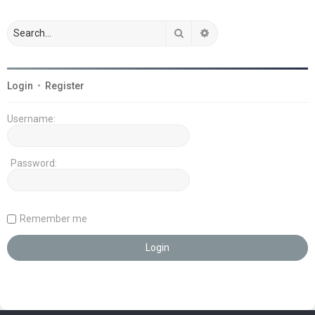
Search
Advanced search
Login
•
Register
Username:
Password:
Remember me