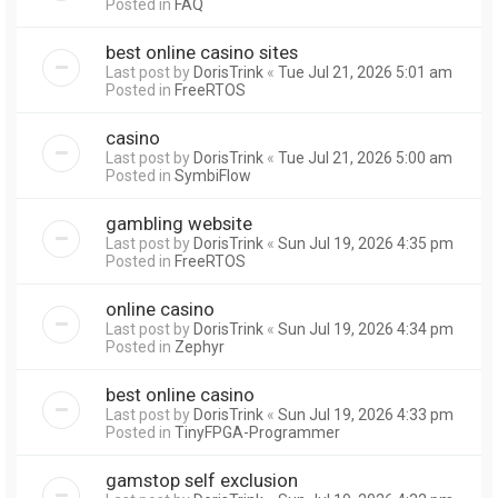
Posted in
FAQ
best online casino sites
Last post by
DorisTrink
«
Tue Jul 21, 2026 5:01 am
Posted in
FreeRTOS
casino
Last post by
DorisTrink
«
Tue Jul 21, 2026 5:00 am
Posted in
SymbiFlow
gambling website
Last post by
DorisTrink
«
Sun Jul 19, 2026 4:35 pm
Posted in
FreeRTOS
online casino
Last post by
DorisTrink
«
Sun Jul 19, 2026 4:34 pm
Posted in
Zephyr
best online casino
Last post by
DorisTrink
«
Sun Jul 19, 2026 4:33 pm
Posted in
TinyFPGA-Programmer
gamstop self exclusion