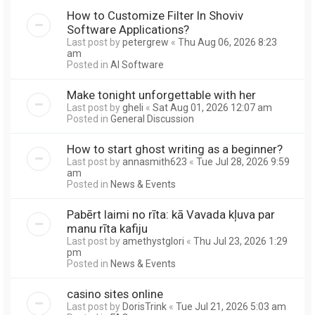
How to Customize Filter In Shoviv
Software Applications?
Last post by
petergrew
«
Thu Aug 06, 2026 8:23
am
Posted in
AI Software
Make tonight unforgettable with her
Last post by
gheli
«
Sat Aug 01, 2026 12:07 am
Posted in
General Discussion
How to start ghost writing as a beginner?
Last post by
annasmith623
«
Tue Jul 28, 2026 9:59
am
Posted in
News & Events
Pabērt laimi no rīta: kā Vavada kļuva par
manu rīta kafiju
Last post by
amethystglori
«
Thu Jul 23, 2026 1:29
pm
Posted in
News & Events
casino sites online
Last post by
DorisTrink
«
Tue Jul 21, 2026 5:03 am