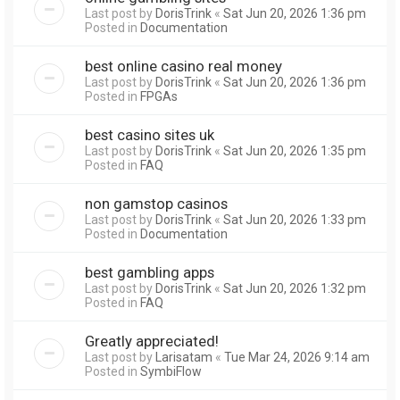
Last post by
DorisTrink
«
Sat Jun 20, 2026 1:36 pm
Posted in
Documentation
best online casino real money
Last post by
DorisTrink
«
Sat Jun 20, 2026 1:36 pm
Posted in
FPGAs
best casino sites uk
Last post by
DorisTrink
«
Sat Jun 20, 2026 1:35 pm
Posted in
FAQ
non gamstop casinos
Last post by
DorisTrink
«
Sat Jun 20, 2026 1:33 pm
Posted in
Documentation
best gambling apps
Last post by
DorisTrink
«
Sat Jun 20, 2026 1:32 pm
Posted in
FAQ
Greatly appreciated!
Last post by
Larisatam
«
Tue Mar 24, 2026 9:14 am
Posted in
SymbiFlow