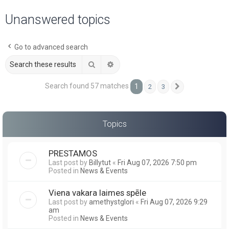
a
Unanswered topics
r
c
Go to advanced search
h
Search
Advanced search
Search found 57 matches
1
2
3
Next
Topics
PRESTAMOS
Last post by
Billytut
«
Fri Aug 07, 2026 7:50 pm
Posted in
News & Events
Viena vakara laimes spēle
Last post by
amethystglori
«
Fri Aug 07, 2026 9:29
am
Posted in
News & Events