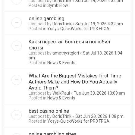
Last post by
DorisTrink
«
Sun Jul 19, 2026 4:32 pm
Posted in
SymbiFlow
online gambling
Last post by
DorisTrink
«
Sun Jul 19, 2026 4:32 pm
Posted in
Yosys-QuickWorks for PP3 FPGA
Как я перестал бояться и полюбил
слоты
Last post by
amethystglori
«
Sat Jul 18, 2026 1:04
pm
Posted in
News & Events
What Are the Biggest Mistakes First Time
Authors Make and How Do You Actually
Avoid Them?
Last post by
WalkPaul
«
Tue Jun 30, 2026 10:09 am
Posted in
News & Events
best casino online
Last post by
DorisTrink
«
Sat Jun 20, 2026 1:38 pm
Posted in
Yosys-QuickWorks for PP3 FPGA
online gambling sites