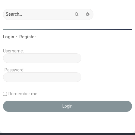
Search
Advanced search
Login
•
Register
Username:
Password:
Remember me