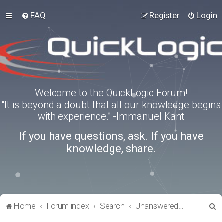
FAQ
Register
Login
Welcome to the QuickLogic Forum!
“It is beyond a doubt that all our knowledge begins
with experience.” -Immanuel Kant
If you have questions, ask. If you have
knowledge, share.
S
Home
Forum index
Search
Unanswered topics
e