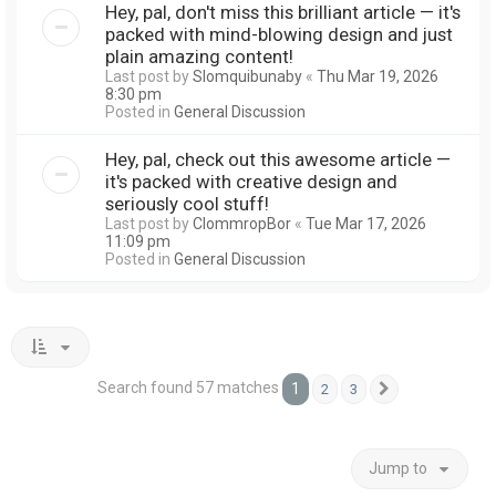
Hey, pal, don't miss this brilliant article — it's
packed with mind-blowing design and just
plain amazing content!
Last post by
Slomquibunaby
«
Thu Mar 19, 2026
8:30 pm
Posted in
General Discussion
Hey, pal, check out this awesome article —
it's packed with creative design and
seriously cool stuff!
Last post by
ClommropBor
«
Tue Mar 17, 2026
11:09 pm
Posted in
General Discussion
Search found 57 matches
1
2
3
Next
Jump to