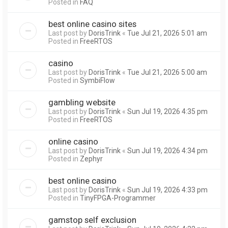
Posted in
FAQ
best online casino sites
Last post by
DorisTrink
«
Tue Jul 21, 2026 5:01 am
Posted in
FreeRTOS
casino
Last post by
DorisTrink
«
Tue Jul 21, 2026 5:00 am
Posted in
SymbiFlow
gambling website
Last post by
DorisTrink
«
Sun Jul 19, 2026 4:35 pm
Posted in
FreeRTOS
online casino
Last post by
DorisTrink
«
Sun Jul 19, 2026 4:34 pm
Posted in
Zephyr
best online casino
Last post by
DorisTrink
«
Sun Jul 19, 2026 4:33 pm
Posted in
TinyFPGA-Programmer
gamstop self exclusion