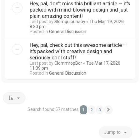
Hey, pal, don't miss this brilliant article — it's
packed with mind-blowing design and just
plain amazing content!
Last post by
Slomquibunaby
«
Thu Mar 19, 2026
8:30 pm
Posted in
General Discussion
Hey, pal, check out this awesome article —
it's packed with creative design and
seriously cool stuff!
Last post by
ClommropBor
«
Tue Mar 17, 2026
11:09 pm
Posted in
General Discussion
Search found 57 matches
1
2
3
Next
Jump to