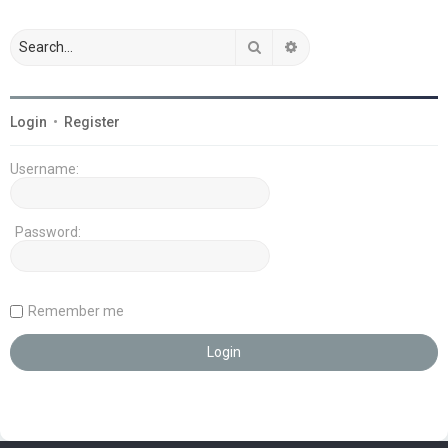
Search
Advanced search
Login
•
Register
Username:
Password:
Remember me