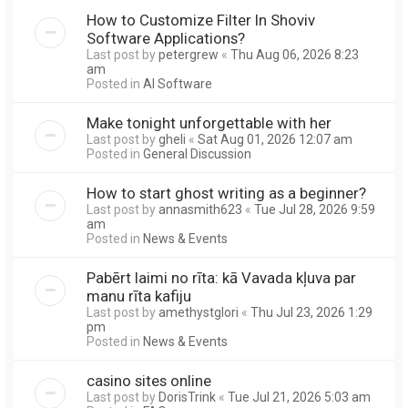
How to Customize Filter In Shoviv
Software Applications?
Last post by
petergrew
«
Thu Aug 06, 2026 8:23
am
Posted in
AI Software
Make tonight unforgettable with her
Last post by
gheli
«
Sat Aug 01, 2026 12:07 am
Posted in
General Discussion
How to start ghost writing as a beginner?
Last post by
annasmith623
«
Tue Jul 28, 2026 9:59
am
Posted in
News & Events
Pabērt laimi no rīta: kā Vavada kļuva par
manu rīta kafiju
Last post by
amethystglori
«
Thu Jul 23, 2026 1:29
pm
Posted in
News & Events
casino sites online
Last post by
DorisTrink
«
Tue Jul 21, 2026 5:03 am