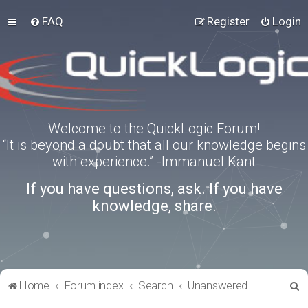
FAQ
Register
Login
Welcome to the QuickLogic Forum!
“It is beyond a doubt that all our knowledge begins
with experience.” -Immanuel Kant
If you have questions, ask. If you have
knowledge, share.
S
Home
Forum index
Search
Unanswered topics
e