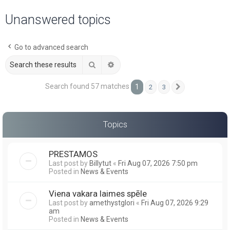
a
Unanswered topics
r
c
Go to advanced search
h
Search
Advanced search
Search found 57 matches
1
2
3
Next
Topics
PRESTAMOS
Last post by
Billytut
«
Fri Aug 07, 2026 7:50 pm
Posted in
News & Events
Viena vakara laimes spēle
Last post by
amethystglori
«
Fri Aug 07, 2026 9:29
am
Posted in
News & Events