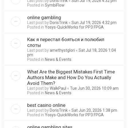
Last post by
DorisTrink
«
Sun Jul 19, 2026 4:32 pm
Posted in
SymbiFlow
online gambling
Last post by
DorisTrink
«
Sun Jul 19, 2026 4:32 pm
Posted in
Yosys-QuickWorks for PP3 FPGA
Как я перестал бояться и полюбил
слоты
Last post by
amethystglori
«
Sat Jul 18, 2026 1:04
pm
Posted in
News & Events
What Are the Biggest Mistakes First Time
Authors Make and How Do You Actually
Avoid Them?
Last post by
WalkPaul
«
Tue Jun 30, 2026 10:09 am
Posted in
News & Events
best casino online
Last post by
DorisTrink
«
Sat Jun 20, 2026 1:38 pm
Posted in
Yosys-QuickWorks for PP3 FPGA
online gambling sites