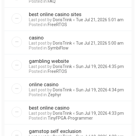
Posted in
FAQ
best online casino sites
Last post by
DorisTrink
«
Tue Jul 21, 2026 5:01 am
Posted in
FreeRTOS
casino
Last post by
DorisTrink
«
Tue Jul 21, 2026 5:00 am
Posted in
SymbiFlow
gambling website
Last post by
DorisTrink
«
Sun Jul 19, 2026 4:35 pm
Posted in
FreeRTOS
online casino
Last post by
DorisTrink
«
Sun Jul 19, 2026 4:34 pm
Posted in
Zephyr
best online casino
Last post by
DorisTrink
«
Sun Jul 19, 2026 4:33 pm
Posted in
TinyFPGA-Programmer
gamstop self exclusion