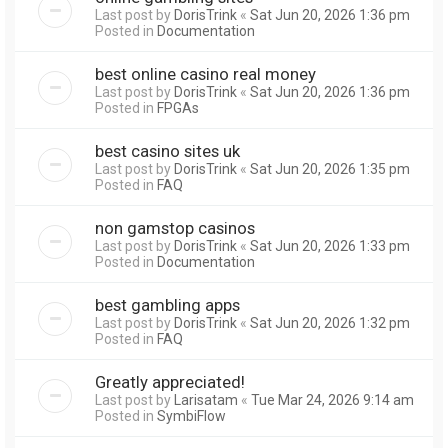
Last post by
DorisTrink
«
Sat Jun 20, 2026 1:36 pm
Posted in
Documentation
best online casino real money
Last post by
DorisTrink
«
Sat Jun 20, 2026 1:36 pm
Posted in
FPGAs
best casino sites uk
Last post by
DorisTrink
«
Sat Jun 20, 2026 1:35 pm
Posted in
FAQ
non gamstop casinos
Last post by
DorisTrink
«
Sat Jun 20, 2026 1:33 pm
Posted in
Documentation
best gambling apps
Last post by
DorisTrink
«
Sat Jun 20, 2026 1:32 pm
Posted in
FAQ
Greatly appreciated!
Last post by
Larisatam
«
Tue Mar 24, 2026 9:14 am
Posted in
SymbiFlow