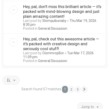
Hey, pal, don't miss this brilliant article — it's
packed with mind-blowing design and just
plain amazing content!
Last post by
Slomquibunaby
«
Thu Mar 19, 2026
8:30 pm
Posted in
General Discussion
Hey, pal, check out this awesome article —
it's packed with creative design and
seriously cool stuff!
Last post by
ClommropBor
«
Tue Mar 17, 2026
11:09 pm
Posted in
General Discussion
Search found 57 matches
1
2
3
Next
Jump to