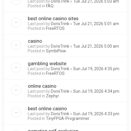
Last post by
DorisTrink
«
Tue Jul 21, 2026 5:03 am
Posted in
FAQ
best online casino sites
Last post by
DorisTrink
«
Tue Jul 21, 2026 5:01 am
Posted in
FreeRTOS
casino
Last post by
DorisTrink
«
Tue Jul 21, 2026 5:00 am
Posted in
SymbiFlow
gambling website
Last post by
DorisTrink
«
Sun Jul 19, 2026 4:35 pm
Posted in
FreeRTOS
online casino
Last post by
DorisTrink
«
Sun Jul 19, 2026 4:34 pm
Posted in
Zephyr
best online casino
Last post by
DorisTrink
«
Sun Jul 19, 2026 4:33 pm
Posted in
TinyFPGA-Programmer
gamstop self exclusion