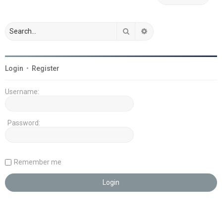
Search
Advanced search
Login
•
Register
Username:
Password:
Remember me