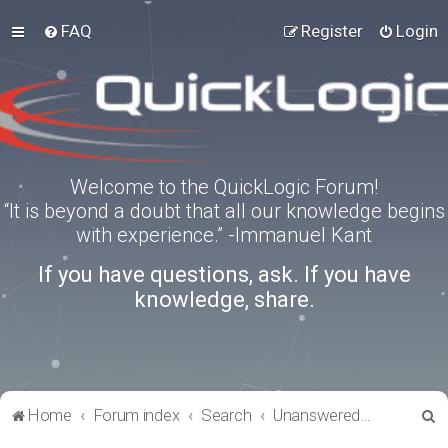
FAQ
Register
Login
Welcome to the QuickLogic Forum!
“It is beyond a doubt that all our knowledge begins
with experience.” -Immanuel Kant
If you have questions, ask. If you have
knowledge, share.
S
Home
Forum index
Search
Unanswered topics
e