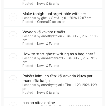
Posted in
News & Events
Make tonight unforgettable with her
Last post by
gheli
«
Sat Aug 01, 2026 12:07 am
Posted in
General Discussion
Vavada kā vakara rituāls
Last post by
amethystglori
«
Tue Jul 28, 2026 11:19
am
Posted in
News & Events
How to start ghost writing as a beginner?
Last post by
annasmith623
«
Tue Jul 28, 2026 9:59
am
Posted in
News & Events
Pabērt laimi no rīta: kā Vavada kļuva par
manu rīta kafiju
Last post by
amethystglori
«
Thu Jul 23, 2026 1:29
pm
Posted in
News & Events
casino sites online