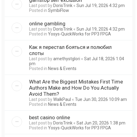
Last post by
DorisTrink
«
Sun Jul 19, 2026 4:32 pm
Posted in
SymbiFlow
online gambling
Last post by
DorisTrink
«
Sun Jul 19, 2026 4:32 pm
Posted in
Yosys-QuickWorks for PP3 FPGA
Как я перестал бояться и полюбил
слоты
Last post by
amethystglori
«
Sat Jul 18, 2026 1:04
pm
Posted in
News & Events
What Are the Biggest Mistakes First Time
Authors Make and How Do You Actually
Avoid Them?
Last post by
WalkPaul
«
Tue Jun 30, 2026 10:09 am
Posted in
News & Events
best casino online
Last post by
DorisTrink
«
Sat Jun 20, 2026 1:38 pm
Posted in
Yosys-QuickWorks for PP3 FPGA