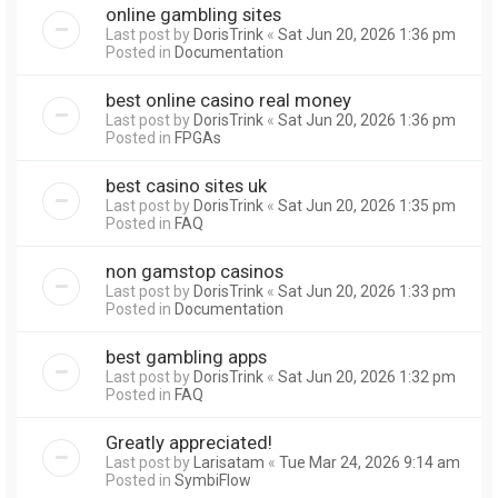
online gambling sites
Last post by
DorisTrink
«
Sat Jun 20, 2026 1:36 pm
Posted in
Documentation
best online casino real money
Last post by
DorisTrink
«
Sat Jun 20, 2026 1:36 pm
Posted in
FPGAs
best casino sites uk
Last post by
DorisTrink
«
Sat Jun 20, 2026 1:35 pm
Posted in
FAQ
non gamstop casinos
Last post by
DorisTrink
«
Sat Jun 20, 2026 1:33 pm
Posted in
Documentation
best gambling apps
Last post by
DorisTrink
«
Sat Jun 20, 2026 1:32 pm
Posted in
FAQ
Greatly appreciated!
Last post by
Larisatam
«
Tue Mar 24, 2026 9:14 am
Posted in
SymbiFlow