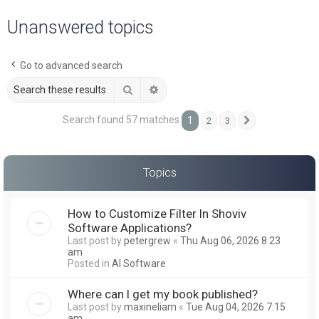
a
Unanswered topics
r
c
Go to advanced search
h
Search
Advanced search
Search found 57 matches
1
2
3
Next
Topics
How to Customize Filter In Shoviv
Software Applications?
Last post by
petergrew
«
Thu Aug 06, 2026 8:23
am
Posted in
AI Software
Where can I get my book published?
Last post by
maxineliam
«
Tue Aug 04, 2026 7:15
am