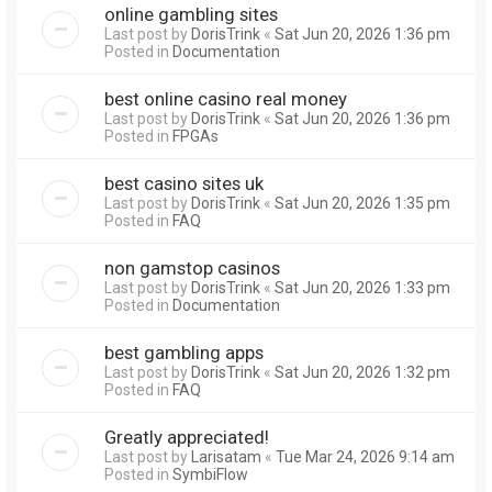
online gambling sites
Last post by
DorisTrink
«
Sat Jun 20, 2026 1:36 pm
Posted in
Documentation
best online casino real money
Last post by
DorisTrink
«
Sat Jun 20, 2026 1:36 pm
Posted in
FPGAs
best casino sites uk
Last post by
DorisTrink
«
Sat Jun 20, 2026 1:35 pm
Posted in
FAQ
non gamstop casinos
Last post by
DorisTrink
«
Sat Jun 20, 2026 1:33 pm
Posted in
Documentation
best gambling apps
Last post by
DorisTrink
«
Sat Jun 20, 2026 1:32 pm
Posted in
FAQ
Greatly appreciated!
Last post by
Larisatam
«
Tue Mar 24, 2026 9:14 am
Posted in
SymbiFlow