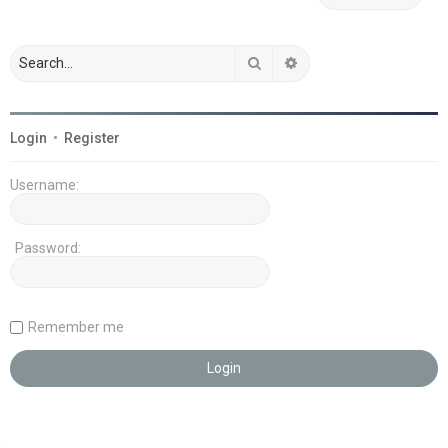
Search
Advanced search
Login
•
Register
Username:
Password:
Remember me