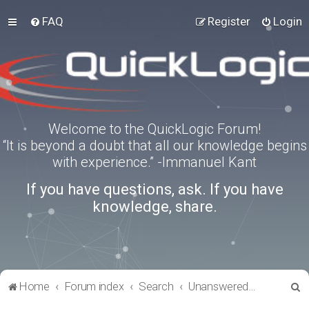
FAQ
Register
Login
Welcome to the QuickLogic Forum!
“It is beyond a doubt that all our knowledge begins
with experience.” -Immanuel Kant
If you have questions, ask. If you have
knowledge, share.
S
Home
Forum index
Search
Unanswered topics
e