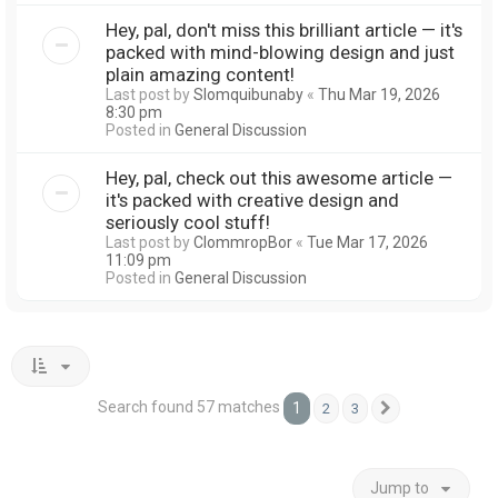
Hey, pal, don't miss this brilliant article — it's
packed with mind-blowing design and just
plain amazing content!
Last post by
Slomquibunaby
«
Thu Mar 19, 2026
8:30 pm
Posted in
General Discussion
Hey, pal, check out this awesome article —
it's packed with creative design and
seriously cool stuff!
Last post by
ClommropBor
«
Tue Mar 17, 2026
11:09 pm
Posted in
General Discussion
Search found 57 matches
1
2
3
Next
Jump to