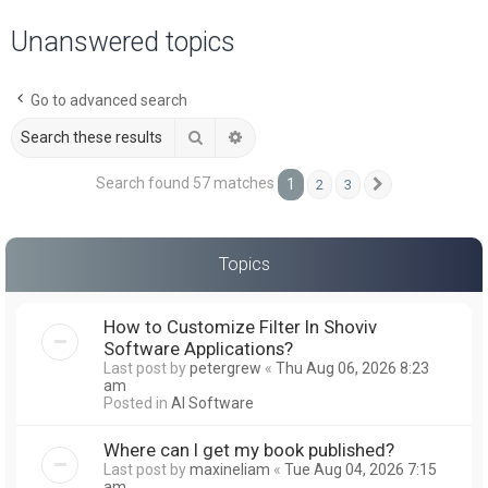
a
Unanswered topics
r
c
Go to advanced search
h
Search
Advanced search
Search found 57 matches
1
2
3
Next
Topics
How to Customize Filter In Shoviv
Software Applications?
Last post by
petergrew
«
Thu Aug 06, 2026 8:23
am
Posted in
AI Software
Where can I get my book published?
Last post by
maxineliam
«
Tue Aug 04, 2026 7:15
am