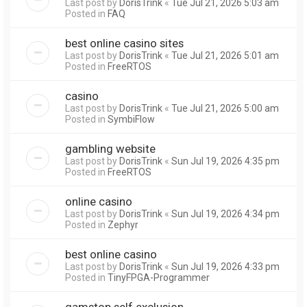
Last post by
DorisTrink
«
Tue Jul 21, 2026 5:03 am
Posted in
FAQ
best online casino sites
Last post by
DorisTrink
«
Tue Jul 21, 2026 5:01 am
Posted in
FreeRTOS
casino
Last post by
DorisTrink
«
Tue Jul 21, 2026 5:00 am
Posted in
SymbiFlow
gambling website
Last post by
DorisTrink
«
Sun Jul 19, 2026 4:35 pm
Posted in
FreeRTOS
online casino
Last post by
DorisTrink
«
Sun Jul 19, 2026 4:34 pm
Posted in
Zephyr
best online casino
Last post by
DorisTrink
«
Sun Jul 19, 2026 4:33 pm
Posted in
TinyFPGA-Programmer
gamstop self exclusion