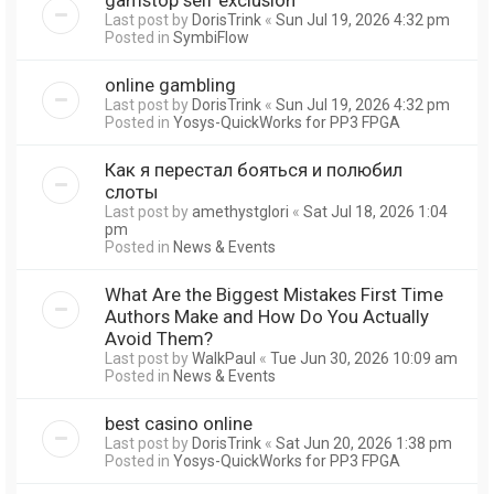
Last post by
DorisTrink
«
Sun Jul 19, 2026 4:32 pm
Posted in
SymbiFlow
online gambling
Last post by
DorisTrink
«
Sun Jul 19, 2026 4:32 pm
Posted in
Yosys-QuickWorks for PP3 FPGA
Как я перестал бояться и полюбил
слоты
Last post by
amethystglori
«
Sat Jul 18, 2026 1:04
pm
Posted in
News & Events
What Are the Biggest Mistakes First Time
Authors Make and How Do You Actually
Avoid Them?
Last post by
WalkPaul
«
Tue Jun 30, 2026 10:09 am
Posted in
News & Events
best casino online
Last post by
DorisTrink
«
Sat Jun 20, 2026 1:38 pm
Posted in
Yosys-QuickWorks for PP3 FPGA