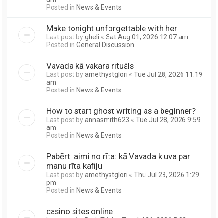
Posted in
News & Events
Make tonight unforgettable with her
Last post by
gheli
«
Sat Aug 01, 2026 12:07 am
Posted in
General Discussion
Vavada kā vakara rituāls
Last post by
amethystglori
«
Tue Jul 28, 2026 11:19
am
Posted in
News & Events
How to start ghost writing as a beginner?
Last post by
annasmith623
«
Tue Jul 28, 2026 9:59
am
Posted in
News & Events
Pabērt laimi no rīta: kā Vavada kļuva par
manu rīta kafiju
Last post by
amethystglori
«
Thu Jul 23, 2026 1:29
pm
Posted in
News & Events
casino sites online