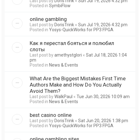
Last post by
DorisTrink
«
Sun Jul 19, 2026 4:32 pm
Posted in
SymbiFlow
online gambling
Last post by
DorisTrink
«
Sun Jul 19, 2026 4:32 pm
Posted in
Yosys-QuickWorks for PP3 FPGA
Как я перестал бояться и полюбил
слоты
Last post by
amethystglori
«
Sat Jul 18, 2026 1:04
pm
Posted in
News & Events
What Are the Biggest Mistakes First Time
Authors Make and How Do You Actually
Avoid Them?
Last post by
WalkPaul
«
Tue Jun 30, 2026 10:09 am
Posted in
News & Events
best casino online
Last post by
DorisTrink
«
Sat Jun 20, 2026 1:38 pm
Posted in
Yosys-QuickWorks for PP3 FPGA
online gambling sites