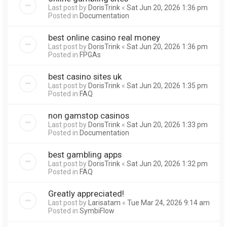
Last post by
DorisTrink
«
Sat Jun 20, 2026 1:36 pm
Posted in
Documentation
best online casino real money
Last post by
DorisTrink
«
Sat Jun 20, 2026 1:36 pm
Posted in
FPGAs
best casino sites uk
Last post by
DorisTrink
«
Sat Jun 20, 2026 1:35 pm
Posted in
FAQ
non gamstop casinos
Last post by
DorisTrink
«
Sat Jun 20, 2026 1:33 pm
Posted in
Documentation
best gambling apps
Last post by
DorisTrink
«
Sat Jun 20, 2026 1:32 pm
Posted in
FAQ
Greatly appreciated!
Last post by
Larisatam
«
Tue Mar 24, 2026 9:14 am
Posted in
SymbiFlow