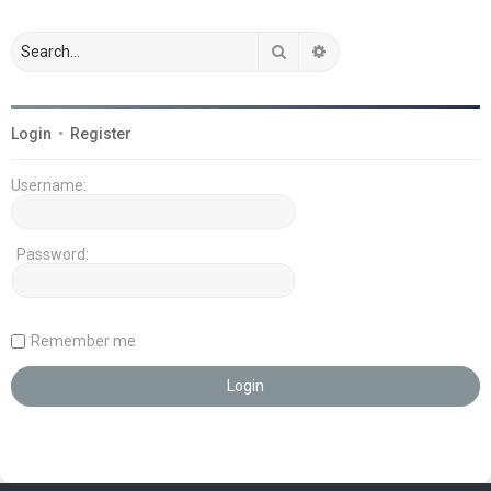
Search
Advanced search
Login
•
Register
Username:
Password:
Remember me