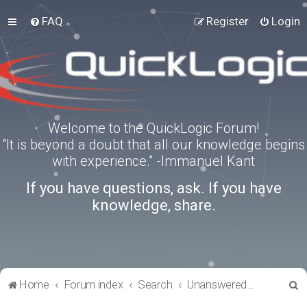
FAQ
Register
Login
Welcome to the QuickLogic Forum!
“It is beyond a doubt that all our knowledge begins
with experience.” -Immanuel Kant
If you have questions, ask. If you have
knowledge, share.
S
Home
Forum index
Search
Unanswered topics
e