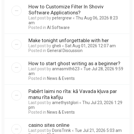
How to Customize Filter In Shoviv
Software Applications?
Last post by
petergrew
«
Thu Aug 06, 2026 8:23
am
Posted in
AI Software
Make tonight unforgettable with her
Last post by
gheli
«
Sat Aug 01, 2026 12:07 am
Posted in
General Discussion
How to start ghost writing as a beginner?
Last post by
annasmith623
«
Tue Jul 28, 2026 9:59
am
Posted in
News & Events
Pabērt laimi no rīta: kā Vavada kļuva par
manu rīta kafiju
Last post by
amethystglori
«
Thu Jul 23, 2026 1:29
pm
Posted in
News & Events
casino sites online
Last post by
DorisTrink
«
Tue Jul 21, 2026 5:03 am