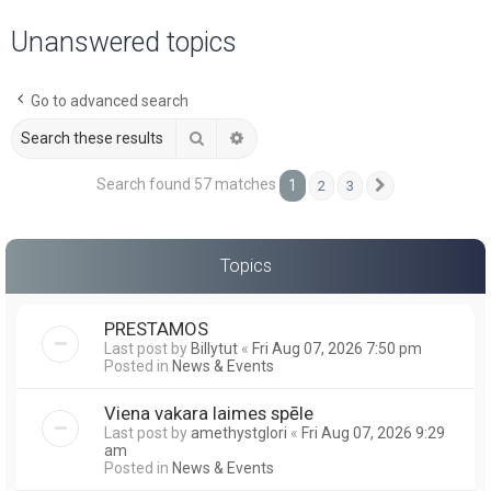
a
Unanswered topics
r
c
Go to advanced search
h
Search
Advanced search
Search found 57 matches
1
2
3
Next
Topics
PRESTAMOS
Last post by
Billytut
«
Fri Aug 07, 2026 7:50 pm
Posted in
News & Events
Viena vakara laimes spēle
Last post by
amethystglori
«
Fri Aug 07, 2026 9:29
am
Posted in
News & Events