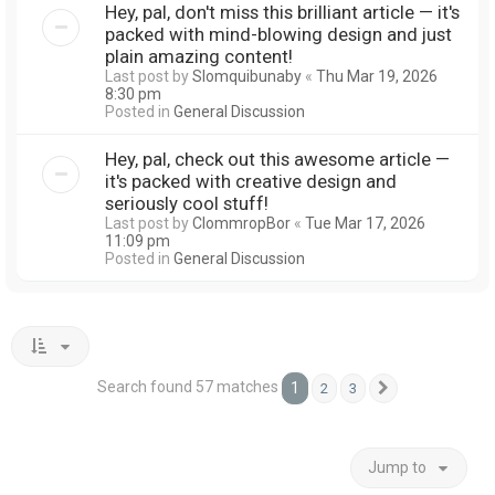
Hey, pal, don't miss this brilliant article — it's
packed with mind-blowing design and just
plain amazing content!
Last post by
Slomquibunaby
«
Thu Mar 19, 2026
8:30 pm
Posted in
General Discussion
Hey, pal, check out this awesome article —
it's packed with creative design and
seriously cool stuff!
Last post by
ClommropBor
«
Tue Mar 17, 2026
11:09 pm
Posted in
General Discussion
Search found 57 matches
1
2
3
Next
Jump to