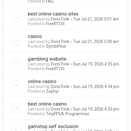
Posted in
FAQ
best online casino sites
Last post by
DorisTrink
«
Tue Jul 21, 2026 5:01 am
Posted in
FreeRTOS
casino
Last post by
DorisTrink
«
Tue Jul 21, 2026 5:00 am
Posted in
SymbiFlow
gambling website
Last post by
DorisTrink
«
Sun Jul 19, 2026 4:35 pm
Posted in
FreeRTOS
online casino
Last post by
DorisTrink
«
Sun Jul 19, 2026 4:34 pm
Posted in
Zephyr
best online casino
Last post by
DorisTrink
«
Sun Jul 19, 2026 4:33 pm
Posted in
TinyFPGA-Programmer
gamstop self exclusion